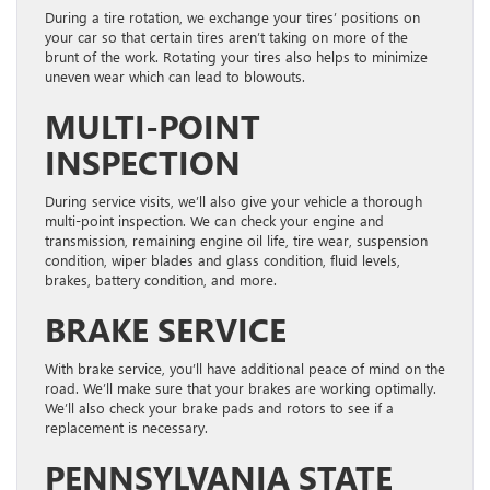
During a tire rotation, we exchange your tires’ positions on
your car so that certain tires aren’t taking on more of the
brunt of the work. Rotating your tires also helps to minimize
uneven wear which can lead to blowouts.
MULTI-POINT
INSPECTION
During service visits, we’ll also give your vehicle a thorough
multi-point inspection. We can check your engine and
transmission, remaining engine oil life, tire wear, suspension
condition, wiper blades and glass condition, fluid levels,
brakes, battery condition, and more.
BRAKE SERVICE
With brake service, you’ll have additional peace of mind on the
road. We’ll make sure that your brakes are working optimally.
We’ll also check your brake pads and rotors to see if a
replacement is necessary.
PENNSYLVANIA STATE