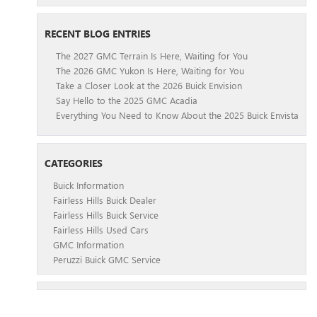
RECENT BLOG ENTRIES
The 2027 GMC Terrain Is Here, Waiting for You
The 2026 GMC Yukon Is Here, Waiting for You
Take a Closer Look at the 2026 Buick Envision
Say Hello to the 2025 GMC Acadia
Everything You Need to Know About the 2025 Buick Envista
CATEGORIES
Buick Information
Fairless Hills Buick Dealer
Fairless Hills Buick Service
Fairless Hills Used Cars
GMC Information
Peruzzi Buick GMC Service