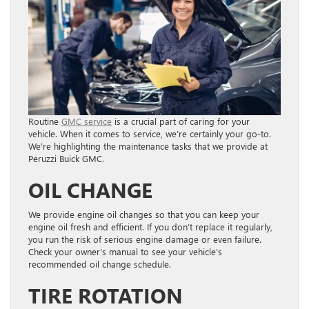
Routine
GMC service
is a crucial part of caring for your
vehicle. When it comes to service, we’re certainly your go-to.
We’re highlighting the maintenance tasks that we provide at
Peruzzi Buick GMC.
OIL CHANGE
We provide engine oil changes so that you can keep your
engine oil fresh and efficient. If you don’t replace it regularly,
you run the risk of serious engine damage or even failure.
Check your owner’s manual to see your vehicle’s
recommended oil change schedule.
TIRE ROTATION