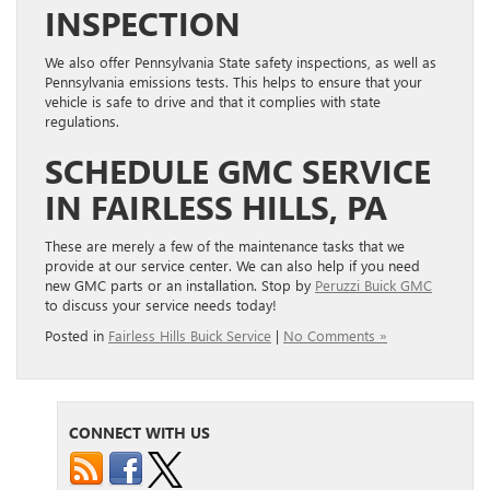
INSPECTION
We also offer Pennsylvania State safety inspections, as well as
Pennsylvania emissions tests. This helps to ensure that your
vehicle is safe to drive and that it complies with state
regulations.
SCHEDULE GMC SERVICE
IN FAIRLESS HILLS, PA
These are merely a few of the maintenance tasks that we
provide at our service center. We can also help if you need
new GMC parts or an installation. Stop by
Peruzzi Buick GMC
to discuss your service needs today!
Posted in
Fairless Hills Buick Service
|
No Comments »
CONNECT WITH US