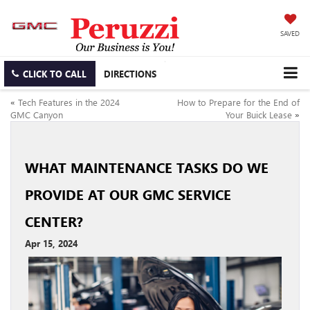
SAVED
CLICK TO CALL
DIRECTIONS
«
Tech Features in the 2024
How to Prepare for the End of
GMC Canyon
Your Buick Lease
»
WHAT MAINTENANCE TASKS DO WE
PROVIDE AT OUR GMC SERVICE
CENTER?
Apr 15, 2024