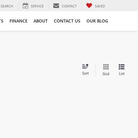
SEARCH
SERVICE
CONTACT
SAVED
TS
FINANCE
ABOUT
CONTACT US
OUR BLOG
Sort
List
Grid