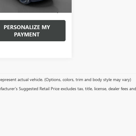
ntation Fee:
+$490
et Price
$39,296
PERSONALIZE MY
PAYMENT
epresent actual vehicle. (Options, colors, trim and body style may vary)
cturer's Suggested Retail Price excludes tax, title, license, dealer fees an