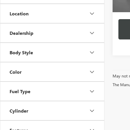
Docume
Intern
Location
Dealership
Body Style
Color
May not r
The Manufa
Fuel Type
Cylinder