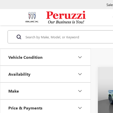
Sale
Vehicle Condition
Co
Availability
CERTI
OWN
CHEV
Make
150
VIN:
1G
Model
Price & Payments
34,63