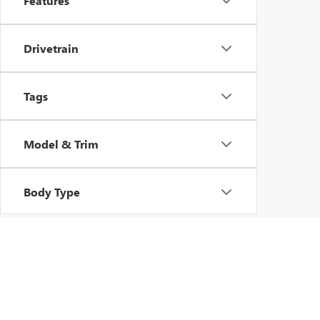
Features
Drivetrain
Tags
Model & Trim
Body Type
Copyright © 2026
by
DealerOn
|
Sitemap
|
P