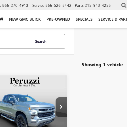
s
866-270-4913
Service
866-526-8442
Parts
215-943-4255
NEW GMC BUICK
PRE-OWNED
SPECIALS
SERVICE & PAR
Search
Showing 1 vehicle
mpare Vehicle
FIED PRE-
BUY
FINANCE
ED
2023
ROLET SILVERADO
0
RST
$39,296
CRDEED6PZ296832
Stock:
51055P
INTERNET PRICE
:
CK10753
Less
9 mi
Ext.
Int.