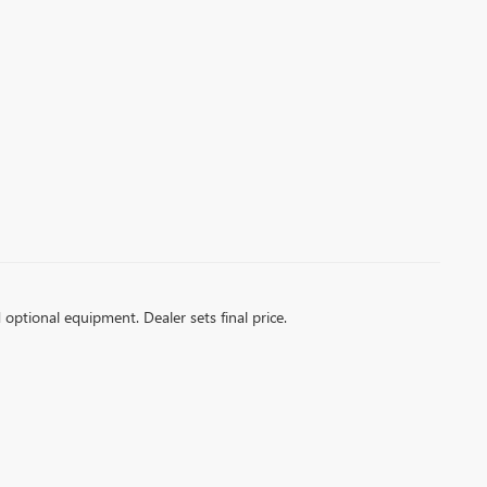
d optional equipment. Dealer sets final price.