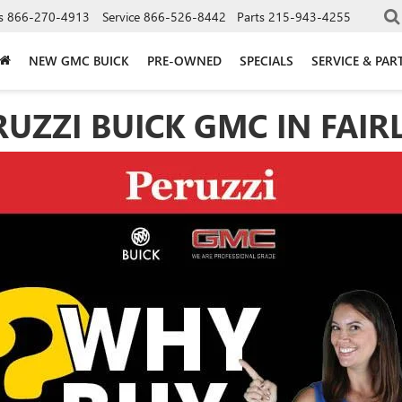
s
866-270-4913
Service
866-526-8442
Parts
215-943-4255
NEW GMC BUICK
PRE-OWNED
SPECIALS
SERVICE & PAR
ZZI BUICK GMC IN FAIRLE