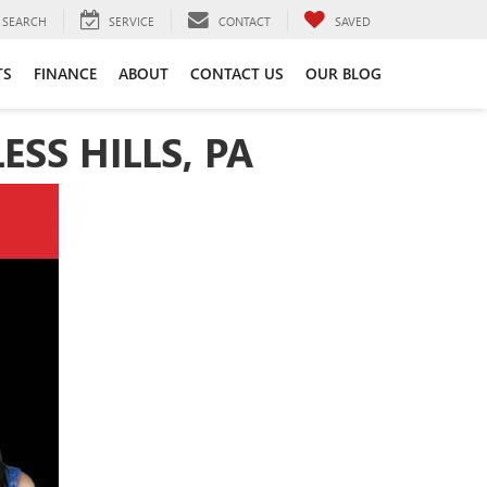
SEARCH
SERVICE
CONTACT
SAVED
TS
FINANCE
ABOUT
CONTACT US
OUR BLOG
SS HILLS, PA