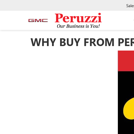
Sale
WHY BUY FROM PERU