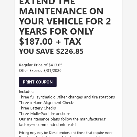
EXTEND THE
MAINTENANCE ON
YOUR VEHICLE FOR 2
YEARS FOR ONLY
$187.00 + TAX
YOU SAVE $226.85
Regular Price of $413.85
Offer Expires 8/31/2026
PRINT COUPON
Includes:
Three full synthetic oil/filter changes and tire rotations
Three in-lane Alignment Checks
Three Battery Checks
Three Multi-Point Inspections
Our maintenance plans follow the manufacturers'
factory-recommended intervals!
Pricing may vary for Diesel motors and those that require more