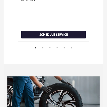
SCHEDULE SERVICE