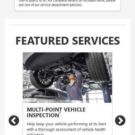
than 6 quarts of oil. For complete details on included items, please
see one of our service department advisors.
FEATURED SERVICES
MULTI-POINT VEHICLE
OIL
*
INSPECTION
Regular
Previous
Nex
functio
Help keep your vehicle performing at its best
with a thorough assessment of vehicle health
indicators.