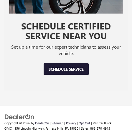
SCHEDULE CERTIFIED
SERVICE NEAR YOU
Set up a time for our expert technicians to assess your
vehicle.
SCHEDULE SERVICE
Copyright © 2026
by
DealerOn
|
Sitemap
|
Privacy
|
Opt Out
| Peruzzi Buick
GMC
|
156 Lincoln Highway,
Fairless Hills,
PA
19030
| Sales:
866-270-4913