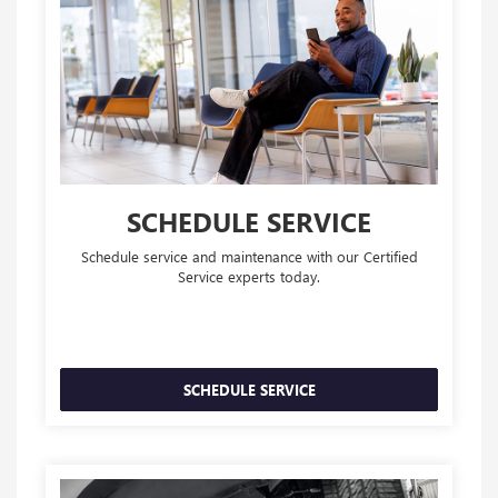
SCHEDULE SERVICE
Schedule service and maintenance with our Certified
Service experts today.
SCHEDULE SERVICE