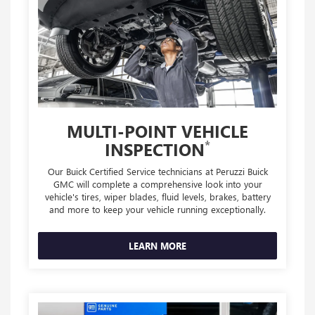
MULTI-POINT VEHICLE
*
INSPECTION
Our Buick Certified Service technicians at Peruzzi Buick
GMC will complete a comprehensive look into your
vehicle's tires, wiper blades, fluid levels, brakes, battery
and more to keep your vehicle running exceptionally.
LEARN MORE