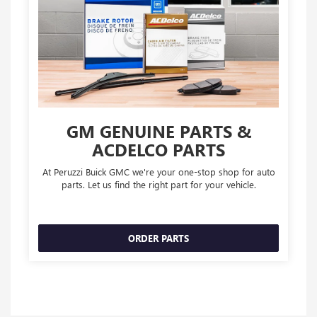
GM GENUINE PARTS &
ACDELCO PARTS
At Peruzzi Buick GMC we're your one-stop shop for auto
parts. Let us find the right part for your vehicle.
ORDER PARTS