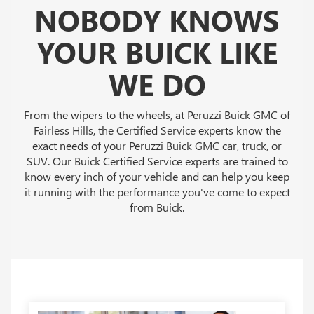
NOBODY KNOWS
YOUR BUICK LIKE
WE DO
From the wipers to the wheels, at Peruzzi Buick GMC of
Fairless Hills, the Certified Service experts know the
exact needs of your Peruzzi Buick GMC car, truck, or
SUV. Our Buick Certified Service experts are trained to
know every inch of your vehicle and can help you keep
it running with the performance you've come to expect
from Buick.