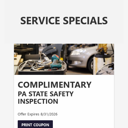
SERVICE SPECIALS
COMPLIMENTARY
PA STATE SAFETY
INSPECTION
Offer Expires 8/31/2026
PRINT COUPON