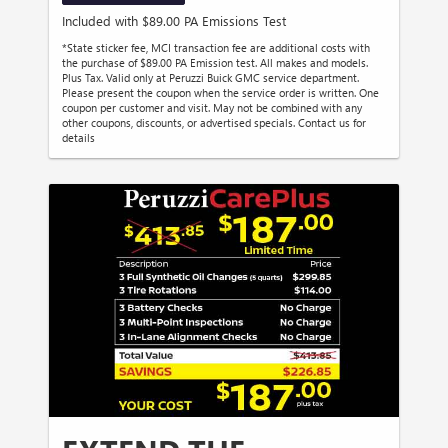
Included with $89.00 PA Emissions Test
*State sticker fee, MCI transaction fee are additional costs with
the purchase of $89.00 PA Emission test. All makes and models.
Plus Tax. Valid only at Peruzzi Buick GMC service department.
Please present the coupon when the service order is written. One
coupon per customer and visit. May not be combined with any
other coupons, discounts, or advertised specials. Contact us for
details