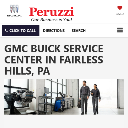
SAVED
CLICK TO CALL
DIRECTIONS
SEARCH
GMC BUICK SERVICE
CENTER IN FAIRLESS
HILLS, PA