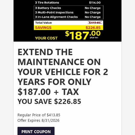
EXTEND THE
MAINTENANCE ON
YOUR VEHICLE FOR 2
YEARS FOR ONLY
$187.00 + TAX
YOU SAVE $226.85
Regular Price of $413.85
Offer Expires 8/31/2026
PRINT COUPON