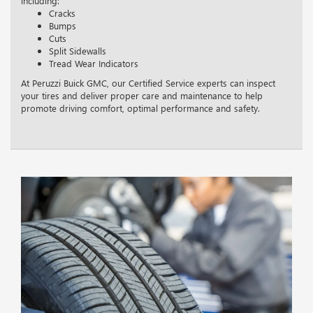
including:
Cracks
Bumps
Cuts
Split Sidewalls
Tread Wear Indicators
At Peruzzi Buick GMC, our Certified Service experts can inspect
your tires and deliver proper care and maintenance to help
promote driving comfort, optimal performance and safety.