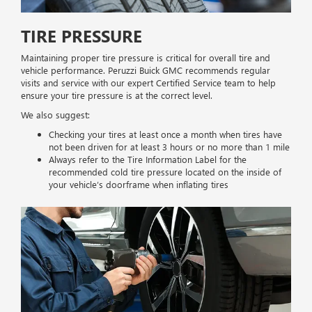
TIRE PRESSURE
Maintaining proper tire pressure is critical for overall tire and
vehicle performance. Peruzzi Buick GMC recommends regular
visits and service with our expert Certified Service team to help
ensure your tire pressure is at the correct level.
We also suggest:
Checking your tires at least once a month when tires have
not been driven for at least 3 hours or no more than 1 mile
Always refer to the Tire Information Label for the
recommended cold tire pressure located on the inside of
your vehicle’s doorframe when inflating tires