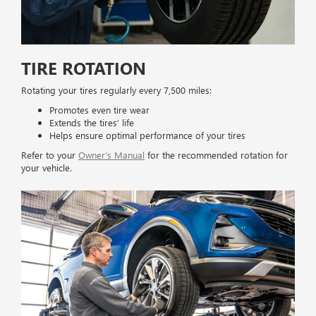
TIRE ROTATION
Rotating your tires regularly every 7,500 miles:
Promotes even tire wear
Extends the tires’ life
Helps ensure optimal performance of your tires
Refer to your
Owner’s Manual
for the recommended rotation for
your vehicle.