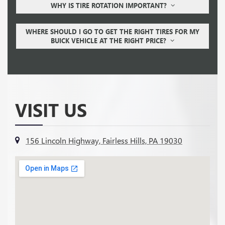
WHY IS TIRE ROTATION IMPORTANT?
WHERE SHOULD I GO TO GET THE RIGHT TIRES FOR MY
BUICK VEHICLE AT THE RIGHT PRICE?
VISIT US
156 Lincoln Highway, Fairless Hills, PA 19030