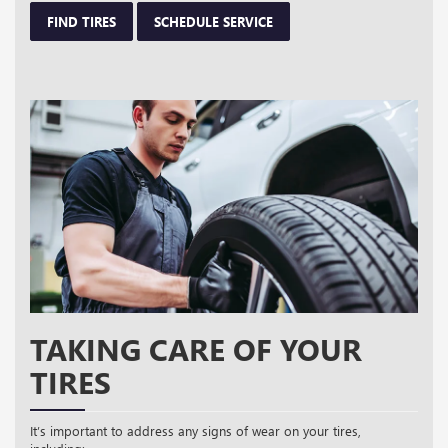
FIND TIRES
SCHEDULE SERVICE
TAKING CARE OF YOUR
TIRES
It’s important to address any signs of wear on your tires,