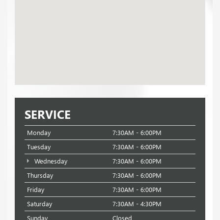
SERVICE
Monday
7:30AM - 6:00PM
Tuesday
7:30AM - 6:00PM
Wednesday
7:30AM - 6:00PM
Thursday
7:30AM - 6:00PM
Friday
7:30AM - 6:00PM
Saturday
7:30AM - 4:30PM
Sunday
Closed