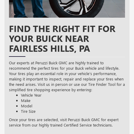
FIND THE RIGHT FIT FOR
YOUR BUICK NEAR
FAIRLESS HILLS, PA
Our experts at Peruzzi Buick GMC are highly trained to
recommend the perfect tires for your Buick vehicle and lifestyle.
Your tires play an essential role in your vehicle’s performance,
making it important to inspect, repair and replace your tires when
the need arises. Visit us in person or use our Tire Finder Tool for a
simplified tire shopping experience by entering:
Vehicle Year
Make
Model
Tire Size
Once your tires are selected, visit Peruzzi Buick GMC for expert
service from our highly trained Certified Service technicians.