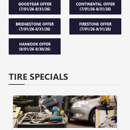
GOODYEAR OFFER
CONTINENTAL OFFER
(7/01/26-8/31/26)
(7/01/26-8/31/26)
BRIDGESTONE OFFER
FIRESTONE OFFER
(7/01/26-8/31/26)
(7/01/26-8/31/26)
HANKOOK OFFER
(8/01/26-9/30/26)
TIRE SPECIALS