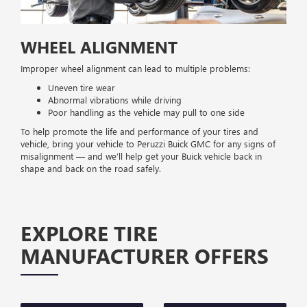
WHEEL ALIGNMENT
Improper wheel alignment can lead to multiple problems:
Uneven tire wear
Abnormal vibrations while driving
Poor handling as the vehicle may pull to one side
To help promote the life and performance of your tires and
vehicle, bring your vehicle to Peruzzi Buick GMC for any signs of
misalignment — and we’ll help get your Buick vehicle back in
shape and back on the road safely.
EXPLORE TIRE
MANUFACTURER OFFERS