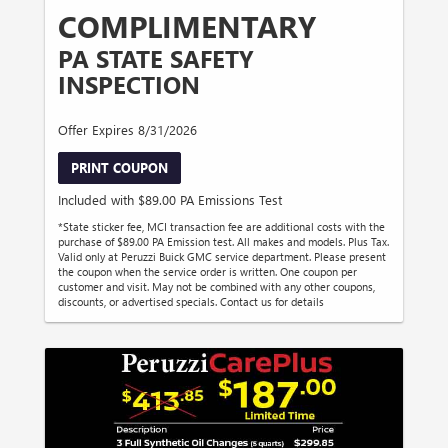
COMPLIMENTARY
PA STATE SAFETY
INSPECTION
Offer Expires 8/31/2026
PRINT COUPON
Included with $89.00 PA Emissions Test
*State sticker fee, MCI transaction fee are additional costs with the
purchase of $89.00 PA Emission test. All makes and models. Plus Tax.
Valid only at Peruzzi Buick GMC service department. Please present
the coupon when the service order is written. One coupon per
customer and visit. May not be combined with any other coupons,
discounts, or advertised specials. Contact us for details