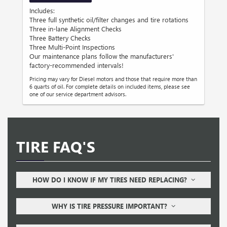
Includes:
Three full synthetic oil/filter changes and tire rotations
Three in-lane Alignment Checks
Three Battery Checks
Three Multi-Point Inspections
Our maintenance plans follow the manufacturers'
factory-recommended intervals!
Pricing may vary for Diesel motors and those that require more than
6 quarts of oil. For complete details on included items, please see
one of our service department advisors.
TIRE FAQ'S
HOW DO I KNOW IF MY TIRES NEED REPLACING?
WHY IS TIRE PRESSURE IMPORTANT?