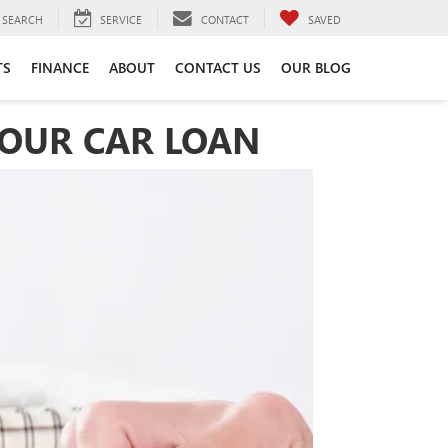
SEARCH
SERVICE
CONTACT
SAVED
TS
FINANCE
ABOUT
CONTACT US
OUR BLOG
YOUR CAR LOAN