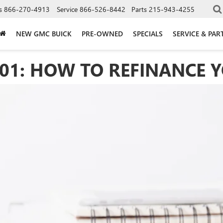
s
866-270-4913
Service
866-526-8442
Parts
215-943-4255
NEW GMC BUICK
PRE-OWNED
SPECIALS
SERVICE & PAR
101: HOW TO REFINANCE 