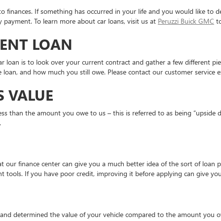
s to finances. If something has occurred in your life and you would like to
y payment. To learn more about car loans, visit us at
Peruzzi Buick GMC
to
RENT LOAN
ar loan is to look over your current contract and gather a few different p
 loan, and how much you still owe. Please contact our customer service e
S VALUE
 less than the amount you owe to us – this is referred to as being “upside
t.
 our finance center can give you a much better idea of the sort of loan p
rent tools. If you have poor credit, improving it before applying can give 
 and determined the value of your vehicle compared to the amount you owe,