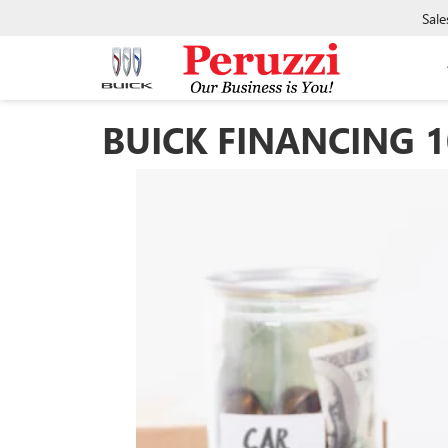
Sale
BUICK FINANCING 