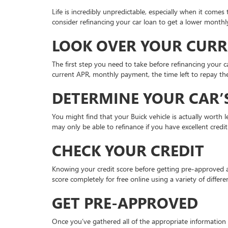
Life is incredibly unpredictable, especially when it come
consider refinancing your car loan to get a lower monthl
LOOK OVER YOUR CUR
The first step you need to take before refinancing your c
current APR, monthly payment, the time left to repay the
DETERMINE YOUR CAR’
You might find that your Buick vehicle is actually worth
may only be able to refinance if you have excellent credi
CHECK YOUR CREDIT
Knowing your credit score before getting pre-approved at
score completely for free online using a variety of diffe
GET PRE-APPROVED
Once you’ve gathered all of the appropriate information