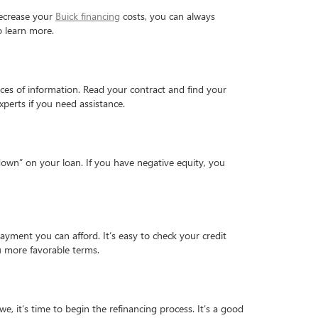
 decrease your
Buick financing
costs, you can always
 learn more.
ieces of information. Read your contract and find your
xperts if you need assistance.
 down” on your loan. If you have negative equity, you
ayment you can afford. It’s easy to check your credit
you more favorable terms.
 it’s time to begin the refinancing process. It’s a good