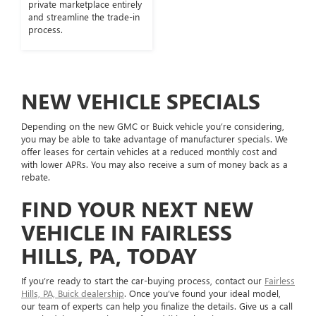
private marketplace entirely
and streamline the trade-in
process.
NEW VEHICLE SPECIALS
Depending on the new GMC or Buick vehicle you’re considering,
you may be able to take advantage of manufacturer specials. We
offer leases for certain vehicles at a reduced monthly cost and
with lower APRs. You may also receive a sum of money back as a
rebate.
FIND YOUR NEXT NEW
VEHICLE IN FAIRLESS
HILLS, PA, TODAY
If you’re ready to start the car-buying process, contact our
Fairless
Hills, PA, Buick dealership
. Once you’ve found your ideal model,
our team of experts can help you finalize the details. Give us a call