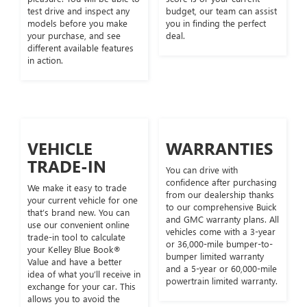
test drive and inspect any
budget, our team can assist
models before you make
you in finding the perfect
your purchase, and see
deal.
different available features
in action.
VEHICLE
WARRANTIES
TRADE-IN
You can drive with
confidence after purchasing
We make it easy to trade
from our dealership thanks
your current vehicle for one
to our comprehensive Buick
that’s brand new. You can
and GMC warranty plans. All
use our convenient online
vehicles come with a 3-year
trade-in tool to calculate
or 36,000-mile bumper-to-
your Kelley Blue Book®
bumper limited warranty
Value and have a better
and a 5-year or 60,000-mile
idea of what you’ll receive in
powertrain limited warranty.
exchange for your car. This
allows you to avoid the