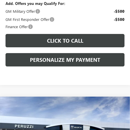
Add. Offers you may Qualify For:
GM Military Offer
-$500
GM First Responder Offer
-$500
Finance Offer
CLICK TO CALL
PERSONALIZE MY PAYMENT
Compare Vehicle
WINDOW STICKER
NEW
2026
BUICK ENCORE GX
PREFERRED
BUY
FINANCE
LEASE
VIN:
KL4AMBSL6TB264385
Model:
4TR26
$29,270
$30,280
Ext.
Int.
In Transit