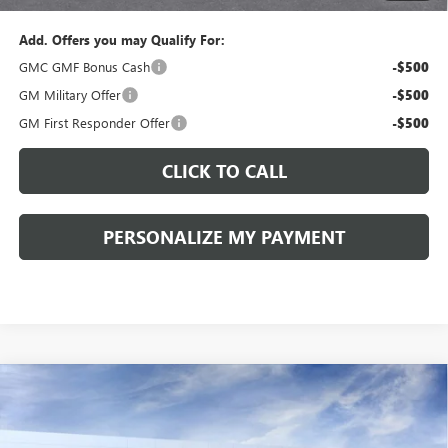
Add. Offers you may Qualify For:
GMC GMF Bonus Cash
-$500
GM Military Offer
-$500
GM First Responder Offer
-$500
CLICK TO CALL
PERSONALIZE MY PAYMENT
Compare Vehicle
WINDOW STICKER
NEW
2026
GMC TERRAIN
ELEVATION
BUY
FINANCE
LEASE
VIN:
3GKALUEG4TL402995
Stock:
260318
Model:
TPB26