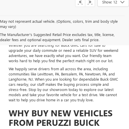
Show: 12
May not represent actual vehicle. (Options, colors, trim and body style
may vary)
Welcome to Peruzzi Buick GMC, your local dealership located right
The Manufacturer's Suggested Retail Price excludes tax, title, license,
here in Fairless Hills, PA. We take pride in offering an incredible
dealer fees and optional equipment. Dealer sets final price.
selection of new vehicles to fit your everyday life and budget.
Whether you are searching for Buick GMC cars for sale to
upgrade your daily commute or need a reliable SUV for weekend
adventures, we have exactly what you want. Our friendly team
works hard to help you find the perfect match right on our lot.
We happily serve drivers from all across the area, including
communities like Levittown, PA, Bensalem, PA, Newtown, PA, and
Langhorne, NJ. When you are looking for dependable Buick GMC
cars nearby, our staff makes the buying process simple and
stress-free. Stop by our showroom today to explore our latest
models and take your favorite vehicle for a test drive. We cannot
wait to help you drive home in a car you truly love.
WHY BUY NEW VEHICLES
FROM PERUZZI BUICK