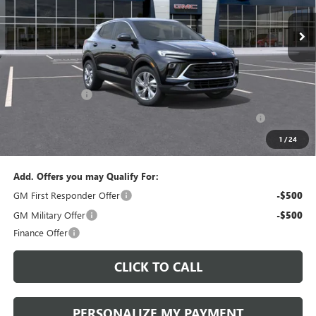
PERUZZI PRICE
MSRP
Less
MSRP:
$30,280
Documentation Fee:
+$490
Peruzzi Discount
-$1,500
Purchase Allowance for Current Eligible Non-GM Owners
-$2,250
and Lessees::
1
/
24
Sale Price:
$29,270
Add. Offers you may Qualify For:
GM First Responder Offer
-$500
GM Military Offer
-$500
Finance Offer
CLICK TO CALL
PERSONALIZE MY PAYMENT