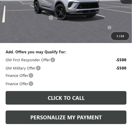
MSRP:
$47,340
Documentation Fee:
+$490
Peruzzi Envision discount
-$4,000
Purchase Allowance for Current Eligible Non-GM Owners
-$1,750
and Lessees::
1
/
24
Sale Price:
$42,080
Add. Offers you may Qualify For:
GM First Responder Offer
-$500
GM Military Offer
-$500
Finance Offer
Finance Offer
CLICK TO CALL
PERSONALIZE MY PAYMENT