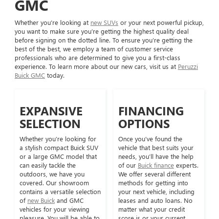
GMC
Whether you’re looking at
new SUVs
or your next powerful pickup,
you want to make sure you’re getting the highest quality deal
before signing on the dotted line. To ensure you’re getting the
best of the best, we employ a team of customer service
professionals who are determined to give you a first-class
experience. To learn more about our new cars, visit us at
Peruzzi
Buick GMC
today.
EXPANSIVE
FINANCING
SELECTION
OPTIONS
Whether you’re looking for
Once you’ve found the
a stylish compact Buick SUV
vehicle that best suits your
or a large GMC model that
needs, you’ll have the help
can easily tackle the
of our
Buick finance
experts.
outdoors, we have you
We offer several different
covered. Our showroom
methods for getting into
contains a versatile selection
your next vehicle, including
of
new Buick
and GMC
leases and auto loans. No
vehicles for your viewing
matter what your credit
pleasure. You will be able to
score is or your current