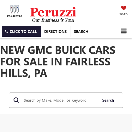
SAVED
CLICK TO CALL
DIRECTIONS
SEARCH
NEW GMC BUICK CARS
FOR SALE IN FAIRLESS
HILLS, PA
Search