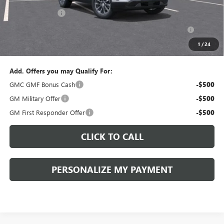
Documentation Fee:
+$490
Peruzzi Discount
-$1,500
Purchase Allowance for Current Eligible Non-GM Owners
-$500
and Lessees::
1
/
24
Sale Price:
$37,700
Add. Offers you may Qualify For:
GMC GMF Bonus Cash
-$500
GM Military Offer
-$500
GM First Responder Offer
-$500
CLICK TO CALL
PERSONALIZE MY PAYMENT