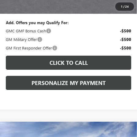
1
/
24
Sale Price:
$34,775
Add. Offers you may Qualify For:
GMC GMF Bonus Cash
-$500
GM Military Offer
-$500
GM First Responder Offer
-$500
CLICK TO CALL
PERSONALIZE MY PAYMENT
Compare Vehicle
WINDOW STICKER
NEW
2027
GMC TERRAIN
ELEVATION
BUY
FINANCE
LEASE