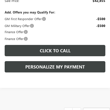
Sale Price:
$42,855
Add. Offers you may Qualify For:
GM First Responder Offer
-$500
GM Military Offer
-$500
Finance Offer
Finance Offer
CLICK TO CALL
PERSONALIZE MY PAYMENT