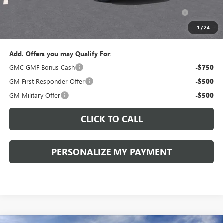
Purchase Allowance for Current Eligible Non-GM Owners
-$1,000
and Lessees::
1
/
24
Sale Price:
$36,825
Add. Offers you may Qualify For:
GMC GMF Bonus Cash
-$750
GM First Responder Offer
-$500
GM Military Offer
-$500
CLICK TO CALL
PERSONALIZE MY PAYMENT