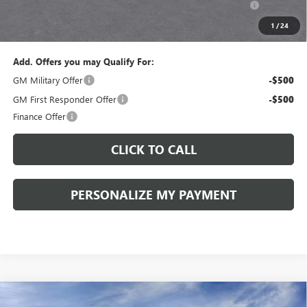
and Lessees::
1
/
24
Sale Price:
$27,205
Add. Offers you may Qualify For:
GM Military Offer
-$500
GM First Responder Offer
-$500
Finance Offer
CLICK TO CALL
PERSONALIZE MY PAYMENT
Compare Vehicle
WINDOW STICKER
NEW
2026
BUICK ENCORE GX
PREFERRED