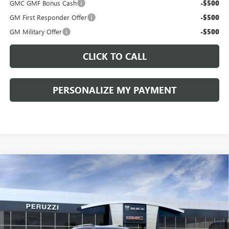
GMC GMF Bonus Cash
-$500
GM First Responder Offer
-$500
GM Military Offer
-$500
CLICK TO CALL
PERSONALIZE MY PAYMENT
Compare Vehicle
WINDOW STICKER
NEW
2027
GMC TERRAIN
ELEVATION
BUY
FINANCE
VIN:
3GKALUEG3VL136212
Stock:
270002
Model:
TPB26
$37,700
$39,210
Ext.
Int.
In Stock
PERUZZI PRICE
MSRP