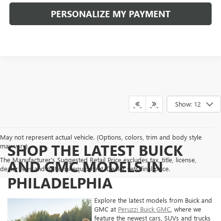
PERSONALIZE MY PAYMENT
Show: 12
May not represent actual vehicle. (Options, colors, trim and body style
SHOP THE LATEST BUICK
may vary)
The Manufacturer's Suggested Retail Price excludes tax, title, license,
AND GMC MODELS IN
dealer fees and optional equipment. Dealer sets final price.
PHILADELPHIA
Explore the latest models from Buick and
GMC at
Peruzzi Buick GMC
, where we
feature the newest cars, SUVs and trucks