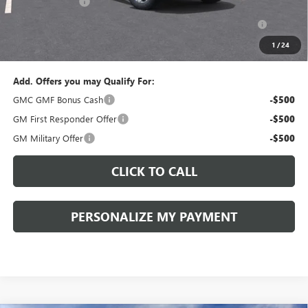
Peruzzi Discount
-$1,500
Purchase Allowance for Current Eligible Non-GM Owners
-$500
and Lessees::
1
/
24
Sale Price:
$33,385
Add. Offers you may Qualify For:
GMC GMF Bonus Cash
-$500
GM First Responder Offer
-$500
GM Military Offer
-$500
CLICK TO CALL
PERSONALIZE MY PAYMENT