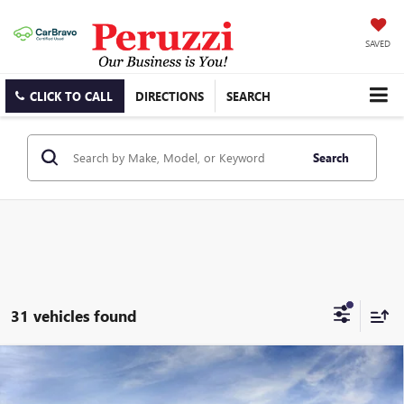
SAVED
CLICK TO CALL
DIRECTIONS
SEARCH
Search
31 vehicles found
Compare Vehicle
WINDOW STICKER
NEW
2026
BUICK ENVISTA
PREFERRED
BUY
FINANCE
LEASE