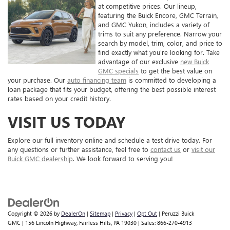
at competitive prices. Our lineup,
featuring the Buick Encore, GMC Terrain,
and GMC Yukon, includes a variety of
trims to suit any preference. Narrow your
search by model, trim, color, and price to
find exactly what you're looking for. Take
advantage of our exclusive
new Buick
GMC specials
to get the best value on
your purchase. Our
auto financing team
is committed to developing a
loan package that fits your budget, offering the best possible interest
rates based on your credit history.
VISIT US TODAY
Explore our full inventory online and schedule a test drive today. For
any questions or further assistance, feel free to
contact us
or
visit our
Buick GMC dealership
. We look forward to serving you!
Copyright © 2026
by
DealerOn
|
Sitemap
|
Privacy
|
Opt Out
| Peruzzi Buick
GMC
|
156 Lincoln Highway,
Fairless Hills,
PA
19030
| Sales:
866-270-4913