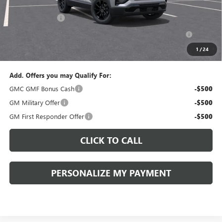
Documentation Fee:
+$490
Peruzzi Discount
-$1,500
Purchase Allowance for Current Eligible Non-GM Owners
-$500
and Lessees::
1
/
24
Sale Price:
$34,775
Add. Offers you may Qualify For:
GMC GMF Bonus Cash
-$500
GM Military Offer
-$500
GM First Responder Offer
-$500
CLICK TO CALL
PERSONALIZE MY PAYMENT