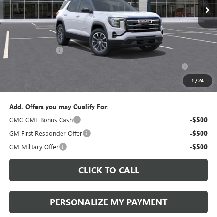
Less
MSRP:
$39,210
Documentation Fee:
+$490
Peruzzi Discount
-$1,500
Purchase Allowance for Current Eligible Non-GM Owners
-$500
and Lessees::
1
/
24
Sale Price:
$37,700
Add. Offers you may Qualify For:
GMC GMF Bonus Cash
-$500
GM First Responder Offer
-$500
GM Military Offer
-$500
CLICK TO CALL
PERSONALIZE MY PAYMENT