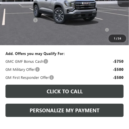
MSRP:
$38,835
Documentation Fee:
+$490
Peruzzi Discount
-$1,500
Purchase Allowance for Current Eligible Non-GM Owners
-$1,000
and Lessees::
1
/
24
Sale Price:
$36,825
Add. Offers you may Qualify For:
GMC GMF Bonus Cash
-$750
GM Military Offer
-$500
GM First Responder Offer
-$500
CLICK TO CALL
PERSONALIZE MY PAYMENT