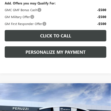
Add. Offers you may Qualify For:
GMC GMF Bonus Cash
-$500
GM Military Offer
-$500
GM First Responder Offer
-$500
CLICK TO CALL
PERSONALIZE MY PAYMENT
Compare Vehicle
WINDOW STICKER
NEW
2026
BUICK ENVISION
SPORT TOURING
BUY
FINANCE
LEASE
VIN:
LRBFZPR41TD013995
Stock:
260258
Model:
4ZC26
$42,080
$47,340
Ext.
Int.
In Stock