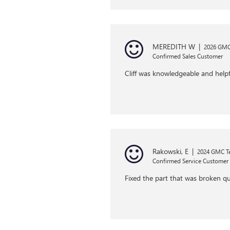
MEREDITH W
|
2026 GMC 
Confirmed Sales Customer
Cliff was knowledgeable and helpf
Rakowski, E
|
2024 GMC Te
Confirmed Service Customer
Fixed the part that was broken qu