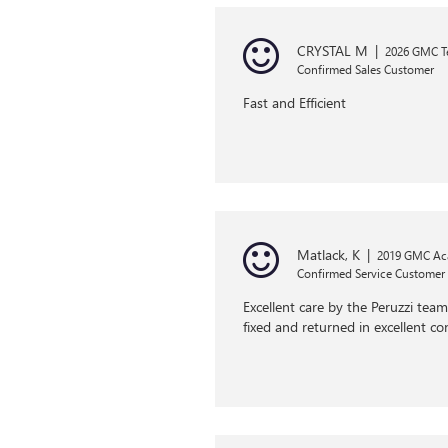
CRYSTAL M
|
2026 GMC Te
Confirmed Sales Customer
Fast and Efficient
Matlack, K
|
2019 GMC Ac
Confirmed Service Customer
Excellent care by the Peruzzi tea
fixed and returned in excellent co