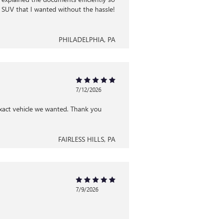
 SUV that I wanted without the hassle!
PHILADELPHIA, PA
7/12/2026
exact vehicle we wanted. Thank you
FAIRLESS HILLS, PA
7/9/2026