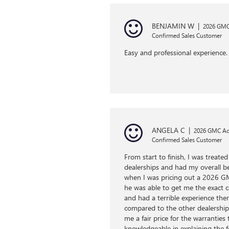
BENJAMIN W
|
2026 GMC 
Confirmed Sales Customer
Easy and professional experience. 
ANGELA C
|
2026 GMC Ac
Confirmed Sales Customer
From start to finish, I was treat
dealerships and had my overall b
when I was pricing out a 2026 GM
he was able to get me the exact ca
and had a terrible experience th
compared to the other dealership.
me a fair price for the warranties
knowledgeable in explaining the f