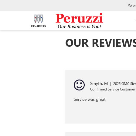
Sale
OUR REVIEW
Smyth, M
|
2025 GMC Sier
Confirmed Service Customer
Service was great