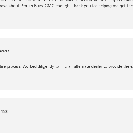
ot rave about Peruzzi Buick GMC enough! Thank you for helping me get the
Acadia
ire process. Worked diligently to find an alternate dealer to provide the 
 1500