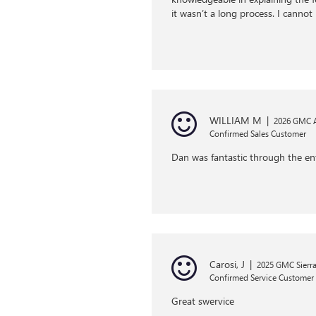
it wasn’t a long process. I cann
WILLIAM M
|
2026 GMC 
Confirmed Sales Customer
Dan was fantastic through the ent
Carosi, J
|
2025 GMC Sierra
Confirmed Service Customer
Great swervice