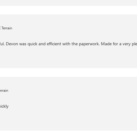
Terrain
ul. Devon was quick and efficient with the paperwork. Made for a very ple
rrain
ickly