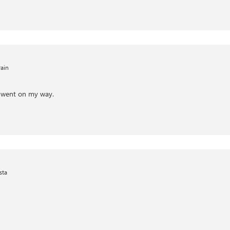
ain
 went on my way.
sta