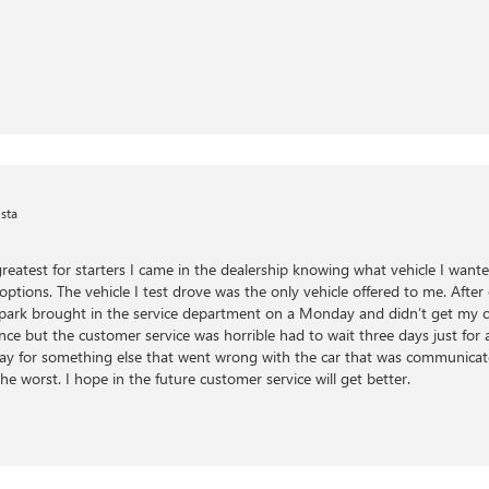
sta
greatest for starters I came in the dealership knowing what vehicle I want
 options. The vehicle I test drove was the only vehicle offered to me. Afte
f park brought in the service department on a Monday and didn’t get my c
nce but the customer service was horrible had to wait three days just for 
 day for something else that went wrong with the car that was communicated
he worst. I hope in the future customer service will get better.