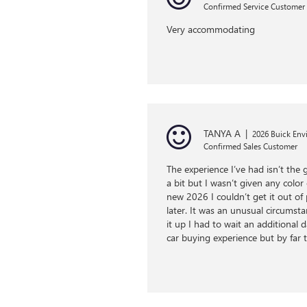
Confirmed Service Customer
Very accommodating
TANYA A
|
2026 Buick Envi
Confirmed Sales Customer
The experience I’ve had isn’t the 
a bit but I wasn’t given any color
new 2026 I couldn’t get it out o
later. It was an unusual circumsta
it up I had to wait an additional
car buying experience but by far t