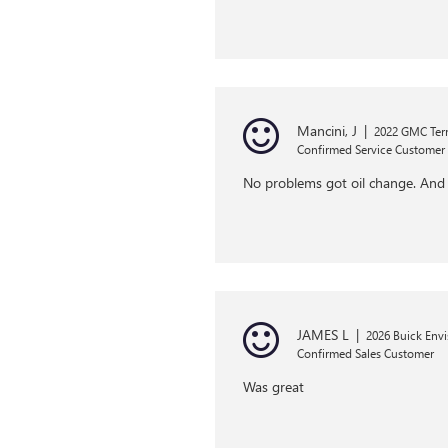
Mancini, J
|
2022 GMC Terr
Confirmed Service Customer
No problems got oil change. And
JAMES L
|
2026 Buick Envi
Confirmed Sales Customer
Was great