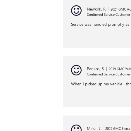
Newkirk, R
|
2021 GMC Ac
Confirmed Service Customer
Service was handled promptly as 
Panaro, B
|
2019 GMC Yu
Confirmed Service Customer
When I picked up my vehicle I thou
Miller, J
|
2025 GMC Sierra