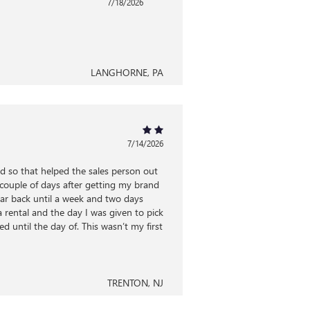
7/18/2026
LANGHORNE, PA
7/14/2026
ed so that helped the sales person out
r couple of days after getting my brand
ar back until a week and two days
a rental and the day I was given to pick
 until the day of. This wasn’t my first
TRENTON, NJ