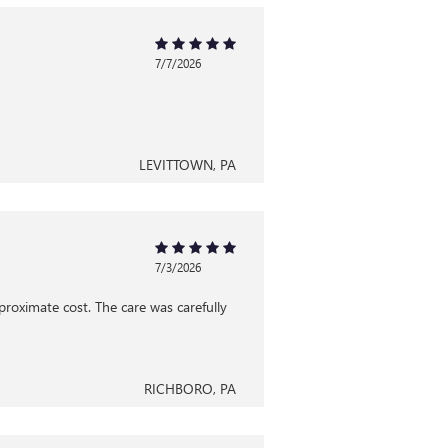
7/7/2026
LEVITTOWN, PA
7/3/2026
proximate cost. The care was carefully
RICHBORO, PA