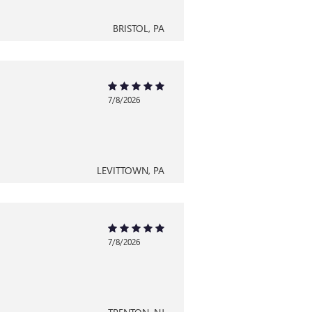
BRISTOL, PA
7/8/2026
LEVITTOWN, PA
7/8/2026