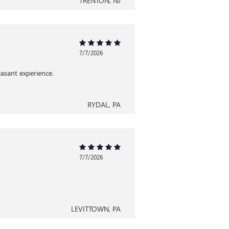
TRENTON, NJ
7/7/2026
asant experience.
RYDAL, PA
7/7/2026
LEVITTOWN, PA