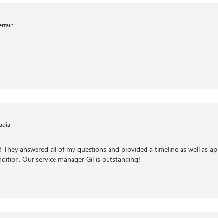
rrain
adia
m! They answered all of my questions and provided a timeline as well as ap
ndition. Our service manager Gil is outstanding!