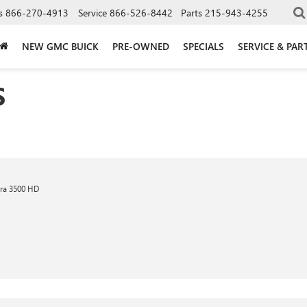
s
866-270-4913
Service
866-526-8442
Parts
215-943-4255
NEW GMC BUICK
PRE-OWNED
SPECIALS
SERVICE & PAR
S
ra 3500 HD