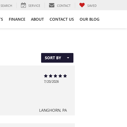
SEARCH
SERVICE
CONTACT
SAVED
TS
FINANCE
ABOUT
CONTACT US
OUR BLOG
SORT BY
7/20/2026
LANGHORN, PA