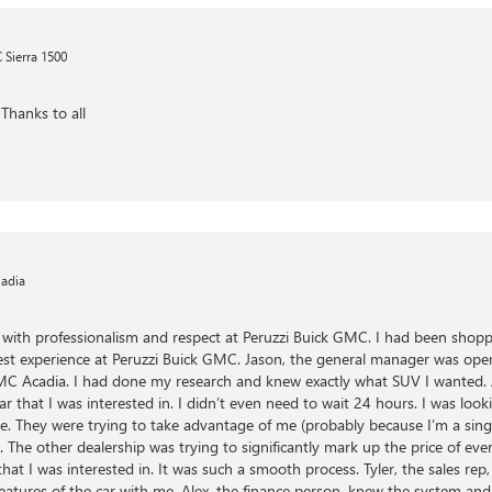
Sierra 1500
Thanks to all
adia
ed with professionalism and respect at Peruzzi Buick GMC. I had been shop
est experience at Peruzzi Buick GMC. Jason, the general manager was open
C Acadia. I had done my research and knew exactly what SUV I wanted. Al
r that I was interested in. I didn’t even need to wait 24 hours. I was loo
ere. They were trying to take advantage of me (probably because I’m a si
 The other dealership was trying to significantly mark up the price of eve
 that I was interested in. It was such a smooth process. Tyler, the sales 
eatures of the car with me. Alex, the finance person, knew the system and