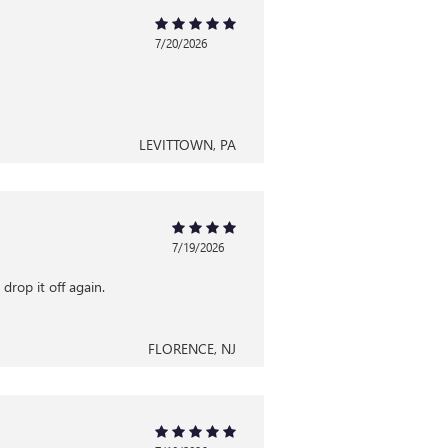
7/20/2026
LEVITTOWN, PA
7/19/2026
drop it off again.
FLORENCE, NJ