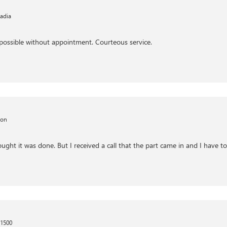
adia
possible without appointment. Courteous service.
kon
ght it was done. But I received a call that the part came in and I have to 
 1500