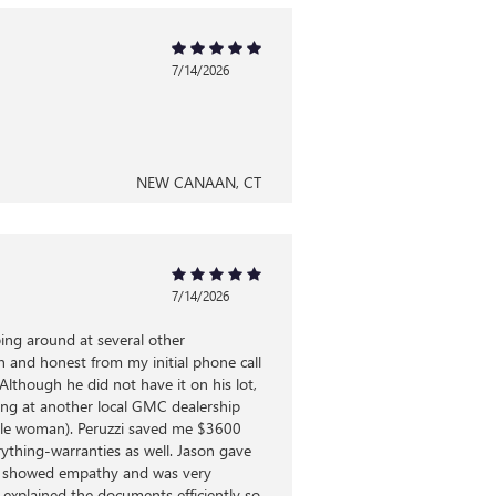
7/14/2026
NEW CANAAN, CT
7/14/2026
ping around at several other
 and honest from my initial phone call
though he did not have it on his lot,
king at another local GMC dealership
ngle woman). Peruzzi saved me $3600
rything-warranties as well. Jason gave
rep, showed empathy and was very
 explained the documents efficiently so