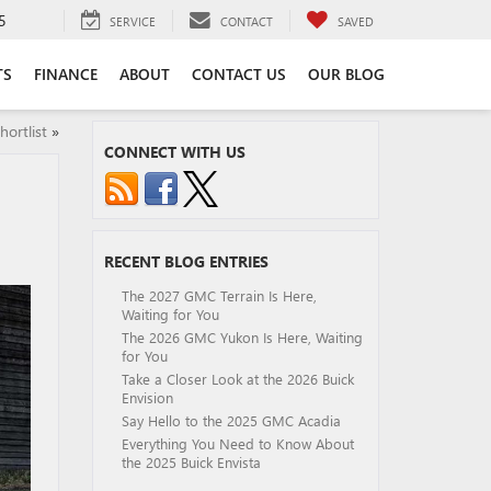
5
SERVICE
CONTACT
SAVED
TS
FINANCE
ABOUT
CONTACT US
OUR BLOG
ortlist
»
CONNECT WITH US
RECENT BLOG ENTRIES
The 2027 GMC Terrain Is Here,
Waiting for You
The 2026 GMC Yukon Is Here, Waiting
for You
Take a Closer Look at the 2026 Buick
Envision
Say Hello to the 2025 GMC Acadia
Everything You Need to Know About
the 2025 Buick Envista