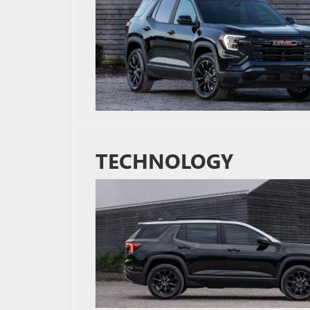
TECHNOLOGY