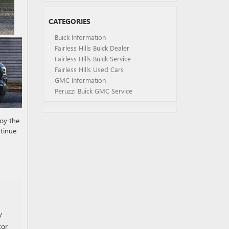
CATEGORIES
Buick Information
Fairless Hills Buick Dealer
Fairless Hills Buick Service
Fairless Hills Used Cars
GMC Information
Peruzzi Buick GMC Service
joy the
ntinue
y
tor