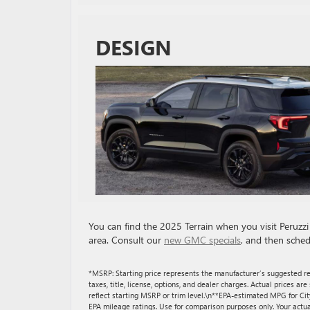
DESIGN
You can find the 2025 Terrain when you visit Peruz
area. Consult our
new GMC specials
, and then sched
*MSRP: Starting price represents the manufacturer’s suggested re
taxes, title, license, options, and dealer charges. Actual prices 
reflect starting MSRP or trim level.\n**EPA-estimated MPG for Ci
EPA mileage ratings. Use for comparison purposes only. Your actua