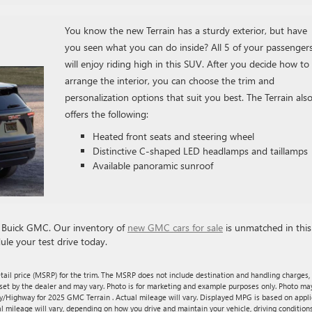
You know the new Terrain has a sturdy exterior, but have
you seen what you can do inside? All 5 of your passenger
will enjoy riding high in this SUV. After you decide how to
arrange the interior, you can choose the trim and
personalization options that suit you best. The Terrain als
offers the following:
Heated front seats and steering wheel
Distinctive C-shaped LED headlamps and taillamps
Available panoramic sunroof
zi Buick GMC. Our inventory of
new GMC cars for sale
is unmatched in this
ule your test drive today.
tail price (MSRP) for the trim. The MSRP does not include destination and handling charges,
are set by the dealer and may vary. Photo is for marketing and example purposes only. Photo ma
ty/Highway for 2025 GMC Terrain . Actual mileage will vary. Displayed MPG is based on appl
l mileage will vary, depending on how you drive and maintain your vehicle, driving conditions