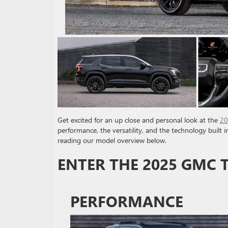
Get excited for an up close and personal look at the
20
performance, the versatility, and the technology built 
reading our model overview below.
ENTER THE 2025 GMC 
PERFORMANCE