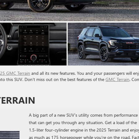
25 GMC Terrain
and all its new features. You and your passengers will en
into this SUV. Don’t miss out on the best features of the
GMC Terrain
. Co
TERRAIN
A big part of a new SUV’s utility comes from performance
that can get you through any situation. Get a load of the
1.5-liter four-cylinder engine in the 2025 Terrain and enjo
as much as 175 horsepower while you’re on the road. Fac