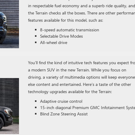
in respectable fuel economy and a superb ride quality, an
the Terrain checks all the boxes. There are other performa
features available for this model, such as:
8-speed automatic transmission
Selectable Drive Modes
All-wheel drive
You’ll find the kind of intuitive tech features you expect f
a modern SUV in the new Terrain. While you focus on
driving, a variety of multimedia options will keep everyone
else content and entertained. Here’s a taste of the other
technology upgrades available for the Terrain:
Adaptive cruise control
15-inch diagonal Premium GMC Infotainment Sys
Blind Zone Steering Assist