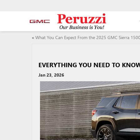
«
What You Can Expect From the 2025 GMC Sierra 150
EVERYTHING YOU NEED TO KNOW
Jan 23, 2026