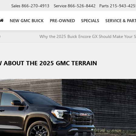
Sales
866-270-4913
Service
866-526-8442
Parts
215-943-425
NEW GMC BUICK
PRE-OWNED
SPECIALS
SERVICE & PAR
0
Why the 2025 Buick Encore GX Should Make Your Sh
 ABOUT THE 2025 GMC TERRAIN