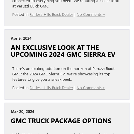
connected to everything you need. We’re taking a closer look
at Peruzzi Buick GMC.
Posted in
Fairless Hills Buick Dealer
|
No Comments »
Apr 5, 2024
AN EXCLUSIVE LOOK AT THE
UPCOMING 2024 GMC SIERRA EV
There’s an exciting addition on the horizon at Peruzzi Buick
GMC: the 2024 GMC Sierra EV. We’re showcasing its top
features to give you a sneak peek.
Posted in
Fairless Hills Buick Dealer
|
No Comments »
Mar 20, 2024
GMC TRUCK PACKAGE OPTIONS