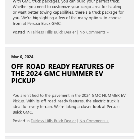
With GMC truck packages, you can build your perfect truck.
Whether you need to customize your cargo area for hauling
or want better towing capabilities, there’s a truck package for
you. We’re highlighting a few of the many options to choose
from at Peruzzi Buick GMC.
Posted in
Fairless Hills Buick Dealer
|
No Comments »
Mar 6, 2024
OFF-ROAD-READY FEATURES OF
THE 2024 GMC HUMMER EV
PICKUP
You aren’t tied to the pavement in the 2024 GMC HUMMER EV
Pickup. With its off-road-ready features, the electric truck is
ideal for every terrain. We’re taking a closer look at Peruzzi
Buick GMC.
Posted in
Fairless Hills Buick Dealer
|
No Comments »