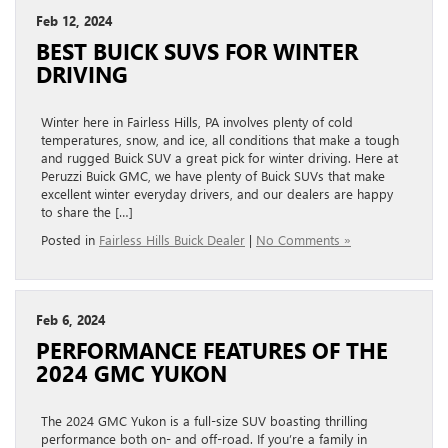
Feb 12, 2024
BEST BUICK SUVS FOR WINTER
DRIVING
Winter here in Fairless Hills, PA involves plenty of cold
temperatures, snow, and ice, all conditions that make a tough
and rugged Buick SUV a great pick for winter driving. Here at
Peruzzi Buick GMC, we have plenty of Buick SUVs that make
excellent winter everyday drivers, and our dealers are happy
to share the […]
Posted in
Fairless Hills Buick Dealer
|
No Comments »
Feb 6, 2024
PERFORMANCE FEATURES OF THE
2024 GMC YUKON
The 2024 GMC Yukon is a full-size SUV boasting thrilling
performance both on- and off-road. If you’re a family in