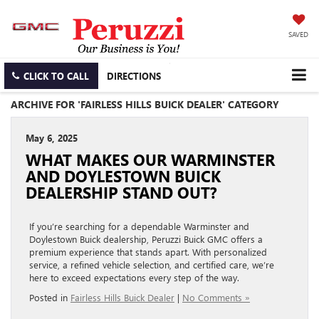
SAVED
CLICK TO CALL
DIRECTIONS
ARCHIVE FOR 'FAIRLESS HILLS BUICK DEALER' CATEGORY
May 6, 2025
WHAT MAKES OUR WARMINSTER
AND DOYLESTOWN BUICK
DEALERSHIP STAND OUT?
If you’re searching for a dependable Warminster and
Doylestown Buick dealership, Peruzzi Buick GMC offers a
premium experience that stands apart. With personalized
service, a refined vehicle selection, and certified care, we’re
here to exceed expectations every step of the way.
Posted in
Fairless Hills Buick Dealer
|
No Comments »