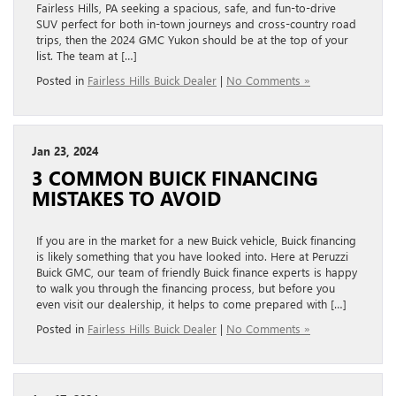
Fairless Hills, PA seeking a spacious, safe, and fun-to-drive
SUV perfect for both in-town journeys and cross-country road
trips, then the 2024 GMC Yukon should be at the top of your
list. The team at […]
Posted in
Fairless Hills Buick Dealer
|
No Comments »
Jan 23, 2024
3 COMMON BUICK FINANCING
MISTAKES TO AVOID
If you are in the market for a new Buick vehicle, Buick financing
is likely something that you have looked into. Here at Peruzzi
Buick GMC, our team of friendly Buick finance experts is happy
to walk you through the financing process, but before you
even visit our dealership, it helps to come prepared with […]
Posted in
Fairless Hills Buick Dealer
|
No Comments »