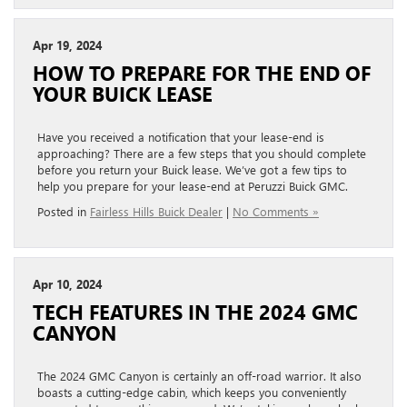
Apr 19, 2024
HOW TO PREPARE FOR THE END OF
YOUR BUICK LEASE
Have you received a notification that your lease-end is
approaching? There are a few steps that you should complete
before you return your Buick lease. We’ve got a few tips to
help you prepare for your lease-end at Peruzzi Buick GMC.
Posted in
Fairless Hills Buick Dealer
|
No Comments »
Apr 10, 2024
TECH FEATURES IN THE 2024 GMC
CANYON
The 2024 GMC Canyon is certainly an off-road warrior. It also
boasts a cutting-edge cabin, which keeps you conveniently