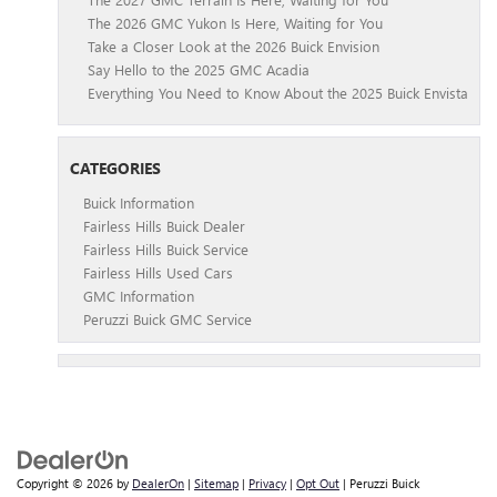
The 2026 GMC Yukon Is Here, Waiting for You
Take a Closer Look at the 2026 Buick Envision
Say Hello to the 2025 GMC Acadia
Everything You Need to Know About the 2025 Buick Envista
CATEGORIES
Buick Information
Fairless Hills Buick Dealer
Fairless Hills Buick Service
Fairless Hills Used Cars
GMC Information
Peruzzi Buick GMC Service
Copyright © 2026
by
DealerOn
|
Sitemap
|
Privacy
|
Opt Out
| Peruzzi Buick