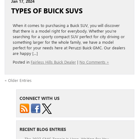
Jan 17, 2024
TYPES OF BUICK SUVS
When it comes to purchasing a Buick SUV, you will discover
that there is a model right for everybody. Whether you’re
searching for a sporty compact SUV perfect for city driving or
something larger for the whole family, we have a model
perfect for your needs here at Peruzzi Buick GMC. Our dealers
are happy […]
Posted in
Fairless Hills Buick Dealer
|
No Comments »
« Older Entries
CONNECT WITH US
RECENT BLOG ENTRIES
The 2027 GMC Terrain Is Here, Waiting for You