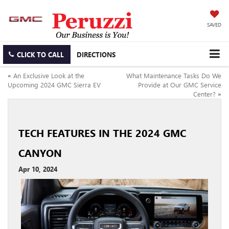
SAVED
CLICK TO CALL
DIRECTIONS
«
An Exclusive Look at the
What Maintenance Tasks Do We
Upcoming 2024 GMC Sierra EV
Provide at Our GMC Service
Center?
»
TECH FEATURES IN THE 2024 GMC
CANYON
Apr 10, 2024