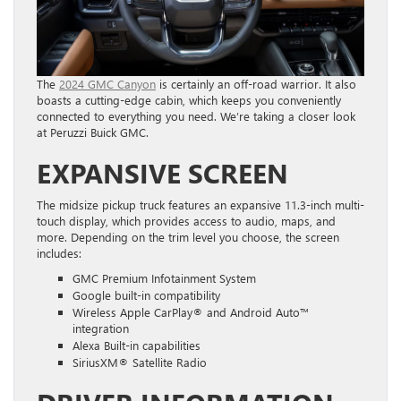
The
2024 GMC Canyon
is certainly an off-road warrior. It also
boasts a cutting-edge cabin, which keeps you conveniently
connected to everything you need. We’re taking a closer look
at Peruzzi Buick GMC.
EXPANSIVE SCREEN
The midsize pickup truck features an expansive 11.3-inch multi-
touch display, which provides access to audio, maps, and
more. Depending on the trim level you choose, the screen
includes:
GMC Premium Infotainment System
Google built-in compatibility
Wireless Apple CarPlay® and Android Auto™
integration
Alexa Built-in capabilities
SiriusXM® Satellite Radio