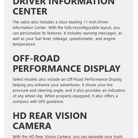
DRIVER INFORMATION
CENTER
The cabin also includes a class-leading 11-inch Driver
Information Center. With the fully-reconfigurable layout, you
can personalize its features. It includes warning messages, as
well as your fuel level, mileage, speedometer, and engine
temperature.
OFF-ROAD
PERFORMANCE DISPLAY
Select models also include an Off-Road Performance Display,
helping you enhance your adventures. It shows your tire
pressure and steering angle, and it also provides an indication
of any wheel slip. When properly equipped, it also offers a
compass with GPS guidance.
HD REAR VISION
CAMERA
With the HD Rear Vision Camera, you can navigate your truck