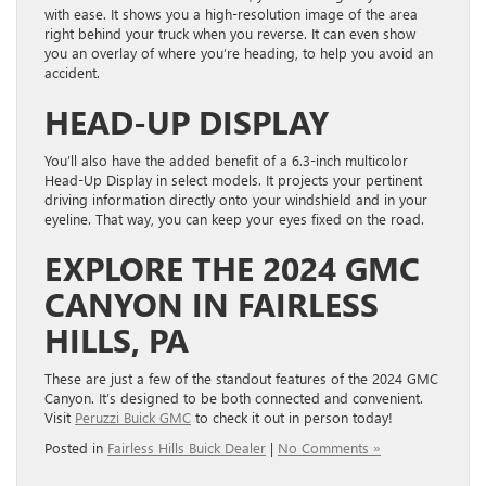
with ease. It shows you a high-resolution image of the area
right behind your truck when you reverse. It can even show
you an overlay of where you’re heading, to help you avoid an
accident.
HEAD-UP DISPLAY
You’ll also have the added benefit of a 6.3-inch multicolor
Head-Up Display in select models. It projects your pertinent
driving information directly onto your windshield and in your
eyeline. That way, you can keep your eyes fixed on the road.
EXPLORE THE 2024 GMC
CANYON IN FAIRLESS
HILLS, PA
These are just a few of the standout features of the 2024 GMC
Canyon. It’s designed to be both connected and convenient.
Visit
Peruzzi Buick GMC
to check it out in person today!
Posted in
Fairless Hills Buick Dealer
|
No Comments »