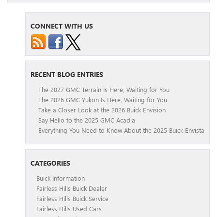
CONNECT WITH US
RECENT BLOG ENTRIES
The 2027 GMC Terrain Is Here, Waiting for You
The 2026 GMC Yukon Is Here, Waiting for You
Take a Closer Look at the 2026 Buick Envision
Say Hello to the 2025 GMC Acadia
Everything You Need to Know About the 2025 Buick Envista
CATEGORIES
Buick Information
Fairless Hills Buick Dealer
Fairless Hills Buick Service
Fairless Hills Used Cars