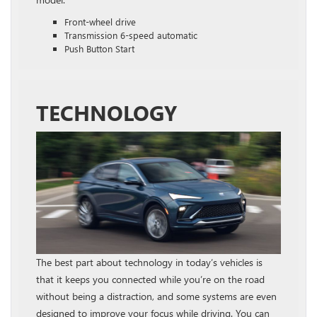
Front-wheel drive
Transmission 6-speed automatic
Push Button Start
TECHNOLOGY
The best part about technology in today’s vehicles is
that it keeps you connected while you’re on the road
without being a distraction, and some systems are even
designed to improve your focus while driving. You can