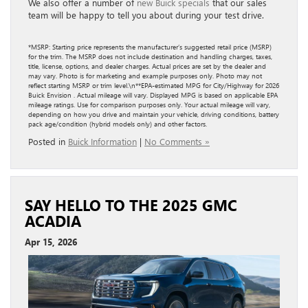
We also offer a number of
new Buick specials
that our sales
team will be happy to tell you about during your test drive.
*MSRP: Starting price represents the manufacturer’s suggested retail price (MSRP)
for the trim. The MSRP does not include destination and handling charges, taxes,
title, license, options, and dealer charges. Actual prices are set by the dealer and
may vary. Photo is for marketing and example purposes only. Photo may not
reflect starting MSRP or trim level.\n**EPA-estimated MPG for City/Highway for 2026
Buick Envision . Actual mileage will vary. Displayed MPG is based on applicable EPA
mileage ratings. Use for comparison purposes only. Your actual mileage will vary,
depending on how you drive and maintain your vehicle, driving conditions, battery
pack age/condition (hybrid models only) and other factors.
Posted in
Buick Information
|
No Comments »
SAY HELLO TO THE 2025 GMC
ACADIA
Apr 15, 2026