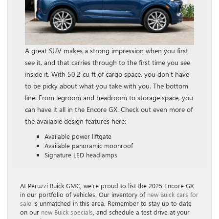
A great SUV makes a strong impression when you first
see it, and that carries through to the first time you see
inside it. With 50.2 cu ft of cargo space, you don’t have
to be picky about what you take with you. The bottom
line: From legroom and headroom to storage space, you
can have it all in the Encore GX. Check out even more of
the available design features here:
Available power liftgate
Available panoramic moonroof
Signature LED headlamps
At Peruzzi Buick GMC, we’re proud to list the 2025 Encore GX
in our portfolio of vehicles. Our inventory of
new Buick cars for
sale
is unmatched in this area. Remember to stay up to date
on our
new Buick specials
, and schedule a test drive at your