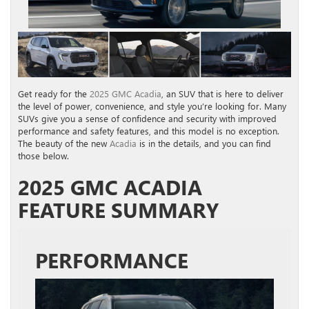
Get ready for the
2025 GMC Acadia
, an SUV that is here to deliver
the level of power, convenience, and style you’re looking for. Many
SUVs give you a sense of confidence and security with improved
performance and safety features, and this model is no exception.
The beauty of the new
Acadia
is in the details, and you can find
those below.
2025 GMC ACADIA
FEATURE SUMMARY
PERFORMANCE