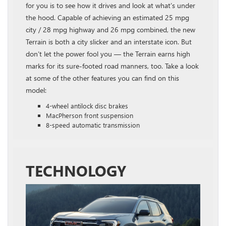
for you is to see how it drives and look at what’s under
the hood. Capable of achieving an estimated 25 mpg
city / 28 mpg highway and 26 mpg combined, the new
Terrain is both a city slicker and an interstate icon. But
don’t let the power fool you — the Terrain earns high
marks for its sure-footed road manners, too. Take a look
at some of the other features you can find on this
model:
4-wheel antilock disc brakes
MacPherson front suspension
8-speed automatic transmission
TECHNOLOGY