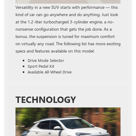
Versatility in a new SUV starts with performance — this
kind of car can go anywhere and do anything. Just look
at the 1.2‑liter turbocharged 3‑cylinder engine, a no-
nonsense configuration that gets the job done. As a
bonus, the suspension is tuned for maximum comfort
on virtually any road. The following list has more exciting
specs and features available on this model:
Drive Mode Selector
Sport Pedal Kit
Available All-Wheel Drive
TECHNOLOGY