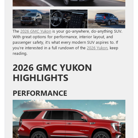
The
2026 GMC Yukon
is your go-anywhere, do-anything SUV.
With great options for performance, interior layout, and
passenger safety, it’s what every modern SUV aspires to. If
you’re interested in a full rundown of the
2026 Yukon
, keep
reading.
2026 GMC YUKON
HIGHLIGHTS
PERFORMANCE