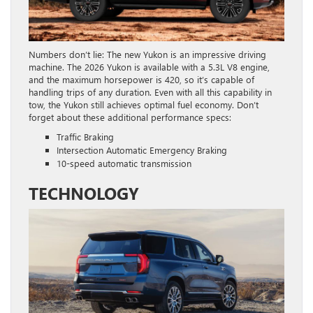
Numbers don’t lie: The new Yukon is an impressive driving
machine. The 2026 Yukon is available with a 5.3L V8 engine,
and the maximum horsepower is 420, so it’s capable of
handling trips of any duration. Even with all this capability in
tow, the Yukon still achieves optimal fuel economy. Don’t
forget about these additional performance specs:
Traffic Braking
Intersection Automatic Emergency Braking
10-speed automatic transmission
TECHNOLOGY