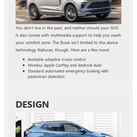
You don’t live in the past, and neither should your SUV.
It also comes with multimedia support to help you reach
your comfort zone. The Buick isn’t limited to the above
technology features, though. Here are a few more:
Available adaptive cruise control
Wireless Apple CarPlay and Android Auto
Standard automated emergency braking with
pedestrian detection
DESIGN