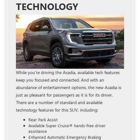
TECHNOLOGY
While you’re driving the Acadia, available tech features
keep you focused and connected. And with an
abundance of entertainment options, the new Acadia is
just as pleasant for passengers as it is for its driver.
There are a number of standard and available
technology features for this SUV, including:
Rear Park Assist
Available Super Cruise® hands-free driver
assistance
Enhanced Automatic Emergency Braking