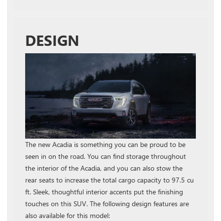
DESIGN
The new Acadia is something you can be proud to be
seen in on the road. You can find storage throughout
the interior of the Acadia, and you can also stow the
rear seats to increase the total cargo capacity to 97.5 cu
ft. Sleek, thoughtful interior accents put the finishing
touches on this SUV. The following design features are
also available for this model: