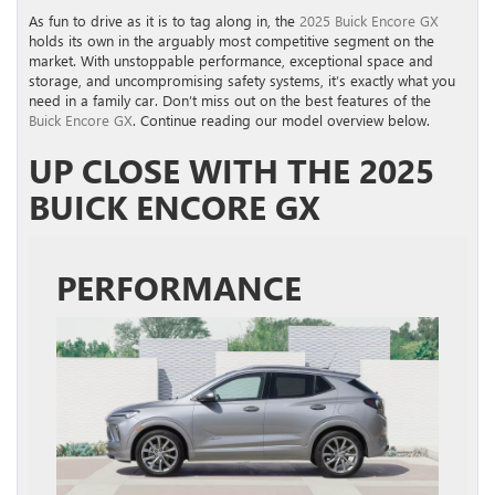
As fun to drive as it is to tag along in, the
2025 Buick Encore GX
holds its own in the arguably most competitive segment on the
market. With unstoppable performance, exceptional space and
storage, and uncompromising safety systems, it’s exactly what you
need in a family car. Don’t miss out on the best features of the
Buick Encore GX
. Continue reading our model overview below.
UP CLOSE WITH THE 2025
BUICK ENCORE GX
PERFORMANCE