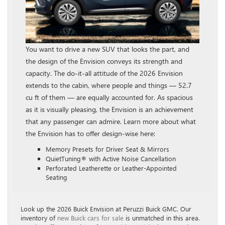
You want to drive a new SUV that looks the part, and
the design of the Envision conveys its strength and
capacity. The do-it-all attitude of the 2026 Envision
extends to the cabin, where people and things — 52.7
cu ft of them — are equally accounted for. As spacious
as it is visually pleasing, the Envision is an achievement
that any passenger can admire. Learn more about what
the Envision has to offer design-wise here:
Memory Presets for Driver Seat & Mirrors
QuietTuning® with Active Noise Cancellation
Perforated Leatherette or Leather-Appointed
Seating
Look up the 2026 Buick Envision at Peruzzi Buick GMC. Our
inventory of
new Buick cars for sale
is unmatched in this area.