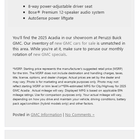
8-way power-adjustable driver seat
Bose® Premium 12-speaker audio system
AutoSense power liftgate
You’ll find the 2025 Acadia in our showroom at Peruzzi Buick
GMC. Our inventory of
new GMC cars for sale
is unmatched in
this area. While you’re at it, make sure to peruse our monthly
rotation of
new GMC specials
.
*MSRP: Starting price represents the manufacturer’s suggested retail price (MSRP)
for the trim. The MSRP does not include destination and handling charges, taxes,
title, license, options, and dealer charges. Actual prices are set by the dealer and
may vary. Photo is for marketing and example purposes only. Photo may not
reflect starting MSRP or trim level.\n**EPA-estimated MPG for City/Highway for 2025
GMC Acadia . Actual mileage will vary. Displayed MPG is based on applicable EPA
mileage ratings. Use for comparison purposes only. Your actual mileage will vary,
depending on how you drive and maintain your vehicle, driving conditions, battery
pack age/condition (hybrid models only) and other factors.
Posted in
GMC Information
|
No Comments »