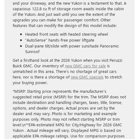
and your driveway, and the new Yukon is a testament to that. A
capacious 122.8 cu ft of storage room awaits inside the cabin
of the Yukon. And just wait until you see the extent of the
upgrades you can make for passenger comfort. Other
features that can modify the design of this model include:
Heated front seats with heated steering wheel
“AutoSense” hands-free power liftgate
Dual-pane tilt/slide with power sunshade Panoramic
Sunroof
Get a firsthand look at the 2026 Yukon when you visit Peruzzi
Buick GMC. Our inventory of
new GMC cars for sale
is
unmatched in this area. There’s no shortage of great cars
here, nor is there a shortage of
new GMC specials
to stretch
your buying power.
*MSRP: Starting price represents the manufacturer’s
suggested retail price (MSRP) for the trim. The MSRP does not
include destination and handling charges, taxes, title, license,
options, and dealer charges. Actual prices are set by the
dealer and may vary. Photo is for marketing and example
purposes only. Photo may not reflect starting MSRP or trim
level.\n**EPA-estimated MPG for City/Highway for 2026 GMC
Yukon . Actual mileage will vary. Displayed MPG is based on
applicable EPA mileage ratings. Use for comparison purposes