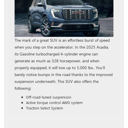
The mark of a great SUV is an effortless burst of speed
when you step on the accelerator. In the 2025 Acadia,
its Gasoline turbocharged 4‑cylinder engine can
generate as much as 328 horsepower, and when
properly equipped, it will tow up to 5,000 lbs.. You’ll
barely notice bumps in the road thanks to the improved
suspension underneath. This SUV also offers the
following:
Off-road-tuned suspension
Active torque control AWD system
Traction Select System