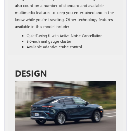
also count on a number of standard and available
multimedia features to keep you entertained and in the
know while you’re traveling. Other technology features
available in this model include:
QuietTuning® with Active Noise Cancellation
8.0-inch unit gauge cluster
Available adaptive cruise control
DESIGN