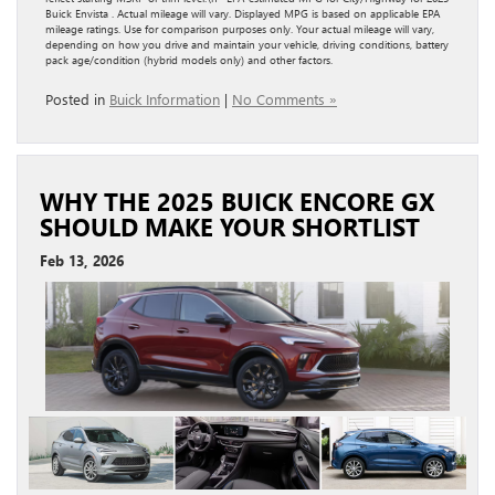
Buick Envista . Actual mileage will vary. Displayed MPG is based on applicable EPA
mileage ratings. Use for comparison purposes only. Your actual mileage will vary,
depending on how you drive and maintain your vehicle, driving conditions, battery
pack age/condition (hybrid models only) and other factors.
Posted in
Buick Information
|
No Comments »
WHY THE 2025 BUICK ENCORE GX
SHOULD MAKE YOUR SHORTLIST
Feb 13, 2026