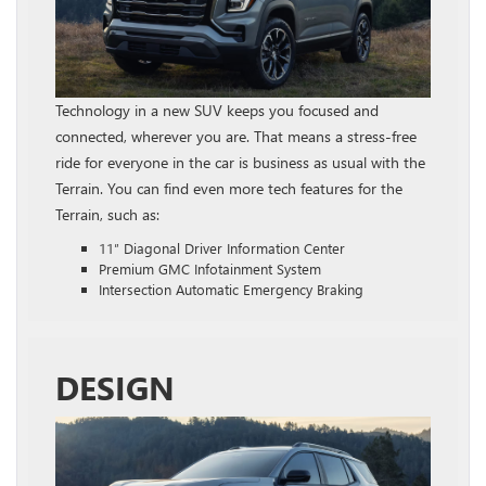
Technology in a new SUV keeps you focused and
connected, wherever you are. That means a stress-free
ride for everyone in the car is business as usual with the
Terrain. You can find even more tech features for the
Terrain, such as:
11″ Diagonal Driver Information Center
Premium GMC Infotainment System
Intersection Automatic Emergency Braking
DESIGN