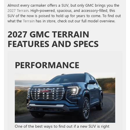
Almost every carmaker offers a SUV, but only GMC brings you the
2027 Terrain
. High-powered, spacious, and accessory-filled, this
SUV of the now is poised to hold up for years to come. To find out
what the
Terrain
has in store, check out our full model overview.
2027 GMC TERRAIN
FEATURES AND SPECS
PERFORMANCE
One of the best ways to find out if a new SUV is right