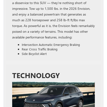
a disservice to this SUV — they’re nothing short of
impressive. Tow up to 1,500 lbs. in the 2026 Envision,
and enjoy a balanced powertrain that generates as
much as 228 horsepower and 258 lb‑ft ft/lbs max
torque. As powerful as it is, the Envision feels remarkably
poised on a variety of terrains. This model has other
available performance features, including:
Intersection Automatic Emergency Braking
Rear Cross Traffic Braking
Side Bicyclist Alert
TECHNOLOGY