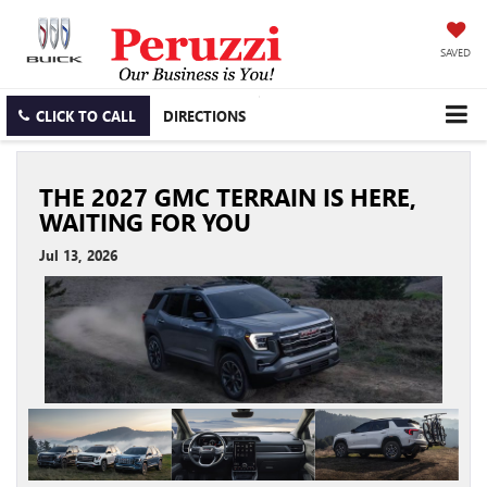
SAVED
CLICK TO CALL
DIRECTIONS
THE 2027 GMC TERRAIN IS HERE,
WAITING FOR YOU
Jul 13, 2026