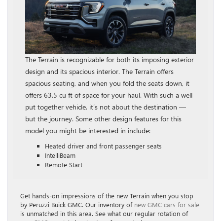
The Terrain is recognizable for both its imposing exterior
design and its spacious interior. The Terrain offers
spacious seating, and when you fold the seats down, it
offers 63.5 cu ft of space for your haul. With such a well
put together vehicle, it’s not about the destination —
but the journey. Some other design features for this
model you might be interested in include:
Heated driver and front passenger seats
IntelliBeam
Remote Start
Get hands-on impressions of the new Terrain when you stop
by Peruzzi Buick GMC. Our inventory of
new GMC cars for sale
is unmatched in this area. See what our regular rotation of