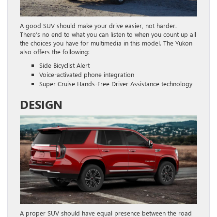
A good SUV should make your drive easier, not harder.
There’s no end to what you can listen to when you count up all
the choices you have for multimedia in this model. The Yukon
also offers the following:
Side Bicyclist Alert
Voice-activated phone integration
Super Cruise Hands-Free Driver Assistance technology
DESIGN
A proper SUV should have equal presence between the road