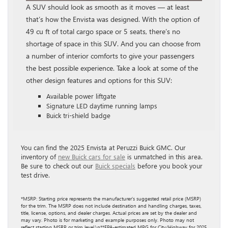
A SUV should look as smooth as it moves — at least
that’s how the Envista was designed. With the option of
49 cu ft of total cargo space or 5 seats, there’s no
shortage of space in this SUV. And you can choose from
a number of interior comforts to give your passengers
the best possible experience. Take a look at some of the
other design features and options for this SUV:
Available power liftgate
Signature LED daytime running lamps
Buick tri-shield badge
You can find the 2025 Envista at Peruzzi Buick GMC. Our
inventory of
new Buick cars for sale
is unmatched in this area.
Be sure to check out our
Buick specials
before you book your
test drive.
*MSRP: Starting price represents the manufacturer’s suggested retail price (MSRP)
for the trim. The MSRP does not include destination and handling charges, taxes,
title, license, options, and dealer charges. Actual prices are set by the dealer and
may vary. Photo is for marketing and example purposes only. Photo may not
reflect starting MSRP or trim level.\n**EPA-estimated MPG for City/Highway for 2025