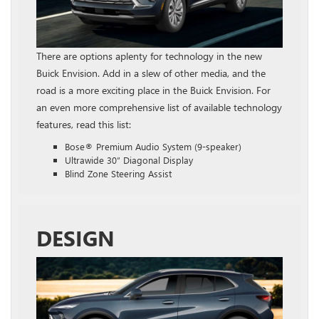
There are options aplenty for technology in the new
Buick Envision. Add in a slew of other media, and the
road is a more exciting place in the Buick Envision. For
an even more comprehensive list of available technology
features, read this list:
Bose® Premium Audio System (9-speaker)
Ultrawide 30″ Diagonal Display
Blind Zone Steering Assist
DESIGN