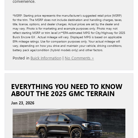
convenience.
*MSRP: Starting price represents the manufacturer’s suggested retail price (MSRP)
for the trim. The MSRP does not include destination and handling charges, taxes,
title, license, options, and dealer charges. Actual prices are set by the dealer and
may vary. Photo is for marketing and example purposes only. Photo may not
reflect starting MSRP or trim level.\n**EPA-estimated MPG for City/Highway for 2025
Buick Encore GX . Actual mileage will vary. Displayed MPG is based on applicable
EPA mileage ratings. Use for comparison purposes only. Your actual mileage will
vary, depending on how you drive and maintain your vehicle, driving conditions,
battery pack age/condition (hybrid models only) and other factors.
Posted in
Buick Information
|
No Comments »
EVERYTHING YOU NEED TO KNOW
ABOUT THE 2025 GMC TERRAIN
Jan 23, 2026