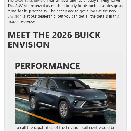
The
2026 Buick Envision
has arrived, and it’s already making waves.
This SUV has received as much notoriety for its ambitious design as
it has for its practicality. The best place to get a look at the new
Envision
is at our dealership, but you can get all the details in this
model overview.
MEET THE 2026 BUICK
ENVISION
PERFORMANCE
To call the capabilities of the Envision sufficient would be