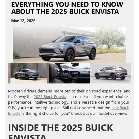
EVERYTHING YOU NEED TO KNOW
ABOUT THE 2025 BUICK ENVISTA
Mar 12, 2026
Modern drivers demand more out of their on-road experience, and
that’s why the
2025 Buick Envista
is a must-see. If you want reliable
performance, intuitive technology, and a versatile design from your
SUV, you’re in the right place. Still not convinced that the
new Buick
Envista
is the right choice for you? Check out our model overview.
INSIDE THE 2025 BUICK
ENVISTA