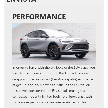
PERFORMANCE
In order to hang with the big boys of the SUV class, you
have to have power — and the Buick Envista doesn’t
disappoint. Packing a Gas (Flex-fuel capable) engine, lack
of get-up-and-go is never an issue in the Envista. All
this power considered, the Envista still manages a
composed ride with limited body roll. Here’s a list with
some more performance features available for this
model: