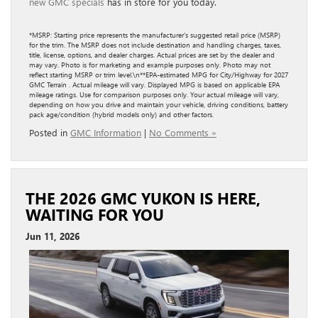
new GMC specials
has in store for you today.
*MSRP: Starting price represents the manufacturer’s suggested retail price (MSRP)
for the trim. The MSRP does not include destination and handling charges, taxes,
title, license, options, and dealer charges. Actual prices are set by the dealer and
may vary. Photo is for marketing and example purposes only. Photo may not
reflect starting MSRP or trim level.\n**EPA-estimated MPG for City/Highway for 2027
GMC Terrain . Actual mileage will vary. Displayed MPG is based on applicable EPA
mileage ratings. Use for comparison purposes only. Your actual mileage will vary,
depending on how you drive and maintain your vehicle, driving conditions, battery
pack age/condition (hybrid models only) and other factors.
Posted in
GMC Information
|
No Comments »
THE 2026 GMC YUKON IS HERE,
WAITING FOR YOU
Jun 11, 2026