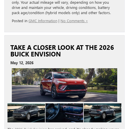
only. Your actual mileage will vary, depending on how you
drive and maintain your vehicle, driving conditions, battery
pack age/condition (hybrid models only) and other factors.
Posted in
GMC Information
|
No Comments »
TAKE A CLOSER LOOK AT THE 2026
BUICK ENVISION
May 12, 2026