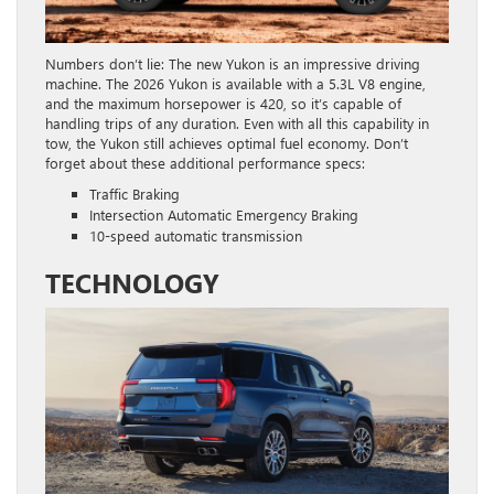
Numbers don’t lie: The new Yukon is an impressive driving
machine. The 2026 Yukon is available with a 5.3L V8 engine,
and the maximum horsepower is 420, so it’s capable of
handling trips of any duration. Even with all this capability in
tow, the Yukon still achieves optimal fuel economy. Don’t
forget about these additional performance specs:
Traffic Braking
Intersection Automatic Emergency Braking
10-speed automatic transmission
TECHNOLOGY