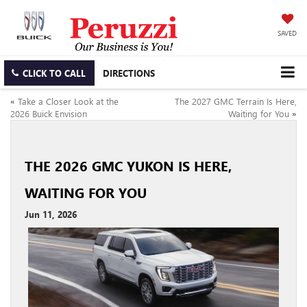
SAVED
CLICK TO CALL
DIRECTIONS
«
Take a Closer Look at the
The 2027 GMC Terrain Is Here,
2026 Buick Envision
Waiting for You
»
THE 2026 GMC YUKON IS HERE,
WAITING FOR YOU
Jun 11, 2026