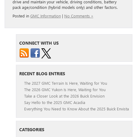
drive and maintain your vehicle, driving conditions, battery
pack age/condition (hybrid models only) and other factors.
Posted in
GMC Information
|
No Comments »
CONNECT WITH US
RECENT BLOG ENTRIES
The 2027 GMC Terrain Is Here, Waiting for You
The 2026 GMC Yukon Is Here, Waiting for You
Take a Closer Look at the 2026 Buick Envision
Say Hello to the 2025 GMC Acadia
Everything You Need to Know About the 2025 Buick Envista
CATEGORIES