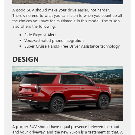
A good SUV should make your drive easier, not harder.
There’s no end to what you can listen to when you count up all
the choices you have for multimedia in this model. The Yukon
also offers the following:
Side Bicyclist Alert
Voice-activated phone integration
Super Cruise Hands-Free Driver Assistance technology
DESIGN
A proper SUV should have equal presence between the road
and your driveway, and the new Yukon is a testament to that. A