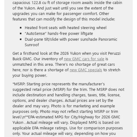
capacious 122.8 cu ft of storage room awaits inside the cabin
of the Yukon. And just wait until you see the extent of the
upgrades you can make for passenger comfort. Other
features that can modify the design of this model include:
Heated front seats with heated steering wheel
“AutoSense” hands-free power liftgate
Dual-pane tilt/slide with power sunshade Panoramic
Sunroof
Get a firsthand look at the 2026 Yukon when you visit Peruzzi
Buick GMC. Our inventory of
new GMC cars for sale
is
unmatched in this area. There’s no shortage of great cars
here, nor is there a shortage of
new GMC specials
to stretch
your buying power.
*MSRP: Starting price represents the manufacturer’s
suggested retail price (MSRP) for the trim. The MSRP does not
include destination and handling charges, taxes, title, license,
options, and dealer charges. Actual prices are set by the
dealer and may vary. Photo is for marketing and example
purposes only. Photo may not reflect starting MSRP or trim
level.\n**EPA-estimated MPG for City/Highway for 2026 GMC
Yukon . Actual mileage will vary. Displayed MPG is based on
applicable EPA mileage ratings. Use for comparison purposes
only. Your actual mileage will vary, depending on how you