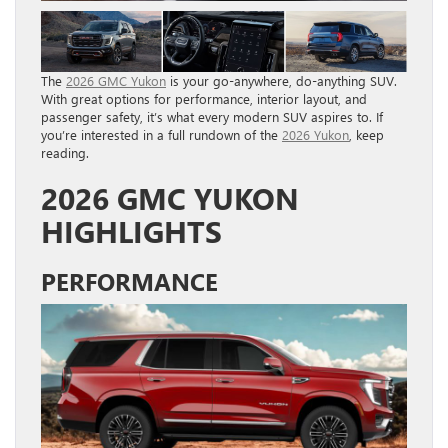
The
2026 GMC Yukon
is your go-anywhere, do-anything SUV.
With great options for performance, interior layout, and
passenger safety, it’s what every modern SUV aspires to. If
you’re interested in a full rundown of the
2026 Yukon
, keep
reading.
2026 GMC YUKON
HIGHLIGHTS
PERFORMANCE