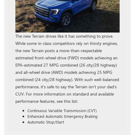
The new Terrain drives like it has something to prove.
While some in-class competitors rely on thirsty engines,
the new Terrain posts a more-than-respectable
estimated front-wheel drive (FWD) models achieving an
EPA-estimated 27 MPG combined (26 city/28 highway)
and all-wheel drive (AWD) models achieving 25 MPG
combined (24 city/28 highway). With such well-balanced
performance, it’s safe to say the Terrain isn’t your dad’s
CUV. For more information on standard and available
performance features, see this list:
Continuous Variable Transmission (CVT)
Enhanced Automatic Emergency Braking
Automatic Stop/Start