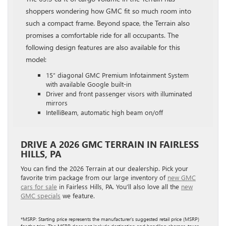
shoppers wondering how GMC fit so much room into
such a compact frame. Beyond space, the Terrain also
promises a comfortable ride for all occupants. The
following design features are also available for this
model:
15″ diagonal GMC Premium Infotainment System
with available Google built-in
Driver and front passenger visors with illuminated
mirrors
IntelliBeam, automatic high beam on/off
DRIVE A 2026 GMC TERRAIN IN FAIRLESS
HILLS, PA
You can find the 2026 Terrain at our dealership. Pick your
favorite trim package from our large inventory of
new GMC
cars for sale
in Fairless Hills, PA. You’ll also love all the
new
GMC specials
we feature.
*MSRP: Starting price represents the manufacturer’s suggested retail price (MSRP)
for the trim. The MSRP does not include destination and handling charges, taxes,