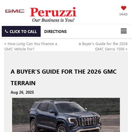
SAVED
CLICK TO CALL
DIRECTIONS
«
How Long Can You Finance a
A Buyer’s Guide for the 2026
GMC Vehicle For?
GMC Sierra 1500
»
A BUYER’S GUIDE FOR THE 2026 GMC
TERRAIN
Aug 26, 2025