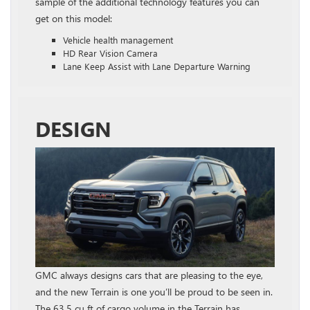
sample of the additional technology features you can
get on this model:
Vehicle health management
HD Rear Vision Camera
Lane Keep Assist with Lane Departure Warning
DESIGN
GMC always designs cars that are pleasing to the eye,
and the new Terrain is one you’ll be proud to be seen in.
The 63.5 cu ft of cargo volume in the Terrain has