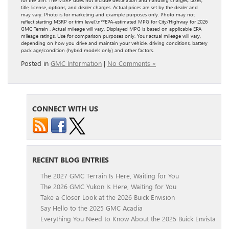
title, license, options, and dealer charges. Actual prices are set by the dealer and
may vary. Photo is for marketing and example purposes only. Photo may not
reflect starting MSRP or trim level.\n**EPA-estimated MPG for City/Highway for 2026
GMC Terrain . Actual mileage will vary. Displayed MPG is based on applicable EPA
mileage ratings. Use for comparison purposes only. Your actual mileage will vary,
depending on how you drive and maintain your vehicle, driving conditions, battery
pack age/condition (hybrid models only) and other factors.
Posted in
GMC Information
|
No Comments »
CONNECT WITH US
RECENT BLOG ENTRIES
The 2027 GMC Terrain Is Here, Waiting for You
The 2026 GMC Yukon Is Here, Waiting for You
Take a Closer Look at the 2026 Buick Envision
Say Hello to the 2025 GMC Acadia
Everything You Need to Know About the 2025 Buick Envista