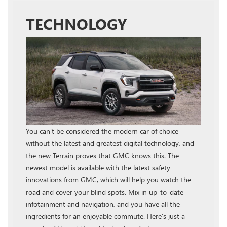
TECHNOLOGY
You can’t be considered the modern car of choice
without the latest and greatest digital technology, and
the new Terrain proves that GMC knows this. The
newest model is available with the latest safety
innovations from GMC, which will help you watch the
road and cover your blind spots. Mix in up-to-date
infotainment and navigation, and you have all the
ingredients for an enjoyable commute. Here’s just a