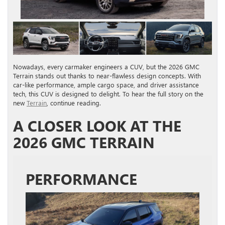
Nowadays, every carmaker engineers a CUV, but the 2026 GMC
Terrain stands out thanks to near-flawless design concepts. With
car-like performance, ample cargo space, and driver assistance
tech, this CUV is designed to delight. To hear the full story on the
new
Terrain
, continue reading.
A CLOSER LOOK AT THE
2026 GMC TERRAIN
PERFORMANCE