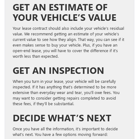
GET AN ESTIMATE OF
YOUR VEHICLE’S VALUE
Your lease contract should also include your vehicle’s residual
value. We recommend getting an estimate of your vehicle’s
current value to see how they align. That way, you can see if it
even makes sense to buy your vehicle. Plus, if you have an
open-end lease, you will have to cover the difference if it’s
worth less than expected.
GET AN INSPECTION
When you turn in your lease, your vehicle will be carefully
inspected. If it has anything that’s determined to be more
extensive than everyday wear and tear, you’ll owe fees. You
may want to consider getting repairs completed to avoid
these fees, if they’ll be substantial.
DECIDE WHAT’S NEXT
Once you have all the information, it’s important to decide
what’s next. You have a few options moving forward: