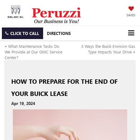
SAVED
CLICK TO CALL
DIRECTIONS
«
What Maintenance Tasks Do
3 Ways the Buick Envision Gas
We Provide at Our GMC Service
Type Impacts Your Drive
»
Center?
HOW TO PREPARE FOR THE END OF
YOUR BUICK LEASE
Apr 19, 2024