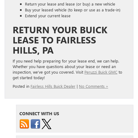
Return your lease and lease (or buy) a new vehicle
Buy your leased vehicle (to keep or use as a trade-in)
Extend your current lease
RETURN YOUR BUICK
LEASE TO FAIRLESS
HILLS, PA
If you need help preparing for your lease end, we can help.
Whether you have questions about your lease or need an
inspection, we’ve got you covered. Visit
Peruzzi Buick GMC
to
get started today!
Posted in
Fairless Hills Buick Dealer
|
No Comments »
CONNECT WITH US