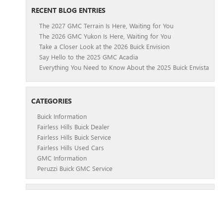
RECENT BLOG ENTRIES
The 2027 GMC Terrain Is Here, Waiting for You
The 2026 GMC Yukon Is Here, Waiting for You
Take a Closer Look at the 2026 Buick Envision
Say Hello to the 2025 GMC Acadia
Everything You Need to Know About the 2025 Buick Envista
CATEGORIES
Buick Information
Fairless Hills Buick Dealer
Fairless Hills Buick Service
Fairless Hills Used Cars
GMC Information
Peruzzi Buick GMC Service