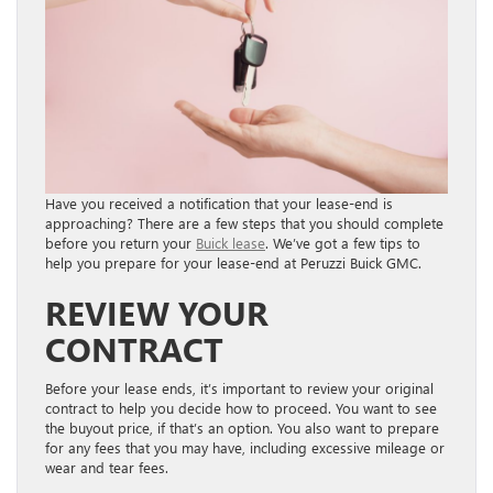
Have you received a notification that your lease-end is
approaching? There are a few steps that you should complete
before you return your
Buick lease
. We’ve got a few tips to
help you prepare for your lease-end at Peruzzi Buick GMC.
REVIEW YOUR
CONTRACT
Before your lease ends, it’s important to review your original
contract to help you decide how to proceed. You want to see
the buyout price, if that’s an option. You also want to prepare
for any fees that you may have, including excessive mileage or
wear and tear fees.