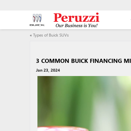
«
Types of Buick SUVs
3 COMMON BUICK FINANCING MI
Jan 23, 2024