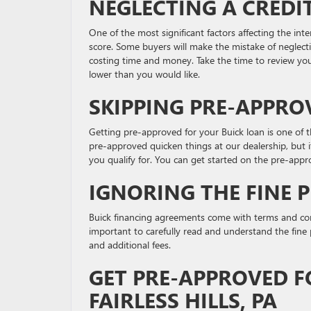
NEGLECTING A CREDI
One of the most significant factors affecting the int
score. Some buyers will make the mistake of neglecti
costing time and money. Take the time to review your c
lower than you would like.
SKIPPING PRE-APPRO
Getting pre-approved for your Buick loan is one of 
pre-approved quicken things at our dealership, but i
you qualify for. You can get started on the pre-appr
IGNORING THE FINE 
Buick financing agreements come with terms and con
important to carefully read and understand the fine pr
and additional fees.
GET PRE-APPROVED F
FAIRLESS HILLS, PA