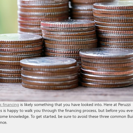
k financing
is likely something that you have looked into. Here at Peruzzi
ts is happy to walk you through the financing process, but before you ev
h some knowledge. To get started, be sure to avoid these three common Bu
nce.