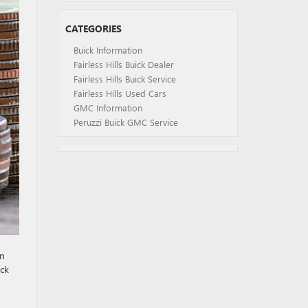
CATEGORIES
Buick Information
Fairless Hills Buick Dealer
Fairless Hills Buick Service
Fairless Hills Used Cars
GMC Information
Peruzzi Buick GMC Service
en
ick