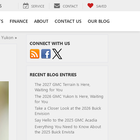
5
SERVICE
CONTACT
SAVED
TS
FINANCE
ABOUT
CONTACT US
OUR BLOG
C Yukon
»
CONNECT WITH US
RECENT BLOG ENTRIES
The 2027 GMC Terrain Is Here,
Waiting for You
The 2026 GMC Yukon Is Here, Waiting
for You
Take a Closer Look at the 2026 Buick
Envision
Say Hello to the 2025 GMC Acadia
Everything You Need to Know About
the 2025 Buick Envista