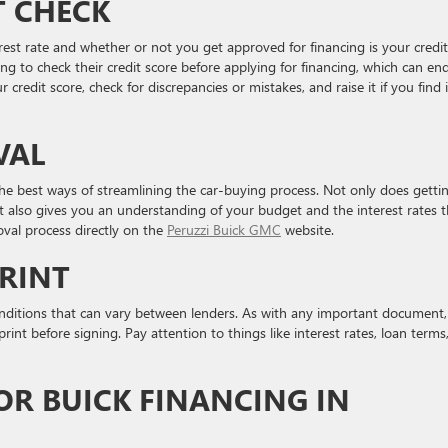
T CHECK
erest rate and whether or not you get approved for financing is your credit
ng to check their credit score before applying for financing, which can en
redit score, check for discrepancies or mistakes, and raise it if you find i
VAL
the best ways of streamlining the car-buying process. Not only does getti
t also gives you an understanding of your budget and the interest rates t
oval process directly on the
Peruzzi Buick GMC
website.
PRINT
ditions that can vary between lenders. As with any important document, i
int before signing. Pay attention to things like interest rates, loan terms
OR BUICK FINANCING IN