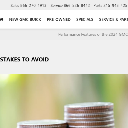
Sales
866-270-4913
Service
866-526-8442
Parts
215-943-425
NEW GMC BUICK
PRE-OWNED
SPECIALS
SERVICE & PAR
Performance Features of the 2024 GM
STAKES TO AVOID