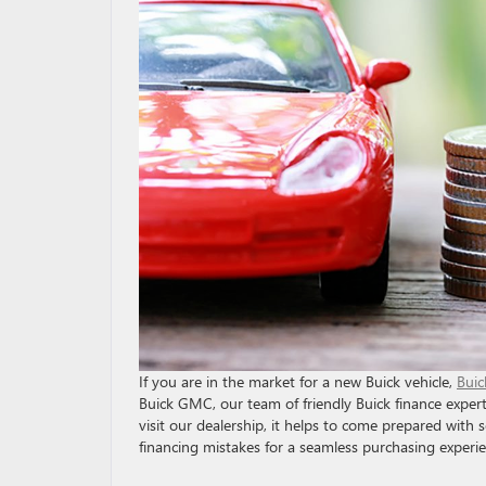
If you are in the market for a new Buick vehicle,
Buic
Buick GMC, our team of friendly Buick finance exper
visit our dealership, it helps to come prepared wit
financing mistakes for a seamless purchasing experie