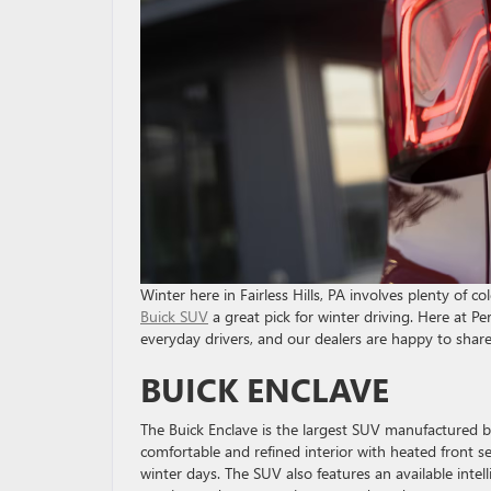
Winter here in Fairless Hills, PA involves plenty of 
Buick SUV
a great pick for winter driving. Here at P
everyday drivers, and our dealers are happy to shar
BUICK ENCLAVE
The Buick Enclave is the largest SUV manufactured by
comfortable and refined interior with heated front 
winter days. The SUV also features an available intell