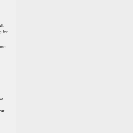
ll-
g for
ude:
ve
ear