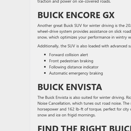
traction and power on ice-covered roads.
BUICK ENCORE GX
Another great Buick SUV for winter driving is the 202
wheel-drive system provides assistance on slick road
snow, which optimizes your performance in wintry w
Additionally, the SUV is also loaded with advanced s
Forward collision alert
Front pedestrian braking
Following distance indicator
Automatic emergency braking
BUICK ENVISTA
The Buick Envista is also suited for winter driving.
Noise Cancellation, which tunes out road noise. The
horsepower and 162 lb-ft of torque, perfect for city 
snow and ice on frigid mornings.
FIND THE RIGHT BUIC