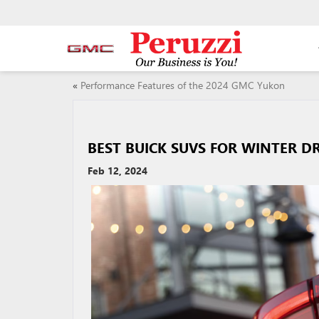
«
Performance Features of the 2024 GMC Yukon
BEST BUICK SUVS FOR WINTER D
Feb 12, 2024