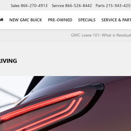
Sales
866-270-4913
Service
866-526-8442
Parts
215-943-425
NEW GMC BUICK
PRE-OWNED
SPECIALS
SERVICE & PAR
GMC Lease 101: What is Residual
RIVING