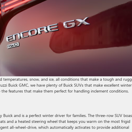
cold temperatures, snow, and ice, all conditions that make a tough and rug
eruzzi Buick GMC, we have plenty of Buick SUVs that make excellent winter
e the features that make them perfect for handling inclement conditions.
 Buick and is a perfect winter driver for families. The three-row SUV boas
seats and a heated steering wheel that keeps you warm on the most frigid
igent all-wheel-drive, which automatically activates to provide additional