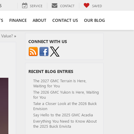
5
SERVICE
CONTACT
SAVED
TS
FINANCE
ABOUT
CONTACT US
OUR BLOG
 Value?
»
CONNECT WITH US
RECENT BLOG ENTRIES
The 2027 GMC Terrain Is Here,
Waiting for You
The 2026 GMC Yukon Is Here, Waiting
for You
Take a Closer Look at the 2026 Buick
Envision
Say Hello to the 2025 GMC Acadia
Everything You Need to Know About
the 2025 Buick Envista