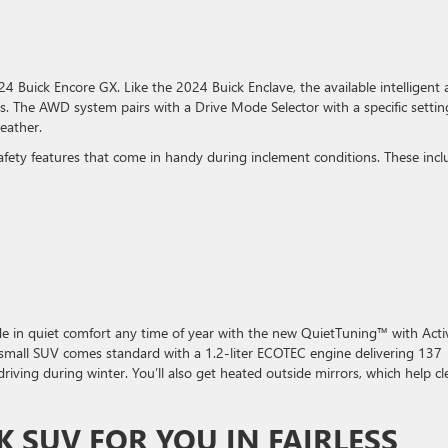
4 Buick Encore GX. Like the 2024 Buick Enclave, the available intelligent a
s. The AWD system pairs with a Drive Mode Selector with a specific settin
eather.
afety features that come in handy during inclement conditions. These incl
 Ride in quiet comfort any time of year with the new QuietTuning™ with Acti
 small SUV comes standard with a 1.2-liter ECOTEC engine delivering 137
driving during winter. You’ll also get heated outside mirrors, which help cl
K SUV FOR YOU IN FAIRLESS