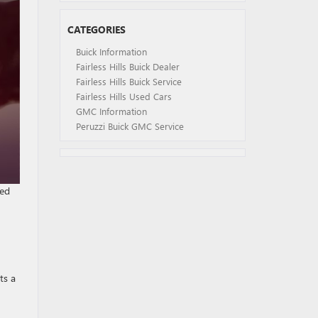
CATEGORIES
Buick Information
Fairless Hills Buick Dealer
Fairless Hills Buick Service
Fairless Hills Used Cars
GMC Information
Peruzzi Buick GMC Service
ged
ts a