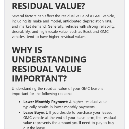
RESIDUAL VALUE?
Several factors can affect the residual value of a GMC vehicle,
including its make and model, anticipated depreciation rate,
and market demand. Generally, vehicles with strong reliability,
desirability, and high resale value, such as Buick and GMC
vehicles, tend to have higher residual values.
WHY IS
UNDERSTANDING
RESIDUAL VALUE
IMPORTANT?
Understanding the residual value of your GMC lease is
important for the following reasons:
Lower Monthly Payment:
A higher residual value
typically results in lower monthly payments.
Lease Buyout:
If you decide to purchase your leased
GMC vehicle at the end of your lease term, the residual
value represents the amount you’ll need to pay to buy
out the lease.