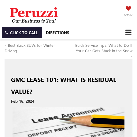
SAVED
CLICK TO CALL
DIRECTIONS
«
Best Buick SUVs for Winter
Buick Service Tips: What to Do If
Driving
Your Car Gets Stuck in the Snow
»
GMC LEASE 101: WHAT IS RESIDUAL
VALUE?
Feb 16, 2024