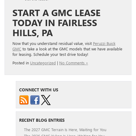
START A GMC LEASE
TODAY IN FAIRLESS
HILLS, PA
Now that you understand residual value, visit
Peruzzi Buick
GMC
to take a look at the GMC models that we have available
for leasing. Schedule your test drive today!
Posted in
Uncategorized
|
No Comments »
CONNECT WITH US
RECENT BLOG ENTRIES
The 2027 GMC Terrain Is Here, Waiting for You
The 2026 GMC Yukon Is Here, Waiting for You