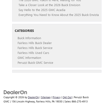
Take a Closer Look at the 2026 Buick Envision
Say Hello to the 2025 GMC Acadia
Everything You Need to Know About the 2025 Buick Envista
CATEGORIES
Buick Information
Fairless Hills Buick Dealer
Fairless Hills Buick Service
Fairless Hills Used Cars
GMC Information
Peruzzi Buick GMC Service
Copyright © 2026
by
DealerOn
|
Sitemap
|
Privacy
|
Opt Out
| Peruzzi Buick
GMC
|
156 Lincoln Highway,
Fairless Hills,
PA
19030
| Sales:
866-270-4913