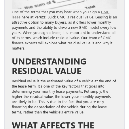
One of the terms that you may hear when you sign a
GMC
lease
here at Peruzzi Buick GMC is residual value. Leasing is an
attractive option to many buyers, as it offers lower monthly
payments and the ability to drive a new GMC model every few
years. When you sign a lease, it is important to understand all
of its terms, which include residual value. Our team of GMC
finance experts will explore what residual value is and why it
matters.
UNDERSTANDING
RESIDUAL VALUE
Residual value is the estimated value of a vehicle at the end of
the lease term. It’s one of the key factors that goes into
determining your monthly lease payments. Put simply, the
higher the residual value, the lower your monthly payments
are likely to be. This is due to the fact that you are only
financing the depreciation of the vehicle during the lease
terms, rather than the vehicle’s entire value.
WHAT AFFECTS THE