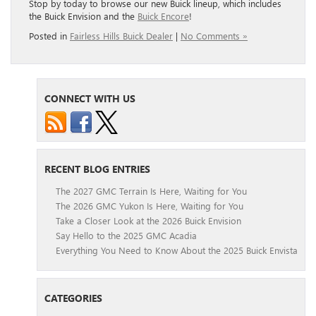
Stop by today to browse our new Buick lineup, which includes
the Buick Envision and the
Buick Encore
!
Posted in
Fairless Hills Buick Dealer
|
No Comments »
CONNECT WITH US
RECENT BLOG ENTRIES
The 2027 GMC Terrain Is Here, Waiting for You
The 2026 GMC Yukon Is Here, Waiting for You
Take a Closer Look at the 2026 Buick Envision
Say Hello to the 2025 GMC Acadia
Everything You Need to Know About the 2025 Buick Envista
CATEGORIES