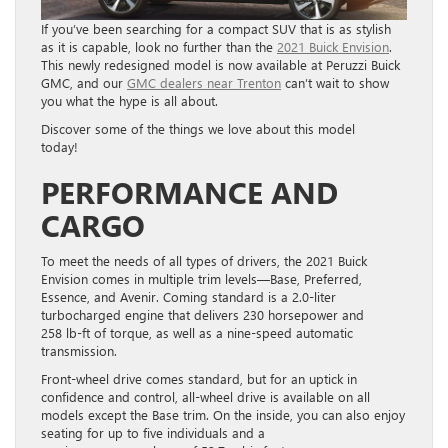
If you’ve been searching for a compact SUV that is as stylish
as it is capable, look no further than the
2021 Buick Envision
.
This newly redesigned model is now available at Peruzzi Buick
GMC, and our
GMC dealers near Trenton
can’t wait to show
you what the hype is all about.
Discover some of the things we love about this model
today!
PERFORMANCE AND
CARGO
To meet the needs of all types of drivers, the 2021
Buick
Envision
comes in multiple trim levels—Base, Preferred,
Essence, and Avenir. Coming standard is a 2.0-liter
turbocharged engine that delivers 230 horsepower and
258 lb-ft of torque, as well as a nine-speed automatic
transmission.
Front-wheel drive comes standard, but for an uptick in
confidence and control, all-wheel drive is available on all
models except the Base trim.
On the inside, you can also enjoy
seating for up to five individuals and a