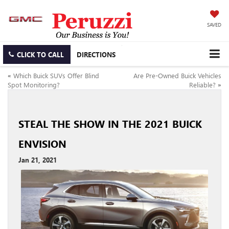
SAVED
CLICK TO CALL
DIRECTIONS
«
Which Buick SUVs Offer Blind
Are Pre-Owned Buick Vehicles
Spot Monitoring?
Reliable?
»
STEAL THE SHOW IN THE 2021 BUICK
ENVISION
Jan 21, 2021