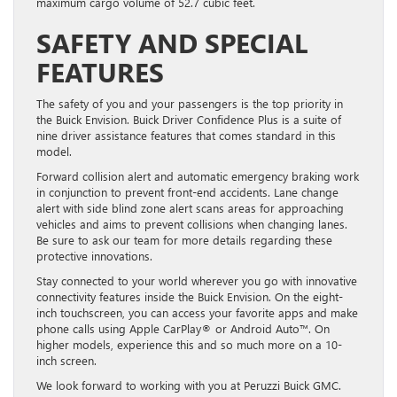
maximum cargo volume of 52.7 cubic feet.
SAFETY AND SPECIAL
FEATURES
The safety of you and your passengers is the top priority in
the Buick Envision. Buick Driver Confidence Plus is a suite of
nine driver assistance features that comes standard in this
model.
Forward collision alert and automatic emergency braking work
in conjunction to prevent front-end accidents. Lane change
alert with side blind zone alert scans areas for approaching
vehicles and aims to prevent collisions when changing lanes.
Be sure to ask our team for more details regarding these
protective innovations.
Stay connected to your world wherever you go with innovative
connectivity features inside the Buick Envision. On the eight-
inch touchscreen, you can access your favorite apps and make
phone calls using Apple CarPlay® or Android Auto™. On
higher models, experience this and so much more on a 10-
inch screen.
We look forward to working with you at Peruzzi Buick GMC.