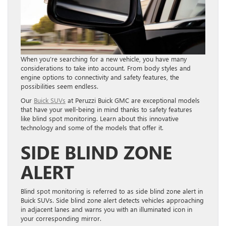
When you’re searching for a new vehicle, you have many
considerations to take into account. From body styles and
engine options to connectivity and safety features, the
possibilities seem endless.
Our
Buick SUVs
at Peruzzi Buick GMC are exceptional models
that have your well-being in mind thanks to safety features
like blind spot monitoring. Learn about this innovative
technology and some of the models that offer it.
SIDE BLIND ZONE
ALERT
Blind spot monitoring is referred to as side blind zone alert in
Buick SUVs. Side blind zone alert detects vehicles approaching
in adjacent lanes and warns you with an illuminated icon in
your corresponding mirror.