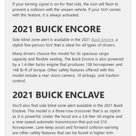
If your turning signal is on for that side, the icon will flash to
prevent a collision with the unseen vehicle. If your SUV comes
with this feature, it is always activated.
2021 BUICK ENCORE
Side blind zone alert is available in the 2021
Buick Encore
, a
stylish five-person SUV that is ideal for all types of drivers.
Many drivers choose this model for its spacious cargo
capacity and flexible seating. The Buick Encore is also powered
by a 1.4-liter turbo engine that produces 138 horsepower and
148 lb-ft of torque. Other safety features offered with this
model include a rear vision camera, 10 airbags, and traction
control.
2021 BUICK ENCLAVE
You’ll also find side blind zone alert available in the 2021 Buick
Enclave. This model is a three-row crossover that is as stylish
as it is powerful. Under the hood are a 3.6-liter V6 engine and
a nine-speed automatic transmission that put out 310
horsepower. Lane keep assist and forward collision warning
are other safety features that can be found in higher trim