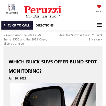
SAVED
CLICK TO CALL
DIRECTIONS
«
Comparing the 2021 GMC
Steal the Show in the 2021 Buick
Sierra 1500 and the 2021 Chevy
Envision
»
Silverado 1500
WHICH BUICK SUVS OFFER BLIND SPOT
MONITORING?
Jan 16, 2021