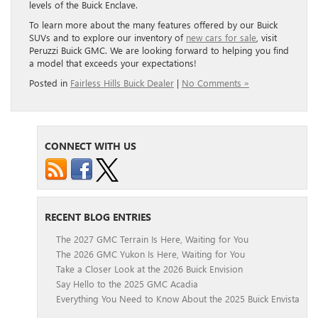
levels of the Buick Enclave.
To learn more about the many features offered by our Buick
SUVs and to explore our inventory of
new cars for sale
, visit
Peruzzi Buick GMC. We are looking forward to helping you find
a model that exceeds your expectations!
Posted in
Fairless Hills Buick Dealer
|
No Comments »
CONNECT WITH US
RECENT BLOG ENTRIES
The 2027 GMC Terrain Is Here, Waiting for You
The 2026 GMC Yukon Is Here, Waiting for You
Take a Closer Look at the 2026 Buick Envision
Say Hello to the 2025 GMC Acadia
Everything You Need to Know About the 2025 Buick Envista