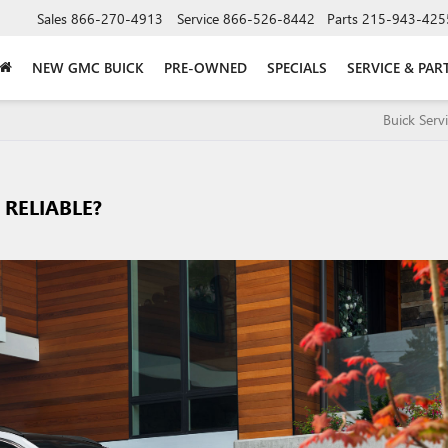
Sales
866-270-4913
Service
866-526-8442
Parts
215-943-425
NEW GMC BUICK
PRE-OWNED
SPECIALS
SERVICE & PAR
Buick Serv
 RELIABLE?