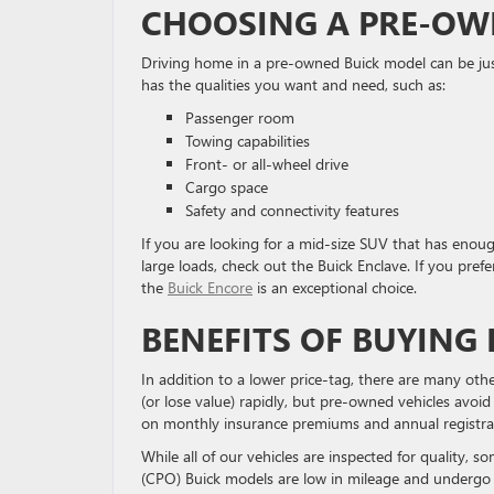
CHOOSING A PRE-OW
Driving home in a pre-owned Buick model can be just
has the qualities you want and need, such as:
Passenger room
Towing capabilities
Front- or all-wheel drive
Cargo space
Safety and connectivity features
If you are looking for a mid-size SUV that has enough
large loads, check out the Buick Enclave. If you prefer
the
Buick Encore
is an exceptional choice.
BENEFITS OF BUYING
In addition to a lower price-tag, there are many ot
(or lose value) rapidly, but pre-owned vehicles avoid
on monthly insurance premiums and annual registra
While all of our vehicles are inspected for quality, 
(CPO) Buick models are low in mileage and undergo 