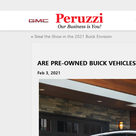
«
Steal the Show in the 2021 Buick Envision
ARE PRE-OWNED BUICK VEHICLES
Feb 3, 2021