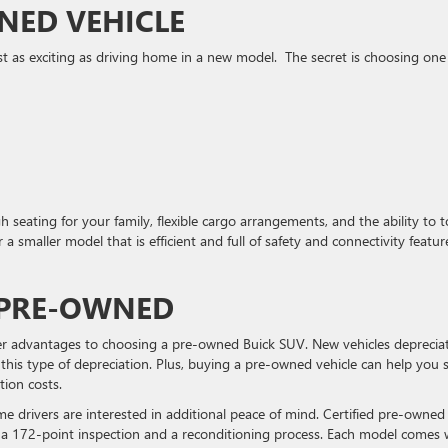
NED VEHICLE
 as exciting as driving home in a new model. The secret is choosing one
 seating for your family, flexible cargo arrangements, and the ability to 
 a smaller model that is efficient and full of safety and connectivity featur
 PRE-OWNED
her advantages to choosing a pre-owned Buick SUV. New vehicles deprecia
 this type of depreciation. Plus, buying a pre-owned vehicle can help you 
tion costs.
some drivers are interested in additional peace of mind. Certified pre-owned
a 172-point inspection and a reconditioning process. Each model comes 