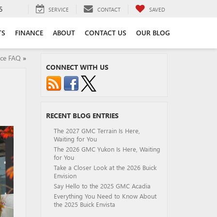
5
SERVICE
CONTACT
SAVED
TS
FINANCE
ABOUT
CONTACT US
OUR BLOG
ice FAQ
»
CONNECT WITH US
RECENT BLOG ENTRIES
The 2027 GMC Terrain Is Here,
Waiting for You
The 2026 GMC Yukon Is Here, Waiting
for You
Take a Closer Look at the 2026 Buick
Envision
Say Hello to the 2025 GMC Acadia
Everything You Need to Know About
the 2025 Buick Envista