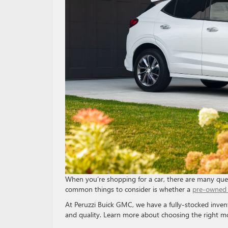
When you’re shopping for a car, there are many que
common things to consider is whether a
pre-owned 
At Peruzzi Buick GMC, we have a fully-stocked inven
and quality. Learn more about choosing the right m