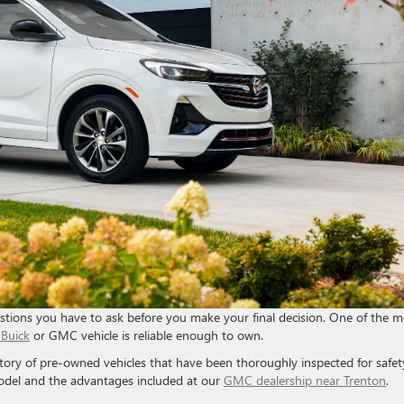
stions you have to ask before you make your final decision. One of the m
Buick
or GMC vehicle is reliable enough to own.
tory of pre-owned vehicles that have been thoroughly inspected for safet
odel and the advantages included at our
GMC dealership near Trenton
.