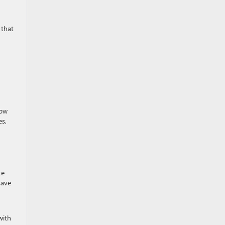
 that
tow
es,
te
save
with