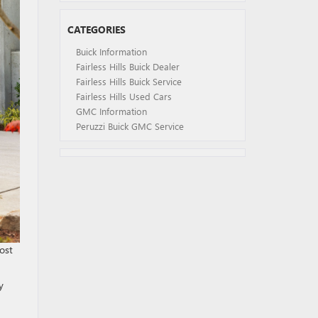
CATEGORIES
Buick Information
Fairless Hills Buick Dealer
Fairless Hills Buick Service
Fairless Hills Used Cars
GMC Information
Peruzzi Buick GMC Service
ost
y