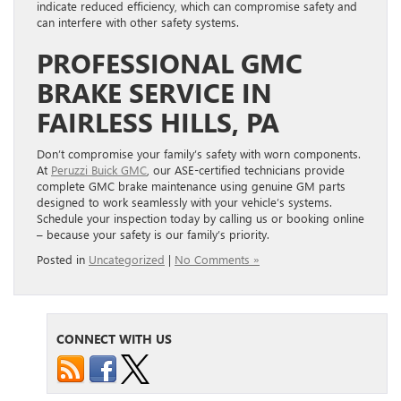
indicate reduced efficiency, which can compromise safety and
can interfere with other safety systems.
PROFESSIONAL GMC
BRAKE SERVICE IN
FAIRLESS HILLS, PA
Don’t compromise your family’s safety with worn components.
At
Peruzzi Buick GMC
, our ASE-certified technicians provide
complete GMC brake maintenance using genuine GM parts
designed to work seamlessly with your vehicle’s systems.
Schedule your inspection today by calling us or booking online
– because your safety is our family’s priority.
Posted in
Uncategorized
|
No Comments »
CONNECT WITH US