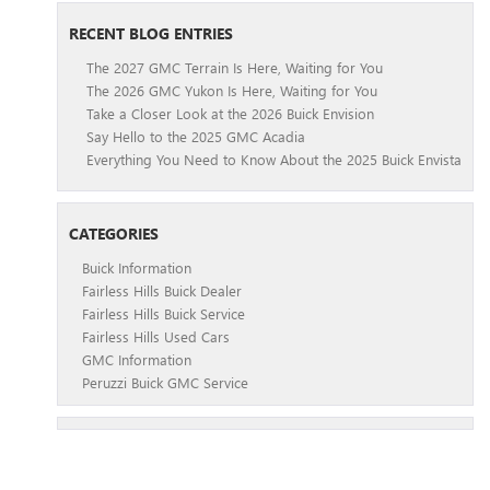
RECENT BLOG ENTRIES
The 2027 GMC Terrain Is Here, Waiting for You
The 2026 GMC Yukon Is Here, Waiting for You
Take a Closer Look at the 2026 Buick Envision
Say Hello to the 2025 GMC Acadia
Everything You Need to Know About the 2025 Buick Envista
CATEGORIES
Buick Information
Fairless Hills Buick Dealer
Fairless Hills Buick Service
Fairless Hills Used Cars
GMC Information
Peruzzi Buick GMC Service