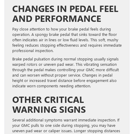
CHANGES IN PEDAL FEEL
AND PERFORMANCE
Pay close attention to how your brake pedal feels during
operation. A spongy brake pedal that sinks toward the floor
often indicates air in lines or low fluid levels. This soft, mushy
feeling reduces stopping effectiveness and requires immediate
professional inspection.
Brake pedal pulsation during normal stopping usually signals
warped rotors or uneven pad wear. This vibrating sensation
through the pedal makes controlling your GMC more difficult
and can worsen without proper service. Changes in pedal
height or increased travel distance before engagement also
indicate worn components needing attention.
OTHER CRITICAL
WARNING SIGNS
Several additional symptoms warrant immediate inspection. If
your GMC pulls to one side during stopping, you may have
uneven pad wear or caliper issues. Longer stopping distances