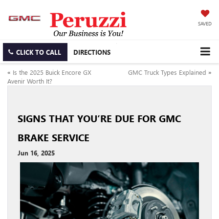
SAVED
CLICK TO CALL
DIRECTIONS
«
Is the 2025 Buick Encore GX
GMC Truck Types Explained
»
Avenir Worth It?
SIGNS THAT YOU’RE DUE FOR GMC
BRAKE SERVICE
Jun 16, 2025