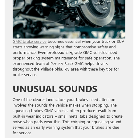
GMC brake service
becomes essential when your truck or SUV
starts showing warning signs that compromise safety and
performance. Even professional-grade GMC vehicles need
proper braking system maintenance for safe operation. The
experienced team at Peruzzi Buick GMC helps drivers
throughout the Philadelphia, PA, area with these key tips for
brake service.
UNUSUAL SOUNDS
One of the clearest indicators your brakes need attention
involves the sounds the vehicle makes when stopping. The
squealing brakes GMC vehicles often produce result from
built-in wear indicators – small metal tabs designed to create
noise when pads wear thin. This chirping or squealing sound
serves as an early warning system that your brakes are due
for service.