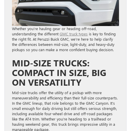
Whether you’re hauling gear or heading off-road,
understanding the different
GMC truck types
is key to finding
the right fit. At Peruzzi Buick GMC, we’re here to help clarify
the differences between mid-size, light-duty, and heavy-duty
pickups so you can make a more confident buying decision.
MID-SIZE TRUCKS:
COMPACT IN SIZE, BIG
ON VERSATILITY
Mid-size trucks offer the utility of a pickup with more
maneuverability and efficiency than their full-size counterparts.
In the GMC lineup, that role belongs to the GMC Canyon. It’s
small enough for daily driving but still offers serious strength,
including available four-wheel drive and off-road packages
like the AT4 trim. Whether you’re heading to a trailhead or
hauling weekend gear, this truck brings impressive utility in a
manageable package.