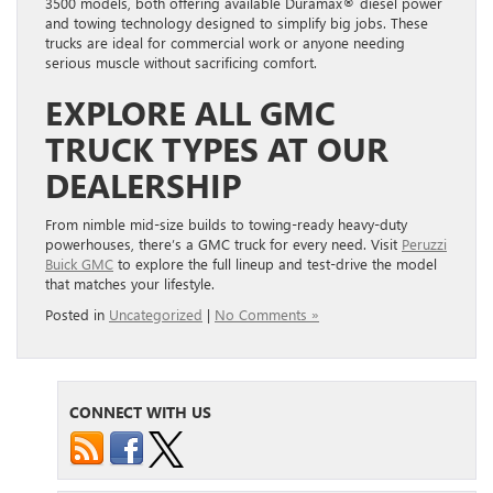
3500 models, both offering available Duramax® diesel power
and towing technology designed to simplify big jobs. These
trucks are ideal for commercial work or anyone needing
serious muscle without sacrificing comfort.
EXPLORE ALL GMC
TRUCK TYPES AT OUR
DEALERSHIP
From nimble mid-size builds to towing-ready heavy-duty
powerhouses, there’s a GMC truck for every need. Visit
Peruzzi
Buick GMC
to explore the full lineup and test-drive the model
that matches your lifestyle.
Posted in
Uncategorized
|
No Comments »
CONNECT WITH US