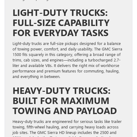
LIGHT-DUTY TRUCKS:
FULL-SIZE CAPABILITY
FOR EVERYDAY TASKS
Light-duty trucks are full-size pickups designed for a balance
of towing power, comfort, and daily usability. The GMC Sierra
1500 fits squarely in this category, offering a broad range of
trims, cab sizes, and engines—including a turbocharged 2.7-
liter and available V8s. It delivers the right mix of workhorse
performance and premium features for commuting, hauling,
and everything in between.
HEAVY-DUTY TRUCKS:
BUILT FOR MAXIMUM
TOWING AND PAYLOAD
Heavy-duty trucks are engineered for serious tasks like trailer
towing, fifth-wheel hauling, and carrying heavy loads across
job sites. The GMC Sierra HD lineup includes the 2500 and