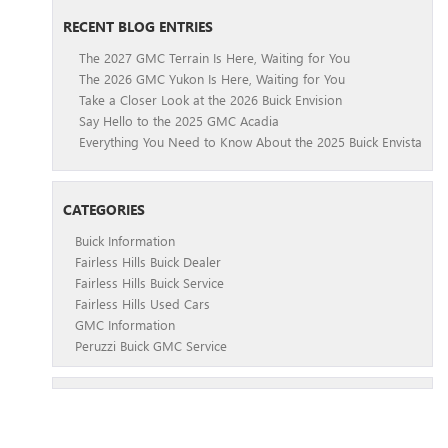
RECENT BLOG ENTRIES
The 2027 GMC Terrain Is Here, Waiting for You
The 2026 GMC Yukon Is Here, Waiting for You
Take a Closer Look at the 2026 Buick Envision
Say Hello to the 2025 GMC Acadia
Everything You Need to Know About the 2025 Buick Envista
CATEGORIES
Buick Information
Fairless Hills Buick Dealer
Fairless Hills Buick Service
Fairless Hills Used Cars
GMC Information
Peruzzi Buick GMC Service