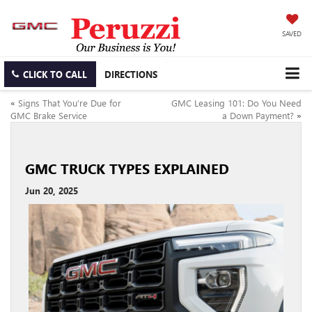
SAVED
CLICK TO CALL
DIRECTIONS
«
Signs That You’re Due for
GMC Leasing 101: Do You Need
GMC Brake Service
a Down Payment?
»
GMC TRUCK TYPES EXPLAINED
Jun 20, 2025