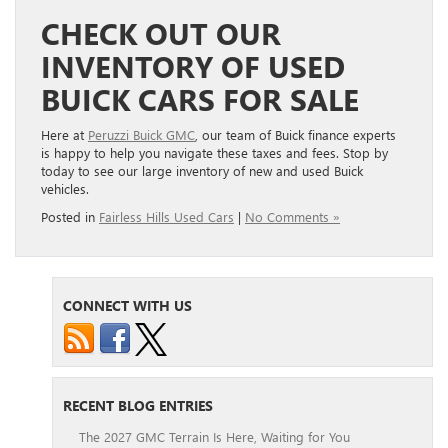
CHECK OUT OUR
INVENTORY OF USED
BUICK CARS FOR SALE
Here at
Peruzzi Buick GMC
, our team of Buick finance experts
is happy to help you navigate these taxes and fees. Stop by
today to see our large inventory of new and used Buick
vehicles.
Posted in
Fairless Hills Used Cars
|
No Comments »
CONNECT WITH US
RECENT BLOG ENTRIES
The 2027 GMC Terrain Is Here, Waiting for You