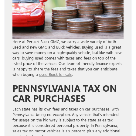
Here at Peruzzi Buick GMC, we carry a wide variety of both
used and new GMC and Buick vehicles. Buying used is a great
way to save money on a high-quality vehicle, but like with new
cars, buying used comes with taxes and fees on top of the
listed price of the vehicle. Our team of friendly finance experts
is happy to share the fees and taxes that you can anticipate
when buying a
used Buick for sale
.
PENNSYLVANIA TAX ON
CAR PURCHASES
Each state has its own fees and taxes on car purchases, with
Pennsylvania being no exception. Any vehicle that’s intended
for usage on the highway is subject to the state sales tax
because it is considered personal property. In Pennsylvania,
sales tax on motor vehicles is six percent, plus any additional