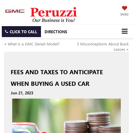
SAVED
CLICK TO CALL
DIRECTIONS
«
What is a GMC Denali Model?
5 Misconceptions About Buick
Leases
»
FEES AND TAXES TO ANTICIPATE
WHEN BUYING A USED CAR
Jun 21, 2023