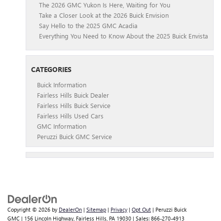
The 2026 GMC Yukon Is Here, Waiting for You
Take a Closer Look at the 2026 Buick Envision
Say Hello to the 2025 GMC Acadia
Everything You Need to Know About the 2025 Buick Envista
CATEGORIES
Buick Information
Fairless Hills Buick Dealer
Fairless Hills Buick Service
Fairless Hills Used Cars
GMC Information
Peruzzi Buick GMC Service
Copyright © 2026
by
DealerOn
|
Sitemap
|
Privacy
|
Opt Out
| Peruzzi Buick
GMC
|
156 Lincoln Highway,
Fairless Hills,
PA
19030
| Sales:
866-270-4913