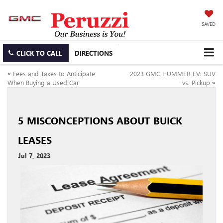
SAVED
CLICK TO CALL
DIRECTIONS
«
Fees and Taxes to Anticipate
2023 GMC HUMMER EV: SUV
When Buying a Used Car
vs. Pickup
»
5 MISCONCEPTIONS ABOUT BUICK
LEASES
Jul 7, 2023