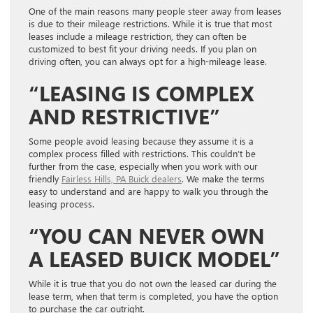
One of the main reasons many people steer away from leases
is due to their mileage restrictions. While it is true that most
leases include a mileage restriction, they can often be
customized to best fit your driving needs. If you plan on
driving often, you can always opt for a high-mileage lease.
“LEASING IS COMPLEX
AND RESTRICTIVE”
Some people avoid leasing because they assume it is a
complex process filled with restrictions. This couldn’t be
further from the case, especially when you work with our
friendly
Fairless Hills, PA Buick dealers
. We make the terms
easy to understand and are happy to walk you through the
leasing process.
“YOU CAN NEVER OWN
A LEASED BUICK MODEL”
While it is true that you do not own the leased car during the
lease term, when that term is completed, you have the option
to purchase the car outright.