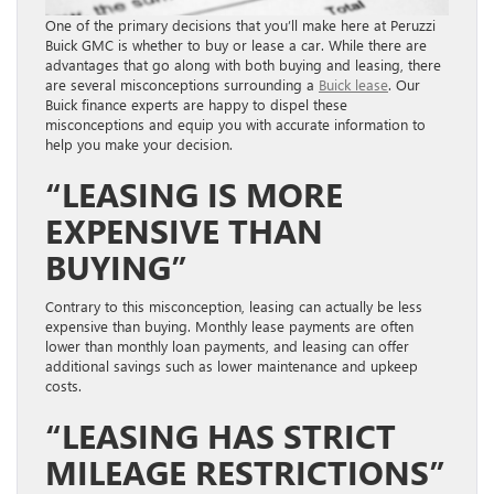
One of the primary decisions that you’ll make here at Peruzzi
Buick GMC is whether to buy or lease a car. While there are
advantages that go along with both buying and leasing, there
are several misconceptions surrounding a
Buick lease
. Our
Buick finance experts are happy to dispel these
misconceptions and equip you with accurate information to
help you make your decision.
“LEASING IS MORE
EXPENSIVE THAN
BUYING”
Contrary to this misconception, leasing can actually be less
expensive than buying. Monthly lease payments are often
lower than monthly loan payments, and leasing can offer
additional savings such as lower maintenance and upkeep
costs.
“LEASING HAS STRICT
MILEAGE RESTRICTIONS”