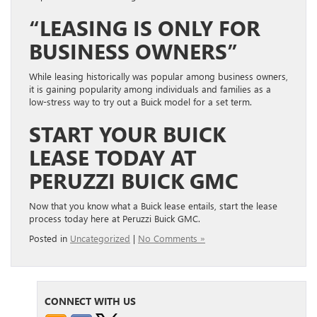
“LEASING IS ONLY FOR
BUSINESS OWNERS”
While leasing historically was popular among business owners,
it is gaining popularity among individuals and families as a
low-stress way to try out a Buick model for a set term.
START YOUR BUICK
LEASE TODAY AT
PERUZZI BUICK GMC
Now that you know what a Buick lease entails, start the lease
process today here at Peruzzi Buick GMC.
Posted in
Uncategorized
|
No Comments »
CONNECT WITH US