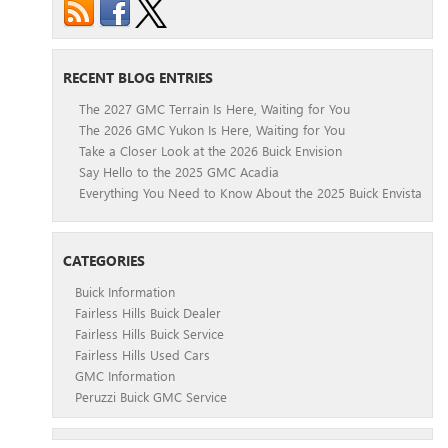
RECENT BLOG ENTRIES
The 2027 GMC Terrain Is Here, Waiting for You
The 2026 GMC Yukon Is Here, Waiting for You
Take a Closer Look at the 2026 Buick Envision
Say Hello to the 2025 GMC Acadia
Everything You Need to Know About the 2025 Buick Envista
CATEGORIES
Buick Information
Fairless Hills Buick Dealer
Fairless Hills Buick Service
Fairless Hills Used Cars
GMC Information
Peruzzi Buick GMC Service