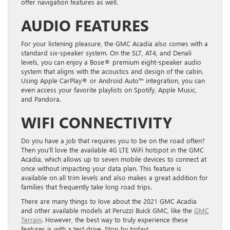
offer navigation features as well.
AUDIO FEATURES
For your listening pleasure, the GMC Acadia also comes with a
standard six-speaker system. On the SLT, AT4, and Denali
levels, you can enjoy a Bose® premium eight-speaker audio
system that aligns with the acoustics and design of the cabin.
Using Apple CarPlay® or Android Auto™ integration, you can
even access your favorite playlists on Spotify, Apple Music,
and Pandora.
WIFI CONNECTIVITY
Do you have a job that requires you to be on the road often?
Then you’ll love the available 4G LTE WiFi hotspot in the GMC
Acadia, which allows up to seven mobile devices to connect at
once without impacting your data plan. This feature is
available on all trim levels and also makes a great addition for
families that frequently take long road trips.
There are many things to love about the 2021 GMC Acadia
and other available models at Peruzzi Buick GMC, like the
GMC
Terrain
. However, the best way to truly experience these
features is with a test drive. Stop by today!