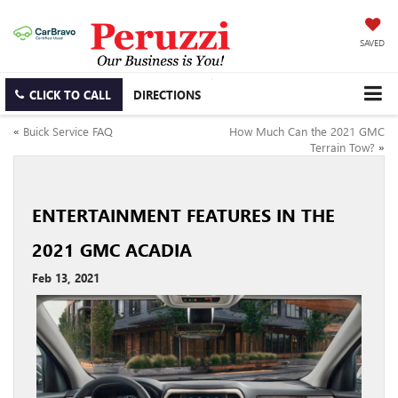
SAVED
CLICK TO CALL
DIRECTIONS
«
Buick Service FAQ
How Much Can the 2021 GMC
Terrain Tow?
»
ENTERTAINMENT FEATURES IN THE
2021 GMC ACADIA
Feb 13, 2021