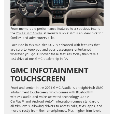
From memorable performance features to a spacious interior,
the
2021 GMC Acadia
at Peruzzi Buick GMC is an ideal pick for
families and adventurers alike.
Each ride in this mid-size SUV is enhanced with features that
are sure to keep you and your passengers entertained
wherever you go. Discover these features today then take a
test drive at our
GMC dealership in PA
.
GMC INFOTAINMENT
TOUCHSCREEN
Front and center in the 2021 GMC Acadia is an eight-inch GMC
infotainment touchscreen, which comes with Bluetooth®
wireless audio and voice-activated technology. Apple
CarPlay® and Android Auto™ integration comes standard on
all trim levels, allowing drivers to access calls, texts, apps, and
more directly from their smartphones. Plus, h
igher trim levels