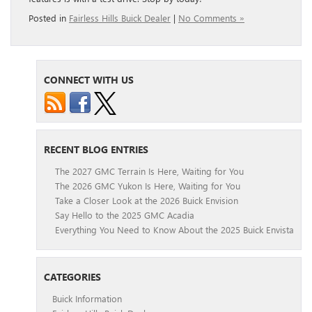
Posted in
Fairless Hills Buick Dealer
|
No Comments »
CONNECT WITH US
RECENT BLOG ENTRIES
The 2027 GMC Terrain Is Here, Waiting for You
The 2026 GMC Yukon Is Here, Waiting for You
Take a Closer Look at the 2026 Buick Envision
Say Hello to the 2025 GMC Acadia
Everything You Need to Know About the 2025 Buick Envista
CATEGORIES
Buick Information