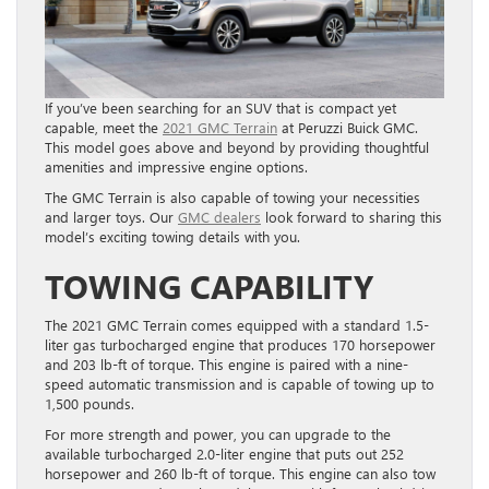
If you’ve been searching for an SUV that is compact yet
capable, meet the
2021 GMC Terrain
at Peruzzi Buick GMC
.
This model goes above and beyond by providing thoughtful
amenities and impressive engine options.
The GMC Terrain is also capable of towing your necessities
and larger toys. Our
GMC dealers
look forward to sharing this
model’s exciting towing details with you.
TOWING CAPABILITY
The 2021 GMC Terrain comes equipped with a standard 1.5-
liter gas turbocharged engine that produces 170 horsepower
and 203 lb-ft of torque. This engine is paired with a nine-
speed automatic transmission and is capable of towing up to
1,500 pounds.
For more strength and power, you can upgrade to the
available turbocharged 2.0-liter engine that puts out 252
horsepower and 260 lb-ft of torque. This engine can also tow