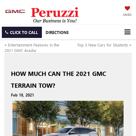
SAVED
CLICK TO CALL
DIRECTIONS
«
Entertainment Features in the
Top 3 New Cars for Students
»
2021 GMC Acadia
HOW MUCH CAN THE 2021 GMC
TERRAIN TOW?
Feb 18, 2021