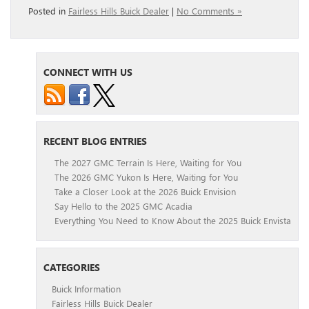
Posted in
Fairless Hills Buick Dealer
|
No Comments »
CONNECT WITH US
RECENT BLOG ENTRIES
The 2027 GMC Terrain Is Here, Waiting for You
The 2026 GMC Yukon Is Here, Waiting for You
Take a Closer Look at the 2026 Buick Envision
Say Hello to the 2025 GMC Acadia
Everything You Need to Know About the 2025 Buick Envista
CATEGORIES
Buick Information
Fairless Hills Buick Dealer