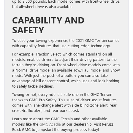
up to 3,500 pounds. Each model comes with front-wheel drive,
but all-wheel drive is also available.
CAPABILITY AND
SAFETY
To ease your towing experience, the 2021 GMC Terrain comes
with capability features that use cutting-edge technology.
For example, Traction Select, which comes standard on all
models, enables drivers to adjust their driving pattern to the
terrain they’re driving on. Front-wheel drive models come with
a Normal drive mode, an available Tow/Haul mode, and Snow
mode. With just the push of a button, you can also take
advantage of hill descent control, which uses anti-lock braking
to safely tackle declines.
Towing or not, every ride is a safe one in the GMC Terrain
thanks to GMC Pro Safety. This suite of driver-assist features
comes with lane-change alert with side blind-zone alert, rear
cross-traffic alert, and rear park assist.
Learn more about the GMC Terrain and other available
models like the
GMC Acadia
at
our dealership. Visit Peruzzi
Buick GMC to jumpstart the buying process today!