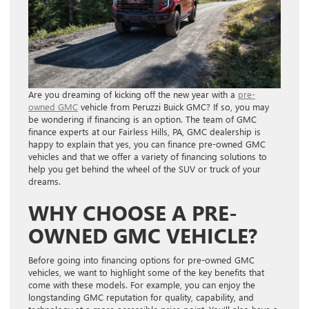
Are you dreaming of kicking off the new year with a
pre-
owned GMC
vehicle from Peruzzi Buick GMC? If so, you may
be wondering if financing is an option. The team of GMC
finance experts at our Fairless Hills, PA, GMC dealership is
happy to explain that yes, you can finance pre-owned GMC
vehicles and that we offer a variety of financing solutions to
help you get behind the wheel of the SUV or truck of your
dreams.
WHY CHOOSE A PRE-
OWNED GMC VEHICLE?
Before going into financing options for pre-owned GMC
vehicles, we want to highlight some of the key benefits that
come with these models. For example, you can enjoy the
longstanding GMC reputation for quality, capability, and