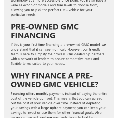
technology at a more accessible price point. You’ll also have a
wide selection of models and trim levels to choose from,
allowing you to pick the perfect GMC vehicle for your
particular needs.
PRE-OWNED GMC
FINANCING
If this is your first time financing a pre-owned GMC model, we
understand that it can seem difficult. However, our friendly
team is here to simplify the process. Our dealership partners
with a network of lenders to secure competitive rates and
flexible terms suited to your needs.
WHY FINANCE A PRE-
OWNED GMC VEHICLE?
Financing offers monthly payments instead of paying the entire
cost of the vehicle up front. This means that you can spread
out the cost of your vehicle over time. Instead of depleting
your savings with a large upfront payment, you can keep your
savings to invest or use them for other financial goals. Also,
making consistent, on-time payments helps to build your