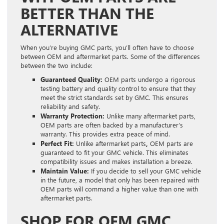
BETTER THAN THE
ALTERNATIVE
When you’re buying GMC parts, you’ll often have to choose
between OEM and aftermarket parts. Some of the differences
between the two include:
Guaranteed Quality:
OEM parts undergo a rigorous
testing battery and quality control to ensure that they
meet the strict standards set by GMC. This ensures
reliability and safety.
Warranty Protection:
Unlike many aftermarket parts,
OEM parts are often backed by a manufacturer’s
warranty. This provides extra peace of mind.
Perfect Fit:
Unlike aftermarket parts
,
OEM parts are
guaranteed to fit your GMC vehicle. This eliminates
compatibility issues and makes installation a breeze.
Maintain Value:
If you decide to sell your GMC vehicle
in the future, a model that only has been repaired with
OEM parts will command a higher value than one with
aftermarket parts.
SHOP FOR OEM GMC