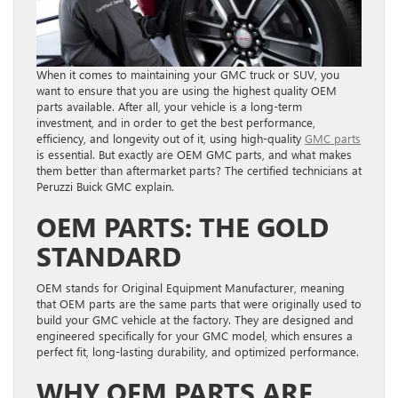
When it comes to maintaining your GMC truck or SUV, you
want to ensure that you are using the highest quality OEM
parts available. After all, your vehicle is a long-term
investment, and in order to get the best performance,
efficiency, and longevity out of it, using high-quality
GMC parts
is essential. But exactly are OEM GMC parts, and what makes
them better than aftermarket parts? The certified technicians at
Peruzzi Buick GMC explain.
OEM PARTS: THE GOLD
STANDARD
OEM stands for Original Equipment Manufacturer, meaning
that OEM parts are the same parts that were originally used to
build your GMC vehicle at the factory. They are designed and
engineered specifically for your GMC model, which ensures a
perfect fit, long-lasting durability, and optimized performance.
WHY OEM PARTS ARE