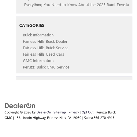
Everything You Need to Know About the 2025 Buick Envista
CATEGORIES
Buick Information
Fairless Hills Buick Dealer
Fairless Hills Buick Service
Fairless Hills Used Cars
GMC Information
Peruzzi Buick GMC Service
Copyright © 2026
by
DealerOn
|
Sitemap
|
Privacy
|
Opt Out
| Peruzzi Buick
GMC
|
156 Lincoln Highway,
Fairless Hills,
PA
19030
| Sales:
866-270-4913