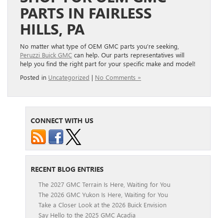
PARTS IN FAIRLESS
HILLS, PA
No matter what type of OEM GMC parts you’re seeking,
Peruzzi Buick GMC
can help. Our parts representatives will
help you find the right part for your specific make and model!
Posted in
Uncategorized
|
No Comments »
CONNECT WITH US
RECENT BLOG ENTRIES
The 2027 GMC Terrain Is Here, Waiting for You
The 2026 GMC Yukon Is Here, Waiting for You
Take a Closer Look at the 2026 Buick Envision
Say Hello to the 2025 GMC Acadia