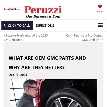
SAVED
CLICK TO CALL
DIRECTIONS
«
Interior Highlights of the 2025
Can I Finance a Pre-Owned
GMC Yukon XL
GMC Vehicle?
»
WHAT ARE OEM GMC PARTS AND
WHY ARE THEY BETTER?
Dec 18, 2024