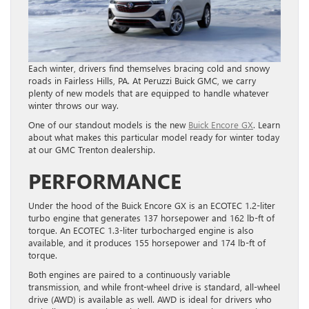
Each winter, drivers find themselves bracing cold and snowy
roads in Fairless Hills, PA. At Peruzzi Buick GMC, we carry
plenty of new models that are equipped to handle whatever
winter throws our way.
One of our standout models is the new
Buick Encore GX
. Learn
about what makes this particular model ready for winter today
at our GMC Trenton dealership.
PERFORMANCE
Under the hood of the Buick Encore GX is an ECOTEC 1.2-liter
turbo engine that generates 137 horsepower and 162 lb-ft of
torque. An ECOTEC 1.3-liter turbocharged engine is also
available, and it produces 155 horsepower and 174 lb-ft of
torque.
Both engines are paired to a continuously variable
transmission, and while front-wheel drive is standard, all-wheel
drive (AWD) is available as well. AWD is ideal for drivers who