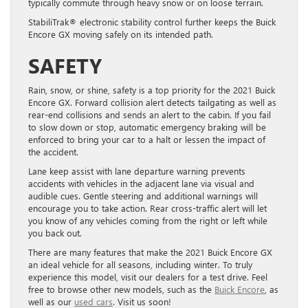
typically commute through heavy snow or on loose terrain.
StabiliTrak® electronic stability control further keeps the Buick
Encore GX moving safely on its intended path.
SAFETY
Rain, snow, or shine, safety is a top priority for the 2021 Buick
Encore GX. Forward collision alert detects tailgating as well as
rear-end collisions and sends an alert to the cabin. If you fail
to slow down or stop, automatic emergency braking will be
enforced to bring your car to a halt or lessen the impact of
the accident.
Lane keep assist with lane departure warning prevents
accidents with vehicles in the adjacent lane via visual and
audible cues. Gentle steering and additional warnings will
encourage you to take action. Rear cross-traffic alert will let
you know of any vehicles coming from the right or left while
you back out.
There are many features that make the 2021 Buick Encore GX
an ideal vehicle for all seasons, including winter. To truly
experience this model, visit our dealers for a test drive. Feel
free to browse other new models, such as the
Buick Encore
, as
well as our
used cars
. Visit us soon!