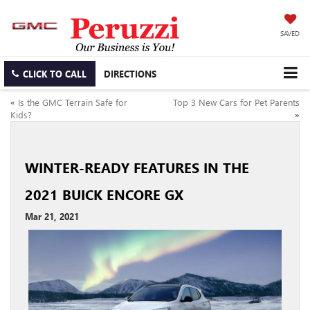
SAVED
CLICK TO CALL
DIRECTIONS
«
Is the GMC Terrain Safe for
Top 3 New Cars for Pet Parents
Kids?
»
WINTER-READY FEATURES IN THE
2021 BUICK ENCORE GX
Mar 21, 2021