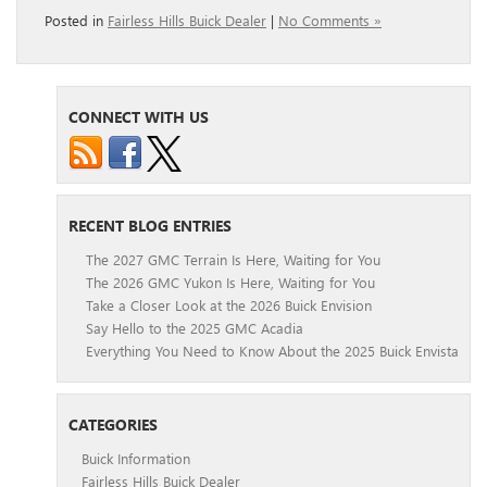
Posted in
Fairless Hills Buick Dealer
|
No Comments »
CONNECT WITH US
RECENT BLOG ENTRIES
The 2027 GMC Terrain Is Here, Waiting for You
The 2026 GMC Yukon Is Here, Waiting for You
Take a Closer Look at the 2026 Buick Envision
Say Hello to the 2025 GMC Acadia
Everything You Need to Know About the 2025 Buick Envista
CATEGORIES
Buick Information
Fairless Hills Buick Dealer