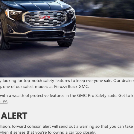
y looking for top-notch safety features to keep everyone safe. Our dealer
n
, one of our safest models at Peruzzi Buick GMC.
s with a wealth of protective features in the GMC Pro Safety suite. Get to 
n PA
.
 ALERT
ision, forward collision alert will send out a warning so that you can take
hen it senses that you’re following a car too closely.