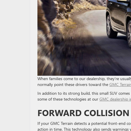
When families come to our dealership, they’re usuall
normally point these drivers toward the
GMC Terrai
In addition to its strong build, this small SUV come
some of these technologies at our
GMC dealership i
FORWARD COLLISION
If your GMC Terrain detects a potential front-end coll
action in time. This technology also sends warnings w