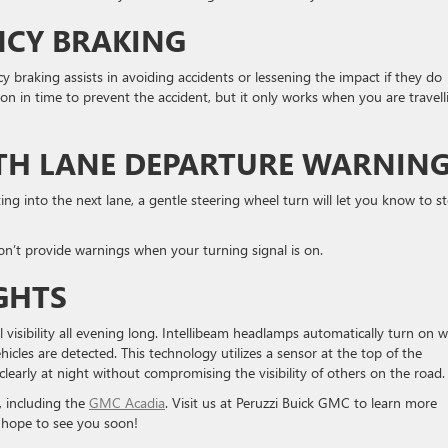
CY BRAKING
cy braking assists in avoiding accidents or lessening the impact if they do
ion in time to prevent the accident, but it only works when you are travell
ITH LANE DEPARTURE WARNIN
ing into the next lane, a gentle steering wheel turn will let you know to s
won’t provide warnings when your turning signal is on.
GHTS
l visibility all evening long. Intellibeam headlamps automatically turn on 
icles are detected. This technology utilizes a sensor at the top of the
clearly at night without compromising the visibility of others on the road
, including the
GMC Acadia
. Visit us at Peruzzi Buick GMC to learn more
 hope to see you soon!