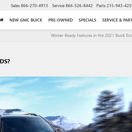
Sales
866-270-4913
Service
866-526-8442
Parts
215-943-425
NEW GMC BUICK
PRE-OWNED
SPECIALS
SERVICE & PAR
Winter-Ready Features in the 2021 Buick En
IDS?