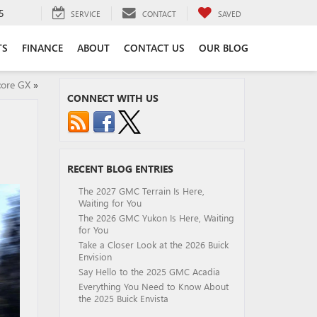
5
SERVICE
CONTACT
SAVED
TS
FINANCE
ABOUT
CONTACT US
OUR BLOG
core GX
»
CONNECT WITH US
RECENT BLOG ENTRIES
The 2027 GMC Terrain Is Here,
Waiting for You
The 2026 GMC Yukon Is Here, Waiting
for You
Take a Closer Look at the 2026 Buick
Envision
Say Hello to the 2025 GMC Acadia
Everything You Need to Know About
the 2025 Buick Envista