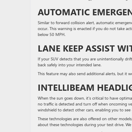
AUTOMATIC EMERGEN
Similar to forward collision alert, automatic emergen
occur. This warning is enacted if you do not take act
below 50 MPH.
LANE KEEP ASSIST W
If your SUV detects that you are unintentionally drift
back safely into your intended lane.
This feature may also send additional alerts, but it 
INTELLIBEAM HEADLI
When the sun goes down, it’s critical to have optima
no traffic is detected and turn off when oncoming veh
windshield to detect other cars, enabling you to see 
These technologies are also offered on other models
about these technologies during your test drive. We