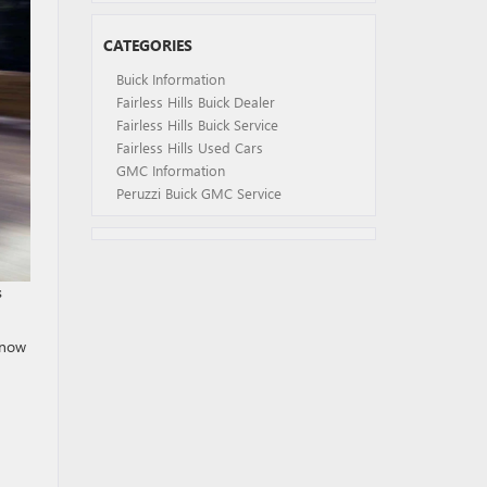
CATEGORIES
Buick Information
Fairless Hills Buick Dealer
Fairless Hills Buick Service
Fairless Hills Used Cars
GMC Information
Peruzzi Buick GMC Service
s
know