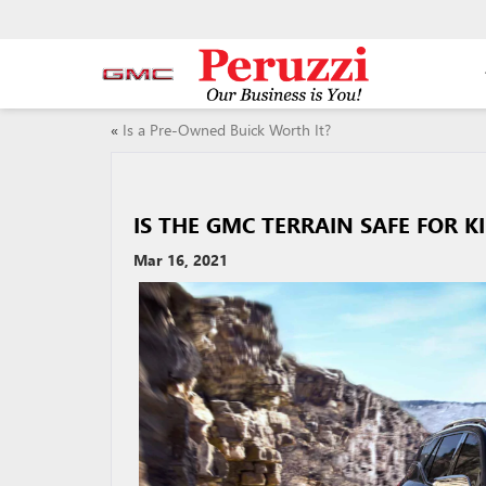
«
Is a Pre-Owned Buick Worth It?
IS THE GMC TERRAIN SAFE FOR K
Mar 16, 2021