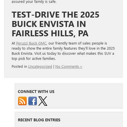
assured your family is safe.
TEST-DRIVE THE 2025
BUICK ENVISTA IN
FAIRLESS HILLS, PA
At
Peruzzi Buick GMC
, our friendly team of sales people is
ready to show the entire family features they’ll love in the 2025
Buick Envista. Visit us today to discover what makes this SUV a
top pick for active families.
Posted in
Uncategorized
|
No Comments »
CONNECT WITH US
RECENT BLOG ENTRIES