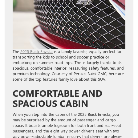
The
2025 Buick Envista
is a family favorite, equally perfect for
transporting the kids to school and soccer practice or
embarking on summer road trips. This is largely thanks to its
spacious, comfortable interior, reassuring safety features, and
premium technology. Courtesy of Peruzzi Buick GMC, here are
some of the top features family love about this SUV.
COMFORTABLE AND
SPACIOUS CABIN
When you step into the cabin of the 2025 Buick Envista, you
may be surprised by the amount of passenger and cargo
space. It boasts ample legroom for both front and rear-seat
passengers, and the eight-way power driver’s seat with two-
way power-adjustable lumbar ensures that drivers are always