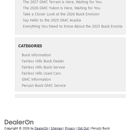
The 2027 GMC Terrain Is Here, Waiting for You
The 2026 GMC Yukon Is Here, Waiting for You
Take a Closer Look at the 2026 Buick Envision
Say Hello to the 2025 GMC Acadia
Everything You Need to Know About the 2025 Buick Envista
CATEGORIES
Buick Information
Fairless Hills Buick Dealer
Fairless Hills Buick Service
Fairless Hills Used Cars
GMC Information
Peruzzi Buick GMC Service
Copyright © 2026
by
DealerOn
|
Sitemap
|
Privacy
|
Opt Out
| Peruzzi Buick