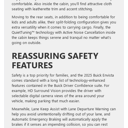
comfortable. Also inside the cabin, you’ll find attractive cloth
seating with leatherette trim and accent stitching.
Moving to the rear seats, in addition to being comfortable for
kids and adults alike, their split-folding configuration gives you
extra versatility when it comes to carrying cargo. Finally, the
QuietTuning™ technology with Active Noise Cancellation inside
the cabin keeps things serene and tranquil no matter what’s
going on outside.
REASSURING SAFETY
FEATURES
Safety is a top priority for families, and the 2025 Buick Envista
comes standard with a long list of technology-enhanced
features contained in the Buick Driver Confidence suite. For
example, HD Surround Vision provides the driver with
selectable digital camera views of the area around your
vehicle, making parking that much easier.
Meanwhile, Lane Keep Assist with Lane Departure Warning can
help you avoid unintentionally drifting out of your lane, and
Automatic Emergency Braking will automatically apply the
brakes if it senses an impending collision, so you can rest