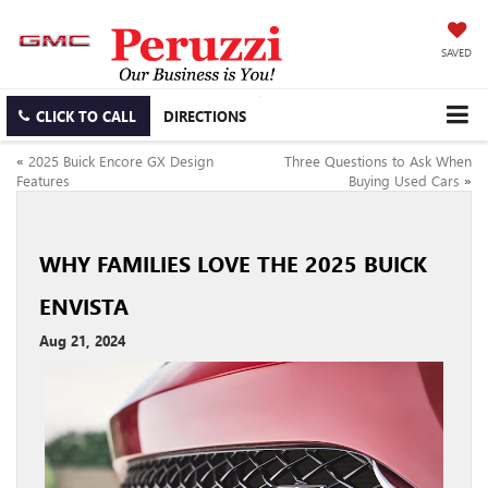
SAVED
CLICK TO CALL
DIRECTIONS
«
2025 Buick Encore GX Design
Three Questions to Ask When
Features
Buying Used Cars
»
WHY FAMILIES LOVE THE 2025 BUICK
ENVISTA
Aug 21, 2024