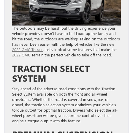
The outdoors may be harsh but the driving experience your
vehicle provides doesn’t have to be! Load up the family and
hit the road, the outdoors are waiting! Taking on the outdoors
has never been easier with the help of vehicles like the new
2022 GMC Terrain
. Let’s look at some features that make the
2022 GMC Terrain the perfect vehicle to take off the road.
TRACTION SELECT
SYSTEM
Stay ahead of the adverse road conditions with the Traction
Select System available on both the front and all-wheel
drivetrains. Whether the road is covered in snow, ice, or
gravel, the traction selection system optimizes your vehicle’s
torque output for optimal traction. Drivers who select the all-
wheel powertrain will be given supreme control over their
engine’s torque output with this feature.