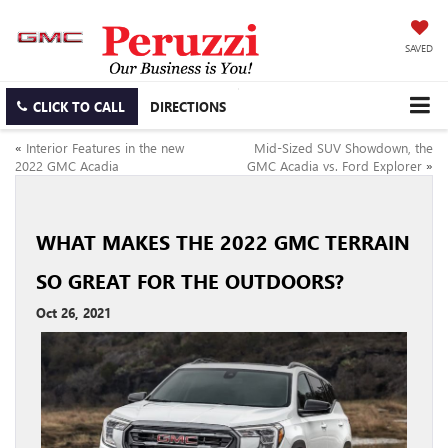
SAVED
CLICK TO CALL
DIRECTIONS
«
Interior Features in the new
Mid-Sized SUV Showdown, the
2022 GMC Acadia
GMC Acadia vs. Ford Explorer
»
WHAT MAKES THE 2022 GMC TERRAIN
SO GREAT FOR THE OUTDOORS?
Oct 26, 2021