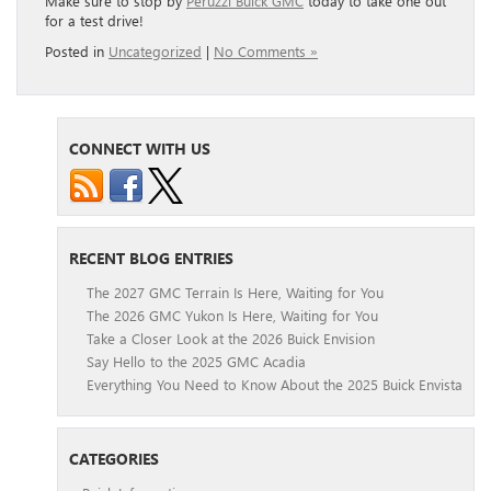
Make sure to stop by
Peruzzi Buick GMC
today to take one out
for a test drive!
Posted in
Uncategorized
|
No Comments »
CONNECT WITH US
RECENT BLOG ENTRIES
The 2027 GMC Terrain Is Here, Waiting for You
The 2026 GMC Yukon Is Here, Waiting for You
Take a Closer Look at the 2026 Buick Envision
Say Hello to the 2025 GMC Acadia
Everything You Need to Know About the 2025 Buick Envista
CATEGORIES