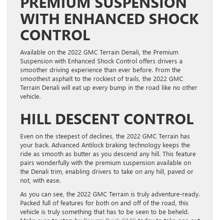
PREMIUM SUSPENSION
WITH ENHANCED SHOCK
CONTROL
Available on the 2022 GMC Terrain Denali, the Premium
Suspension with Enhanced Shock Control offers drivers a
smoother driving experience than ever before. From the
smoothest asphalt to the rockiest of trails, the 2022 GMC
Terrain Denali will eat up every bump in the road like no other
vehicle.
HILL DESCENT CONTROL
Even on the steepest of declines, the 2022 GMC Terrain has
your back. Advanced Antilock braking technology keeps the
ride as smooth as butter as you descend any hill. This feature
pairs wonderfully with the premium suspension available on
the Denali trim, enabling drivers to take on any hill, paved or
not, with ease.
As you can see, the 2022 GMC Terrain is truly adventure-ready.
Packed full of features for both on and off of the road, this
vehicle is truly something that has to be seen to be beheld.