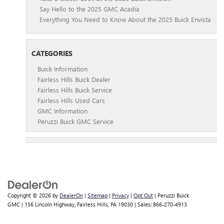
Say Hello to the 2025 GMC Acadia
Everything You Need to Know About the 2025 Buick Envista
CATEGORIES
Buick Information
Fairless Hills Buick Dealer
Fairless Hills Buick Service
Fairless Hills Used Cars
GMC Information
Peruzzi Buick GMC Service
Copyright © 2026
by
DealerOn
|
Sitemap
|
Privacy
|
Opt Out
| Peruzzi Buick
GMC
|
156 Lincoln Highway,
Fairless Hills,
PA
19030
| Sales:
866-270-4913