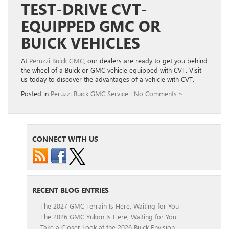
TEST-DRIVE CVT-
EQUIPPED GMC OR
BUICK VEHICLES
At
Peruzzi Buick GMC
, our dealers are ready to get you behind
the wheel of a Buick or GMC vehicle equipped with CVT. Visit
us today to discover the advantages of a vehicle with CVT.
Posted in
Peruzzi Buick GMC Service
|
No Comments »
CONNECT WITH US
RECENT BLOG ENTRIES
The 2027 GMC Terrain Is Here, Waiting for You
The 2026 GMC Yukon Is Here, Waiting for You
Take a Closer Look at the 2026 Buick Envision