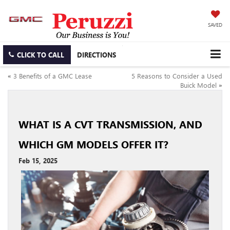
SAVED
CLICK TO CALL
DIRECTIONS
«
3 Benefits of a GMC Lease
5 Reasons to Consider a Used
Buick Model
»
WHAT IS A CVT TRANSMISSION, AND
WHICH GM MODELS OFFER IT?
Feb 15, 2025