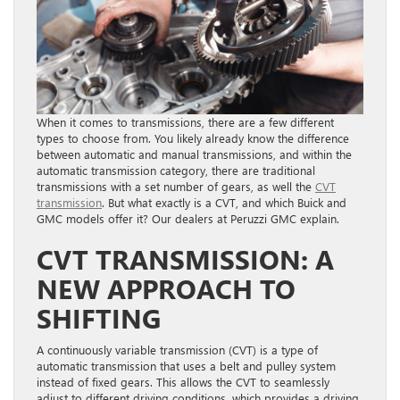
When it comes to transmissions, there are a few different
types to choose from. You likely already know the difference
between automatic and manual transmissions, and within the
automatic transmission category, there are traditional
transmissions with a set number of gears, as well the
CVT
transmission
. But what exactly is a CVT, and which Buick and
GMC models offer it? Our dealers at Peruzzi GMC explain.
CVT TRANSMISSION: A
NEW APPROACH TO
SHIFTING
A continuously variable transmission (CVT) is a type of
automatic transmission that uses a belt and pulley system
instead of fixed gears. This allows the CVT to seamlessly
adjust to different driving conditions, which provides a driving