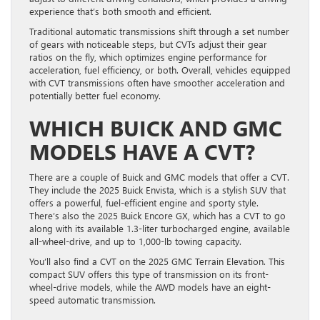
experience that’s both smooth and efficient.
Traditional automatic transmissions shift through a set number
of gears with noticeable steps, but CVTs adjust their gear
ratios on the fly, which optimizes engine performance for
acceleration, fuel efficiency, or both. Overall, vehicles equipped
with CVT transmissions often have smoother acceleration and
potentially better fuel economy.
WHICH BUICK AND GMC
MODELS HAVE A CVT?
There are a couple of Buick and GMC models that offer a CVT.
They include the 2025 Buick Envista, which is a stylish SUV that
offers a powerful, fuel-efficient engine and sporty style.
There’s also the 2025 Buick Encore GX, which has a CVT to go
along with its available 1.3-liter turbocharged engine, available
all-wheel-drive, and up to 1,000-lb towing capacity.
You’ll also find a CVT on the 2025 GMC Terrain Elevation. This
compact SUV offers this type of transmission on its front-
wheel-drive models, while the AWD models have an eight-
speed automatic transmission.