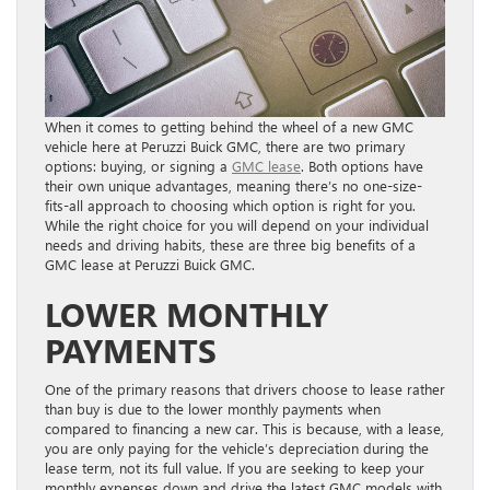
When it comes to getting behind the wheel of a new GMC
vehicle here at Peruzzi Buick GMC, there are two primary
options: buying, or signing a
GMC lease
. Both options have
their own unique advantages, meaning there’s no one-size-
fits-all approach to choosing which option is right for you.
While the right choice for you will depend on your individual
needs and driving habits, these are three big benefits of a
GMC lease at Peruzzi Buick GMC.
LOWER MONTHLY
PAYMENTS
One of the primary reasons that drivers choose to lease rather
than buy is due to the lower monthly payments when
compared to financing a new car. This is because, with a lease,
you are only paying for the vehicle’s depreciation during the
lease term, not its full value. If you are seeking to keep your
monthly expenses down and drive the latest GMC models with