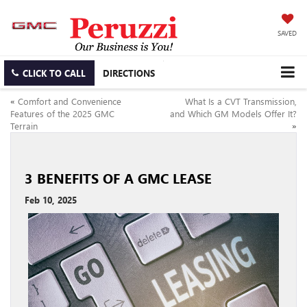
SAVED
CLICK TO CALL
DIRECTIONS
«
Comfort and Convenience
What Is a CVT Transmission,
Features of the 2025 GMC
and Which GM Models Offer It?
Terrain
»
3 BENEFITS OF A GMC LEASE
Feb 10, 2025