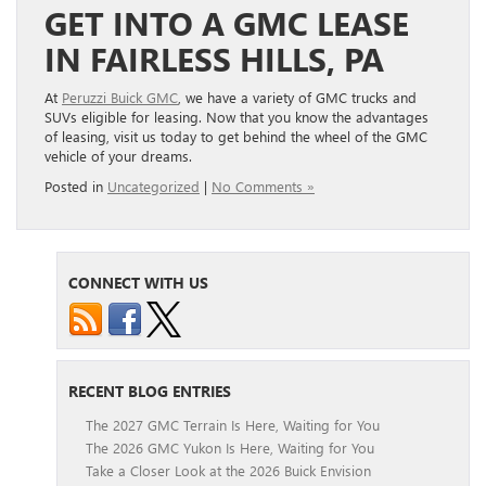
GET INTO A GMC LEASE
IN FAIRLESS HILLS, PA
At
Peruzzi Buick GMC
, we have a variety of GMC trucks and
SUVs eligible for leasing. Now that you know the advantages
of leasing, visit us today to get behind the wheel of the GMC
vehicle of your dreams.
Posted in
Uncategorized
|
No Comments »
CONNECT WITH US
RECENT BLOG ENTRIES
The 2027 GMC Terrain Is Here, Waiting for You
The 2026 GMC Yukon Is Here, Waiting for You
Take a Closer Look at the 2026 Buick Envision