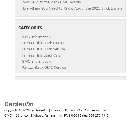
Say Hello to the 2025 GMC Acadia
Everything You Need to Know About the 2025 Buick Envista
CATEGORIES
Buick Information
Fairless Hills Buick Dealer
Fairless Hills Buick Service
Fairless Hills Used Cars
GMC Information
Peruzzi Buick GMC Service
Copyright © 2026
by
DealerOn
|
Sitemap
|
Privacy
|
Opt Out
| Peruzzi Buick
GMC
|
156 Lincoln Highway,
Fairless Hills,
PA
19030
| Sales:
866-270-4913