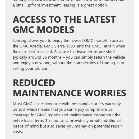
a small upfront investment, leasing is a great option.
ACCESS TO THE LATEST
GMC MODELS
Leasing allows you to enjoy the newest GMC models, such as
the GMC Acadia, GMC Sierra 1500, and the GMC Terrain when
they are first released. Because the lease terms are short –
typically around 36 months – you can simply return the vehicle
and enjoy a new one, without the complexities of trading in or
selling your old car.
REDUCED
MAINTENANCE WORRIES
Most GMC leases coincide with the manufacturer’s warranty
period, which means that you can enjoy comprehensive
coverage for GMC repairs and maintenance throughout the
entire lease term. This not only provides you with additional
peace of mind but also saves you money on potential repair
costs.