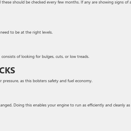
d these should be checked every few months. If any are showing signs of 
need to be at the right levels.
consists of looking for bulges, cuts, or low treads.
ECKS
ir pressure, as this bolsters safety and fuel economy.
nged. Doing this enables your engine to run as efficiently and cleanly as