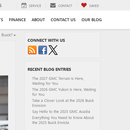
5
SERVICE
CONTACT
SAVED
TS
FINANCE
ABOUT
CONTACT US
OUR BLOG
 Buick?
»
CONNECT WITH US
RECENT BLOG ENTRIES
The 2027 GMC Terrain Is Here,
Waiting for You
The 2026 GMC Yukon Is Here, Waiting
for You
Take a Closer Look at the 2026 Buick
Envision
Say Hello to the 2025 GMC Acadia
Everything You Need to Know About
the 2025 Buick Envista