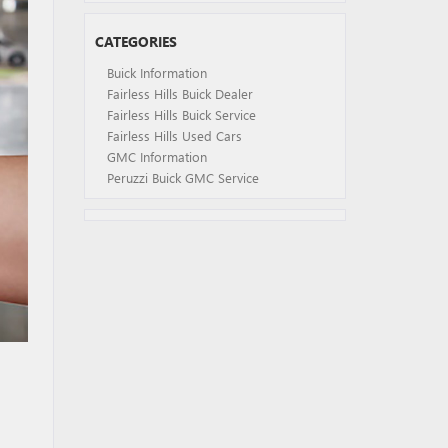
CATEGORIES
Buick Information
Fairless Hills Buick Dealer
Fairless Hills Buick Service
Fairless Hills Used Cars
GMC Information
Peruzzi Buick GMC Service