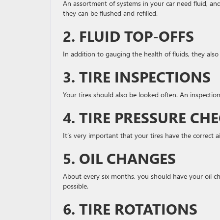
An assortment of systems in your car need fluid, an
they can be flushed and refilled.
2. FLUID TOP-OFFS
In addition to gauging the health of fluids, they also 
3. TIRE INSPECTIONS
Your tires should also be looked often. An inspection 
4. TIRE PRESSURE CH
It’s very important that your tires have the correct a
5. OIL CHANGES
About every six months, you should have your oil cha
possible.
6. TIRE ROTATIONS