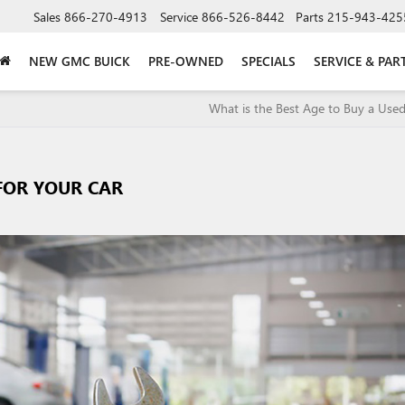
Sales
866-270-4913
Service
866-526-8442
Parts
215-943-425
NEW GMC BUICK
PRE-OWNED
SPECIALS
SERVICE & PAR
What is the Best Age to Buy a Used
 FOR YOUR CAR