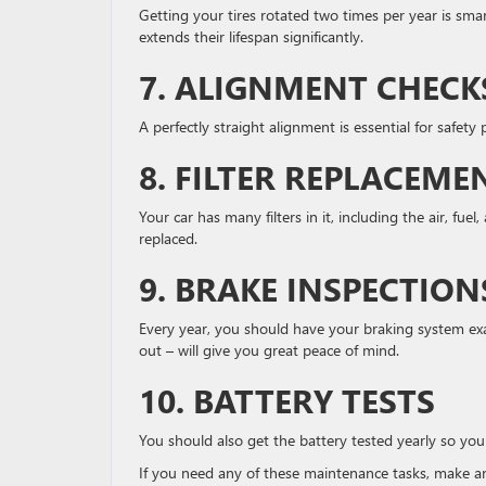
Getting your tires rotated two times per year is smar
extends their lifespan significantly.
7. ALIGNMENT CHECK
A perfectly straight alignment is essential for safet
8. FILTER REPLACEME
Your car has many filters in it, including the air, fue
replaced.
9. BRAKE INSPECTION
Every year, you should have your braking system exa
out – will give you great peace of mind.
10. BATTERY TESTS
You should also get the battery tested yearly so you
If you need any of these maintenance tasks, make a