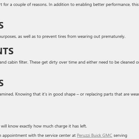
t for a couple of reasons. In addition to enabling better performance, this
S
y purposes, as well as to prevent tires from wearing out prematurely.
NTS
l, and cabin filter. These get dirty over time and either need to be cleaned o
S
mined. Knowing that it’s in good shape – or replacing parts that are wea
 will know exactly how much charge it has left.
n appointment with the service center at
Peruzzi Buick GMC
serving