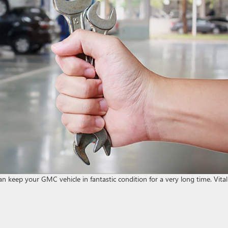
an keep your GMC vehicle in fantastic condition for a very long time. Vital