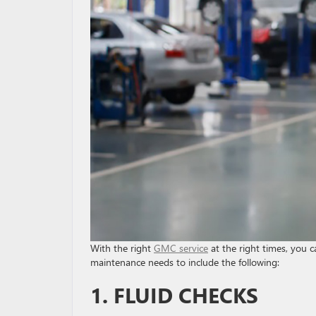
With the right
GMC service
at the right times, you c
maintenance needs to include the following:
1. FLUID CHECKS