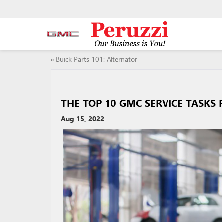
«
Buick Parts 101: Alternator
THE TOP 10 GMC SERVICE TASKS
Aug 15, 2022