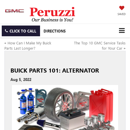
SAVED
CLICK TO CALL
DIRECTIONS
«
How Can I Make My Buick
The Top 10 GMC Service Tasks
Parts Last Longer?
for Your Car
»
BUICK PARTS 101: ALTERNATOR
Aug 5, 2022