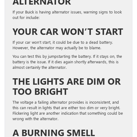
ALTERNATOR
If your Buick is having alternator issues, warning signs to look
out for include:
YOUR CAR WON’T START
If your car won’t start, it could be due to a dead battery.
However, the alternator may actually be to blame.
You can test this by jumpstarting the battery. If it stays on, the
battery is the issue. If it dies again shortly afterwards, this is
almost certainly the alternator.
THE LIGHTS ARE DIM OR
TOO BRIGHT
The voltage a failing alternator provides is inconsistent, and
this can result in lights that are either too dim or very bright.
Flickering light are another indication that something could be
wrong with the alternator.
A BURNING SMELL