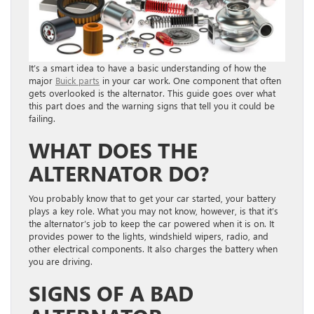
It’s a smart idea to have a basic understanding of how the
major
Buick parts
in your car work. One component that often
gets overlooked is the alternator. This guide goes over what
this part does and the warning signs that tell you it could be
failing.
WHAT DOES THE
ALTERNATOR DO?
You probably know that to get your car started, your battery
plays a key role. What you may not know, however, is that it’s
the alternator’s job to keep the car powered when it is on. It
provides power to the lights, windshield wipers, radio, and
other electrical components. It also charges the battery when
you are driving.
SIGNS OF A BAD