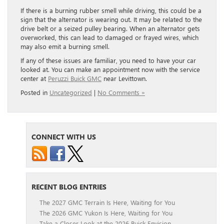
If there is a burning rubber smell while driving, this could be a
sign that the alternator is wearing out. It may be related to the
drive belt or a seized pulley bearing. When an alternator gets
overworked, this can lead to damaged or frayed wires, which
may also emit a burning smell.
If any of these issues are familiar, you need to have your car
looked at. You can make an appointment now with the service
center at
Peruzzi Buick GMC
near Levittown.
Posted in
Uncategorized
|
No Comments »
CONNECT WITH US
RECENT BLOG ENTRIES
The 2027 GMC Terrain Is Here, Waiting for You
The 2026 GMC Yukon Is Here, Waiting for You
Take a Closer Look at the 2026 Buick Envision