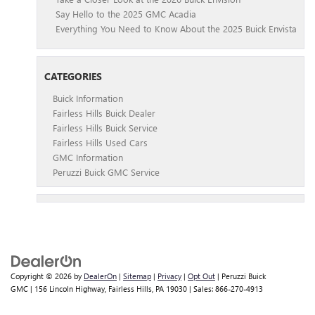
Say Hello to the 2025 GMC Acadia
Everything You Need to Know About the 2025 Buick Envista
CATEGORIES
Buick Information
Fairless Hills Buick Dealer
Fairless Hills Buick Service
Fairless Hills Used Cars
GMC Information
Peruzzi Buick GMC Service
Copyright © 2026
by
DealerOn
|
Sitemap
|
Privacy
|
Opt Out
| Peruzzi Buick
GMC
|
156 Lincoln Highway,
Fairless Hills,
PA
19030
| Sales:
866-270-4913