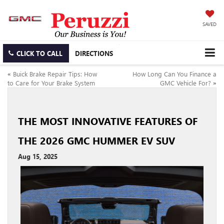
SAVED
CLICK TO CALL
DIRECTIONS
«
Buick Brake Repair Tips: How
How Long Can You Finance a
to Care for Your Brake System
GMC Vehicle For?
»
THE MOST INNOVATIVE FEATURES OF
THE 2026 GMC HUMMER EV SUV
Aug 15, 2025