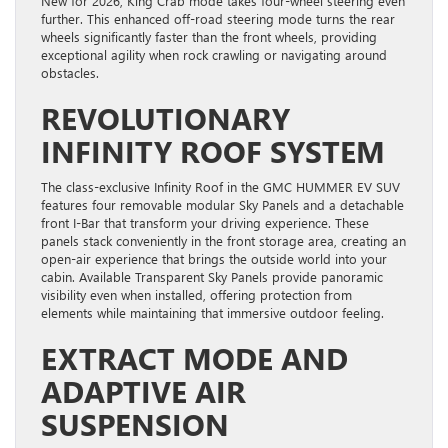
New for 2026, King Crab mode takes four-wheel steering even
further. This enhanced off-road steering mode turns the rear
wheels significantly faster than the front wheels, providing
exceptional agility when rock crawling or navigating around
obstacles.
REVOLUTIONARY
INFINITY ROOF SYSTEM
The class-exclusive Infinity Roof in the GMC HUMMER EV SUV
features four removable modular Sky Panels and a detachable
front I-Bar that transform your driving experience. These
panels stack conveniently in the front storage area, creating an
open-air experience that brings the outside world into your
cabin. Available Transparent Sky Panels provide panoramic
visibility even when installed, offering protection from
elements while maintaining that immersive outdoor feeling.
EXTRACT MODE AND
ADAPTIVE AIR
SUSPENSION