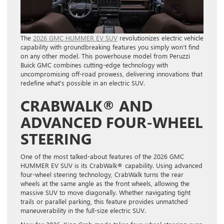
The
2026 GMC HUMMER EV SUV
revolutionizes electric vehicle
capability with groundbreaking features you simply won’t find
on any other model. This powerhouse model from Peruzzi
Buick GMC combines cutting-edge technology with
uncompromising off-road prowess, delivering innovations that
redefine what’s possible in an electric SUV.
CRABWALK® AND
ADVANCED FOUR-WHEEL
STEERING
One of the most talked-about features of the 2026 GMC
HUMMER EV SUV is its CrabWalk® capability. Using advanced
four-wheel steering technology, CrabWalk turns the rear
wheels at the same angle as the front wheels, allowing the
massive SUV to move diagonally. Whether navigating tight
trails or parallel parking, this feature provides unmatched
maneuverability in the full-size electric SUV.