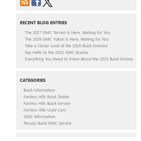
RECENT BLOG ENTRIES
The 2027 GMC Terrain Is Here, Waiting for You
The 2026 GMC Yukon Is Here, Waiting for You
Take a Closer Look at the 2026 Buick Envision
Say Hello to the 2025 GMC Acadia
Everything You Need to Know About the 2025 Buick Envista
CATEGORIES
Buick Information
Fairless Hills Buick Dealer
Fairless Hills Buick Service
Fairless Hills Used Cars
GMC Information
Peruzzi Buick GMC Service