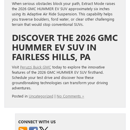
When serious obstacles block your path, Extract Mode raises
the 2026 GMC HUMMER EV SUV approximately six inches
using its Adaptive Air Ride Suspension. This capability helps
you traverse boulders, ford water, or clear other challenging
terrain that would stop conventional SUVs.
DISCOVER THE 2026 GMC
HUMMER EV SUV IN
FAIRLESS HILLS, PA
Visit
Peruzzi Buick GMC
today to explore the innovative
features of the 2026 GMC HUMMER EV SUV firsthand.
Schedule your test drive and discover how these
groundbreaking technologies can transform your driving
adventures.
Posted in
Uncategorized
|
No Comments »
CONNECT WITH US