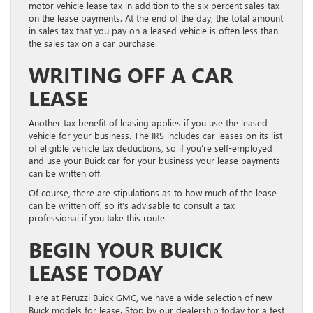
motor vehicle lease tax in addition to the six percent sales tax
on the lease payments. At the end of the day, the total amount
in sales tax that you pay on a leased vehicle is often less than
the sales tax on a car purchase.
WRITING OFF A CAR
LEASE
Another tax benefit of leasing applies if you use the leased
vehicle for your business. The IRS includes car leases on its list
of eligible vehicle tax deductions, so if you’re self-employed
and use your Buick car for your business your lease payments
can be written off.
Of course, there are stipulations as to how much of the lease
can be written off, so it’s advisable to consult a tax
professional if you take this route.
BEGIN YOUR BUICK
LEASE TODAY
Here at Peruzzi Buick GMC, we have a wide selection of new
Buick models for lease. Stop by our dealership today for a test