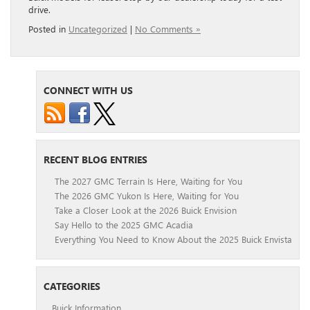
drive.
Posted in
Uncategorized
|
No Comments »
CONNECT WITH US
RECENT BLOG ENTRIES
The 2027 GMC Terrain Is Here, Waiting for You
The 2026 GMC Yukon Is Here, Waiting for You
Take a Closer Look at the 2026 Buick Envision
Say Hello to the 2025 GMC Acadia
Everything You Need to Know About the 2025 Buick Envista
CATEGORIES
Buick Information