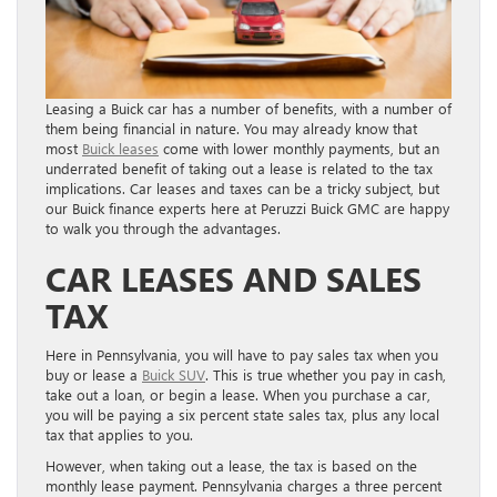
Leasing a Buick car has a number of benefits, with a number of
them being financial in nature. You may already know that
most
Buick leases
come with lower monthly payments, but an
underrated benefit of taking out a lease is related to the tax
implications. Car leases and taxes can be a tricky subject, but
our Buick finance experts here at Peruzzi Buick GMC are happy
to walk you through the advantages.
CAR LEASES AND SALES
TAX
Here in Pennsylvania, you will have to pay sales tax when you
buy or lease a
Buick SUV
. This is true whether you pay in cash,
take out a loan, or begin a lease. When you purchase a car,
you will be paying a six percent state sales tax, plus any local
tax that applies to you.
However, when taking out a lease, the tax is based on the
monthly lease payment. Pennsylvania charges a three percent