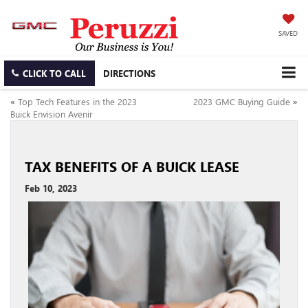
SAVED
CLICK TO CALL
DIRECTIONS
«
Top Tech Features in the 2023
2023 GMC Buying Guide
»
Buick Envision Avenir
TAX BENEFITS OF A BUICK LEASE
Feb 10, 2023