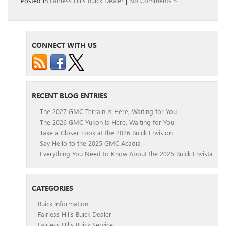
Posted in
Fairless Hills Buick Dealer
|
No Comments »
CONNECT WITH US
RECENT BLOG ENTRIES
The 2027 GMC Terrain Is Here, Waiting for You
The 2026 GMC Yukon Is Here, Waiting for You
Take a Closer Look at the 2026 Buick Envision
Say Hello to the 2025 GMC Acadia
Everything You Need to Know About the 2025 Buick Envista
CATEGORIES
Buick Information
Fairless Hills Buick Dealer
Fairless Hills Buick Service