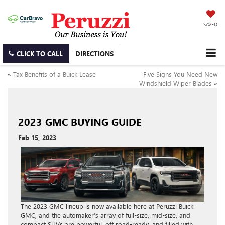
SAVED
CLICK TO CALL
DIRECTIONS
«
Tax Benefits of a Buick Lease
Five Signs You Need New
Windshield Wiper Blades
»
2023 GMC BUYING GUIDE
Feb 15, 2023
The 2023 GMC lineup is now available here at Peruzzi Buick
GMC, and the automaker’s array of full-size, mid-size, and
compact SUVs are powerful, off road-ready, and filled with