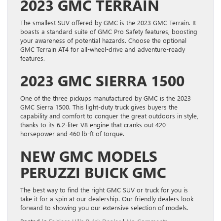
2023 GMC TERRAIN
The smallest SUV offered by GMC is the 2023 GMC Terrain. It
boasts a standard suite of GMC Pro Safety features, boosting
your awareness of potential hazards. Choose the optional
GMC Terrain AT4 for all-wheel-drive and adventure-ready
features.
2023 GMC SIERRA 1500
One of the three pickups manufactured by GMC is the 2023
GMC Sierra 1500. This light-duty truck gives buyers the
capability and comfort to conquer the great outdoors in style,
thanks to its 6.2-liter V8 engine that cranks out 420
horsepower and 460 lb-ft of torque.
NEW GMC MODELS
PERUZZI BUICK GMC
The best way to find the right GMC SUV or truck for you is
take it for a spin at our dealership. Our friendly dealers look
forward to showing you our extensive selection of models.