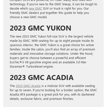
technology. If you’re new to the GMC lineup, it can be tough to
decide which
new GMC
SUV or truck is right for you. Our
friendly GMC dealers put together this guide to help you
choose a new GMC model.
2023 GMC YUKON
The new 2023 GMC Yukon full-size SUV is the largest vehicle
made by GMC. With seating for up to eight people inside its
spacious interior, the GMC Yukon is a great choice for active
families. Inside the cabin, you’ll also find an array of premium
materials and innovative storage solutions. Under the hood,
buyers get to choose between a powerful and efficient
EcoTec®3 V8 gasoline engine and an available 3.0-liter
Duramax® Turbodiesel engine.
2023 GMC ACADIA
The
2023 GMC Acadia
is a midsize SUV with available seating
for up to seven. If you’re looking for a bolder option, the GMC
Acadia AT4 package is a great pick for you, with its darkened
details, exclusive fabric, and premium finishes.