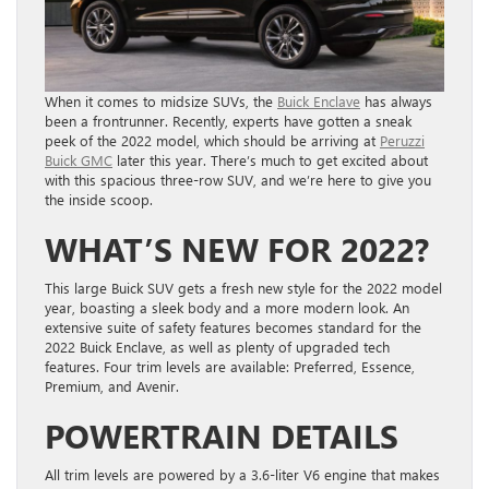
When it comes to midsize SUVs, the
Buick Enclave
has always
been a frontrunner. Recently, experts have gotten a sneak
peek of the 2022 model, which should be arriving at
Peruzzi
Buick GMC
later this year. There’s much to get excited about
with this spacious three-row SUV, and we’re here to give you
the inside scoop.
WHAT’S NEW FOR 2022?
This large Buick SUV gets a fresh new style for the 2022 model
year, boasting a sleek body and a more modern look. An
extensive suite of safety features becomes standard for the
2022 Buick Enclave, as well as plenty of upgraded tech
features. Four trim levels are available: Preferred, Essence,
Premium, and Avenir.
POWERTRAIN DETAILS
All trim levels are powered by a 3.6-liter V6 engine that makes