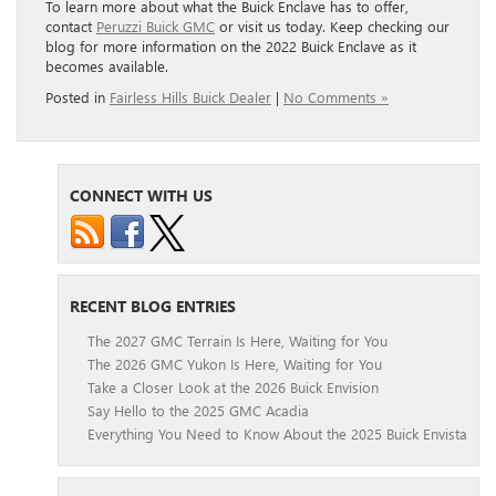
To learn more about what the Buick Enclave has to offer,
contact
Peruzzi Buick GMC
or visit us today. Keep checking our
blog for more information on the 2022 Buick Enclave as it
becomes available.
Posted in
Fairless Hills Buick Dealer
|
No Comments »
CONNECT WITH US
RECENT BLOG ENTRIES
The 2027 GMC Terrain Is Here, Waiting for You
The 2026 GMC Yukon Is Here, Waiting for You
Take a Closer Look at the 2026 Buick Envision
Say Hello to the 2025 GMC Acadia
Everything You Need to Know About the 2025 Buick Envista