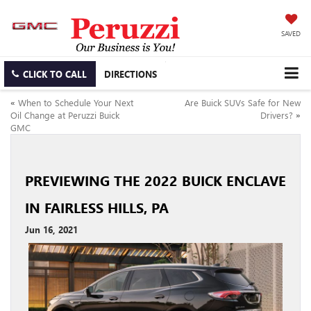
SAVED
CLICK TO CALL
DIRECTIONS
«
When to Schedule Your Next
Are Buick SUVs Safe for New
Oil Change at Peruzzi Buick
Drivers?
»
GMC
PREVIEWING THE 2022 BUICK ENCLAVE
IN FAIRLESS HILLS, PA
Jun 16, 2021