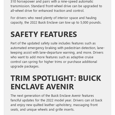
310 horsepower and pairs with a nine-speed automatic
transmission. Standard front-wheel drive can be upgraded to
all-wheel drive for enhanced traction and control.
For drivers who need plenty of interior space and hauling
capacity, the 2022 Buick Enclave can tow up to 5,000 pounds.
SAFETY FEATURES
Part of the updated safety suite includes features such as
automated emergency braking with pedestrian detection, lane-
keeping assist with lane-departure warning, and more. Drivers
who want to add more features such as adaptive cruise
control can spring for higher trims or purchase additional
upgrade packages.
TRIM SPOTLIGHT: BUICK
ENCLAVE AVENIR
The next generation of the Buick Enclave Avenir features
fanciful updates for the 2022 model year. Drivers can sit back
and enjoy new quilted leather upholstery, massaging front
seats, and unique wheels and grille inserts.