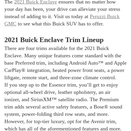
The
2021 Buick Enclave
ensures that no matter how
your day has been, your drive can alleviate your stress
instead of adding to it. Visit us today at
Peruzzi Buick
GMC
to see what this Buick SUV has to offer.
2021 Buick Enclave Trim Lineup
There are four trims available for the 2021 Buick
Enclave. Many unique features come standard with the
base Preferred trim, including Android Auto™ and Apple
CarPlay® integration, heated power front seats, a power
liftgate, remote start, and three-zone climate control.
If you step up to the Essence trim, you’ll get to enjoy
optional all-wheel drive, leather upholstery, an air
ionizer, and SiriusXM™ satellite radio. The Premium
trim adds several active safety features, a Bose® sound
system, power-folding third row seats, and more.
However, for top-tier luxury, opt for the Avenir trim,
which has all of the aforementioned features and more.