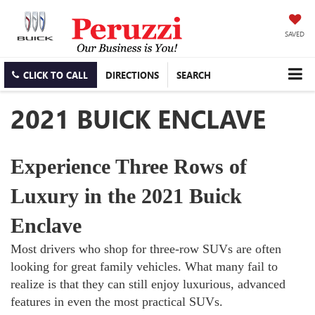
SAVED
CLICK TO CALL
DIRECTIONS
SEARCH
2021 BUICK ENCLAVE
Experience Three Rows of
Luxury in the 2021 Buick
Enclave
Most drivers who shop for three-row SUVs are often
looking for great family vehicles. What many fail to
realize is that they can still enjoy luxurious, advanced
features in even the most practical SUVs.