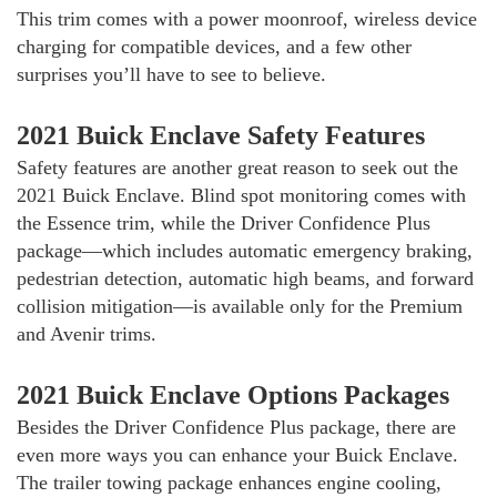
This trim comes with a power moonroof, wireless device
charging for compatible devices, and a few other
surprises you’ll have to see to believe.
2021 Buick Enclave Safety Features
Safety features are another great reason to seek out the
2021 Buick Enclave. Blind spot monitoring comes with
the Essence trim, while the Driver Confidence Plus
package—which includes automatic emergency braking,
pedestrian detection, automatic high beams, and forward
collision mitigation—is available only for the Premium
and Avenir trims.
2021 Buick Enclave Options Packages
Besides the Driver Confidence Plus package, there are
even more ways you can enhance your Buick Enclave.
The trailer towing package enhances engine cooling,