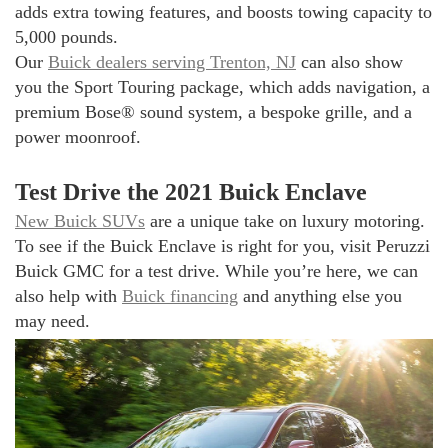
adds extra towing features, and boosts towing capacity to
5,000 pounds.
Our
Buick dealers serving Trenton, NJ
can also show
you the Sport Touring package, which adds navigation, a
premium Bose® sound system, a bespoke grille, and a
power moonroof.
Test Drive the 2021 Buick Enclave
New Buick SUVs
are a unique take on luxury motoring.
To see if the Buick Enclave is right for you, visit Peruzzi
Buick GMC for a test drive. While you’re here, we can
also help with
Buick financing
and anything else you
may need.