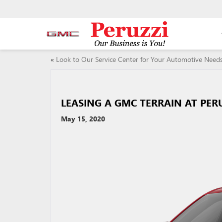
«
Look to Our Service Center for Your Automotive Need
LEASING A GMC TERRAIN AT PER
May 15, 2020