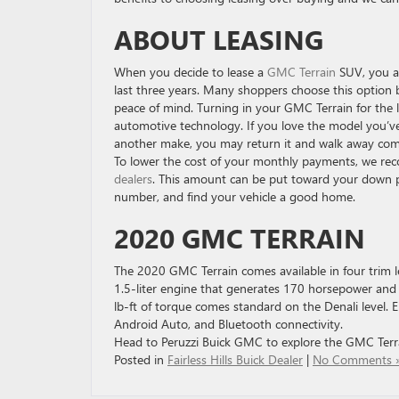
ABOUT LEASING
When you decide to lease a
GMC Terrain
SUV, you ar
last three years. Many shoppers choose this option
peace of mind. Turning in your GMC Terrain for the 
automotive technology. If you love the model you’ve 
another make, you may return it and walk away com
To lower the cost of your monthly payments, we rec
dealers
. This amount can be put toward your down pa
number, and find your vehicle a good home.
2020 GMC TERRAIN
The 2020 GMC Terrain comes available in four trim le
1.5-liter engine that generates 170 horsepower and 
lb-ft of torque comes standard on the Denali level. 
Android Auto, and Bluetooth connectivity.
Head to Peruzzi Buick GMC to explore the GMC Terra
Posted in
Fairless Hills Buick Dealer
|
No Comments 