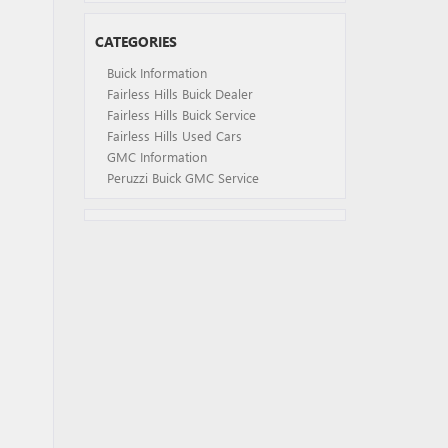
CATEGORIES
Buick Information
Fairless Hills Buick Dealer
Fairless Hills Buick Service
Fairless Hills Used Cars
GMC Information
Peruzzi Buick GMC Service