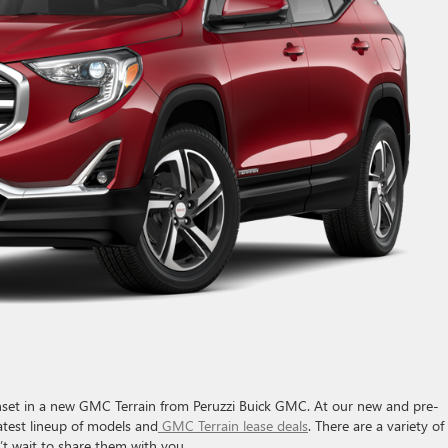
sunset in a new GMC Terrain from Peruzzi Buick GMC. At our new and pre-
latest lineup of models and
GMC Terrain lease deals
. There are a variety of
’t wait to share them with you.