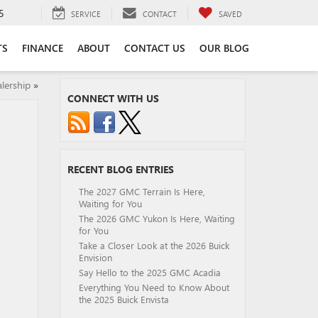
5
SERVICE
CONTACT
SAVED
TS
FINANCE
ABOUT
CONTACT US
OUR BLOG
lership
»
CONNECT WITH US
RECENT BLOG ENTRIES
The 2027 GMC Terrain Is Here,
Waiting for You
The 2026 GMC Yukon Is Here, Waiting
for You
Take a Closer Look at the 2026 Buick
Envision
Say Hello to the 2025 GMC Acadia
Everything You Need to Know About
the 2025 Buick Envista