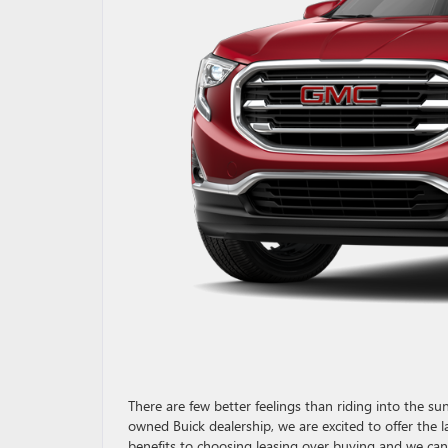
There are few better feelings than riding into the 
owned Buick dealership, we are excited to offer the 
benefits to choosing leasing over buying and we can