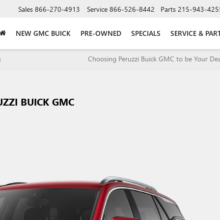
Sales
866-270-4913
Service
866-526-8442
Parts
215-943-425
NEW GMC BUICK
PRE-OWNED
SPECIALS
SERVICE & PAR
s
Choosing Peruzzi Buick GMC to be Your Dea
UZZI BUICK GMC