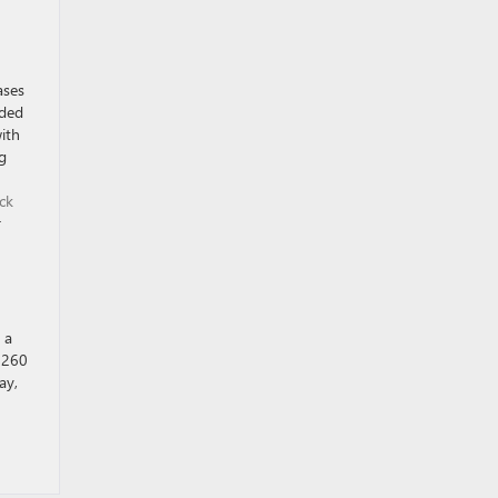
ases
dded
ith
g
ck
r
 a
d 260
ay,