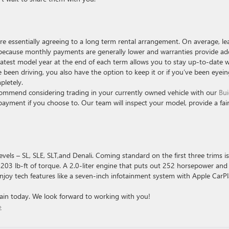
e essentially agreeing to a long term rental arrangement. On average, le
 because monthly payments are generally lower and warranties provide a
latest model year at the end of each term allows you to stay up-to-date w
been driving, you also have the option to keep it or if you’ve been eyein
pletely.
ommend considering trading in your currently owned vehicle with our
Bui
yment if you choose to. Our team will inspect your model, provide a fai
vels – SL, SLE, SLT,and Denali. Coming standard on the first three trims is
203 lb-ft of torque. A 2.0-liter engine that puts out 252 horsepower an
Enjoy tech features like a seven-inch infotainment system with Apple CarPl
in today. We look forward to working with you!
»