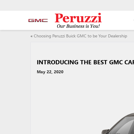
«
Choosing Peruzzi Buick GMC to be Your Dealership
INTRODUCING THE BEST GMC CARS
May 22, 2020