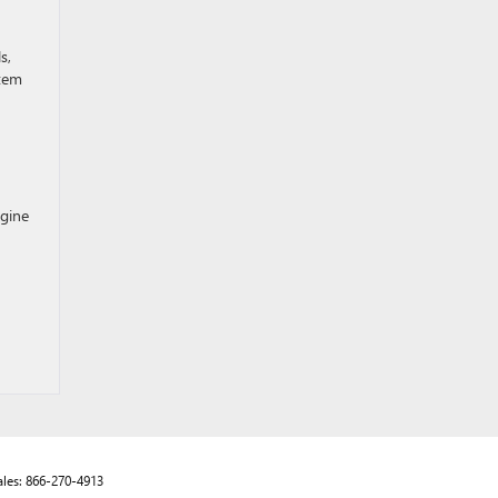
s,
stem
ngine
ales:
866-270-4913