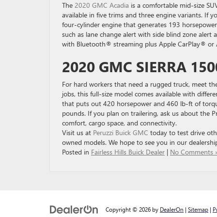
The
2020 GMC Acadia
is a comfortable mid-size SUV
available in five trims and three engine variants. If y
four-cylinder engine that generates 193 horsepower a
such as lane change alert with side blind zone aler
with Bluetooth® streaming plus Apple CarPlay® or A
2020 GMC SIERRA 150
For hard workers that need a rugged truck, meet th
jobs, this full-size model comes available with differ
that puts out 420 horsepower and 460 lb-ft of torq
pounds. If you plan on trailering, ask us about the P
comfort, cargo space, and connectivity.
Visit us at
Peruzzi Buick GMC
today to test drive oth
owned models. We hope to see you in our dealershi
Posted in
Fairless Hills Buick Dealer
|
No Comments 
Copyright © 2026
by
DealerOn
|
Sitemap
|
P