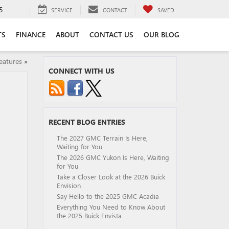
5
SERVICE
CONTACT
SAVED
TS
FINANCE
ABOUT
CONTACT US
OUR BLOG
eatures
»
CONNECT WITH US
RECENT BLOG ENTRIES
The 2027 GMC Terrain Is Here,
Waiting for You
The 2026 GMC Yukon Is Here, Waiting
for You
Take a Closer Look at the 2026 Buick
Envision
Say Hello to the 2025 GMC Acadia
Everything You Need to Know About
the 2025 Buick Envista