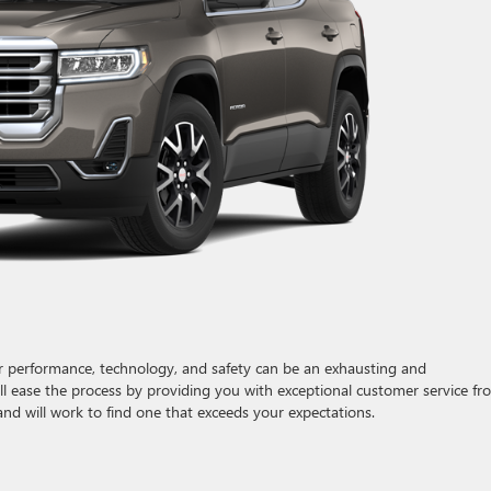
for performance, technology, and safety can be an exhausting and
l ease the process by providing you with exceptional customer service fr
nd will work to find one that exceeds your expectations.