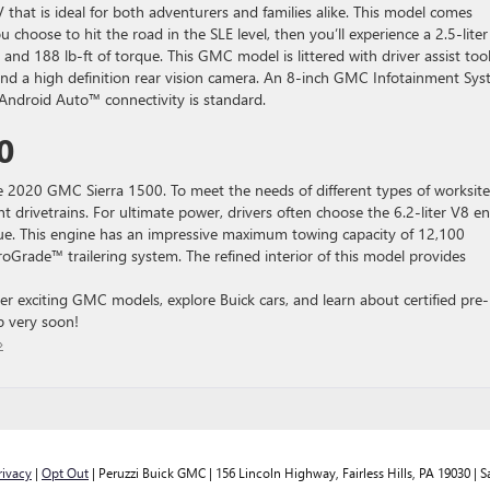
 that is ideal for both adventurers and families alike. This model comes
ou choose to hit the road in the SLE level, then you’ll experience a 2.5-liter
nd 188 lb-ft of torque. This GMC model is littered with driver assist tool
t and a high definition rear vision camera. An 8-inch GMC Infotainment Sy
ndroid Auto™ connectivity is standard.
0
e 2020 GMC Sierra 1500. To meet the needs of different types of worksite
ent drivetrains. For ultimate power, drivers often choose the 6.2-liter V8 e
ue. This engine has an impressive maximum towing capacity of 12,100
roGrade™ trailering system. The refined interior of this model provides
er exciting GMC models, explore Buick cars, and learn about certified pre-
p very soon!
»
rivacy
|
Opt Out
| Peruzzi Buick GMC
|
156 Lincoln Highway,
Fairless Hills,
PA
19030
| S