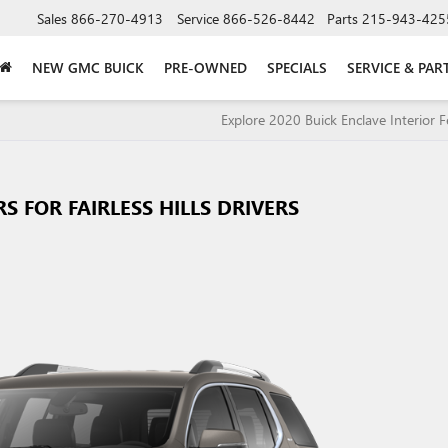
Sales
866-270-4913
Service
866-526-8442
Parts
215-943-425
NEW GMC BUICK
PRE-OWNED
SPECIALS
SERVICE & PAR
Explore 2020 Buick Enclave Interior F
 FOR FAIRLESS HILLS DRIVERS