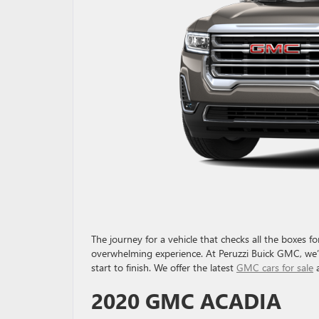
The journey for a vehicle that checks all the boxes 
overwhelming experience. At Peruzzi Buick GMC, we’l
start to finish. We offer the latest
GMC cars for sale
a
2020 GMC ACADIA