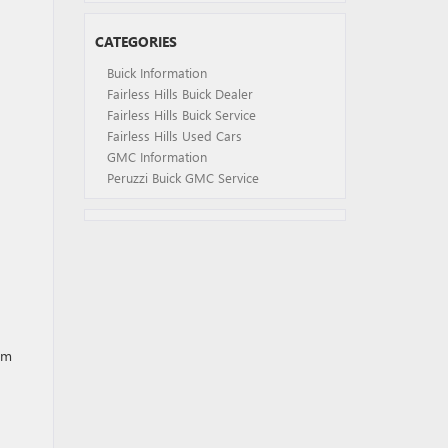
CATEGORIES
Buick Information
Fairless Hills Buick Dealer
Fairless Hills Buick Service
Fairless Hills Used Cars
GMC Information
Peruzzi Buick GMC Service
om