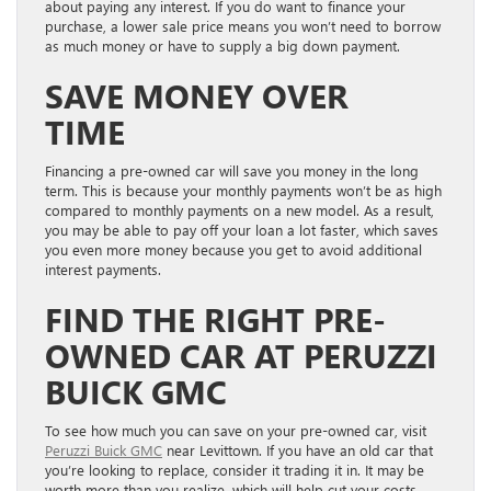
about paying any interest. If you do want to finance your
purchase, a lower sale price means you won’t need to borrow
as much money or have to supply a big down payment.
SAVE MONEY OVER
TIME
Financing a pre-owned car will save you money in the long
term. This is because your monthly payments won’t be as high
compared to monthly payments on a new model. A
s a result,
you may be able to pay off your loan a lot faster, which saves
you even more money because you get to avoid additional
interest payments.
FIND THE RIGHT PRE-
OWNED CAR AT PERUZZI
BUICK GMC
To see how much you can save on your pre-owned car, visit
Peruzzi Buick GMC
near Levittown. If you have an old car that
you’re looking to replace, consider it trading it in. It may be
worth more than you realize, which will help cut your costs