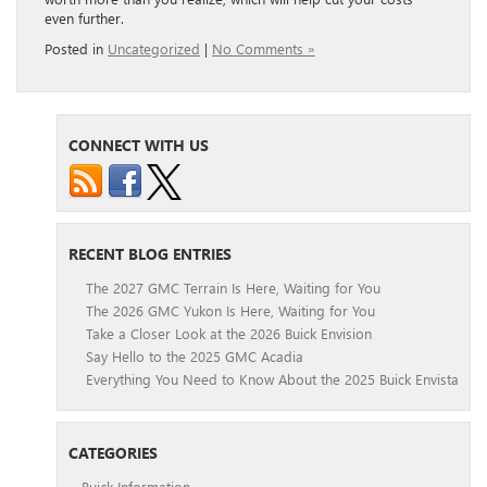
even further.
Posted in
Uncategorized
|
No Comments »
CONNECT WITH US
RECENT BLOG ENTRIES
The 2027 GMC Terrain Is Here, Waiting for You
The 2026 GMC Yukon Is Here, Waiting for You
Take a Closer Look at the 2026 Buick Envision
Say Hello to the 2025 GMC Acadia
Everything You Need to Know About the 2025 Buick Envista
CATEGORIES
Buick Information