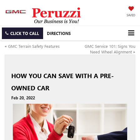
SAVED
CLICK TO CALL
DIRECTIONS
«
GMC Terrain Safety Features
GMC Service 101: Signs You
Need Wheel Alignment
»
HOW YOU CAN SAVE WITH A PRE-
OWNED CAR
Feb 20, 2022