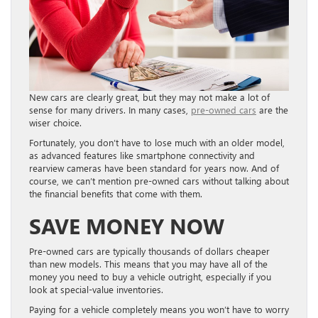
New cars are clearly great, but they may not make a lot of
sense for many drivers. In many cases,
pre-owned cars
are the
wiser choice.
Fortunately, you don’t have to lose much with an older model,
as advanced features like smartphone connectivity and
rearview cameras have been standard for years now. And of
course, we can’t mention pre-owned cars without talking about
the financial benefits that come with them.
SAVE MONEY NOW
Pre-owned cars are typically thousands of dollars cheaper
than new models. This means that you may have all of the
money you need to buy a vehicle outright, especially if you
look at special-value inventories.
Paying for a vehicle completely means you won’t have to worry