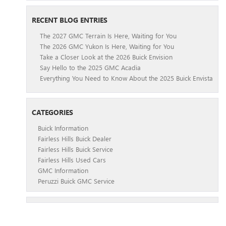
RECENT BLOG ENTRIES
The 2027 GMC Terrain Is Here, Waiting for You
The 2026 GMC Yukon Is Here, Waiting for You
Take a Closer Look at the 2026 Buick Envision
Say Hello to the 2025 GMC Acadia
Everything You Need to Know About the 2025 Buick Envista
CATEGORIES
Buick Information
Fairless Hills Buick Dealer
Fairless Hills Buick Service
Fairless Hills Used Cars
GMC Information
Peruzzi Buick GMC Service