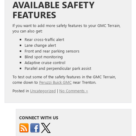
AVAILABLE SAFETY
FEATURES
If you want to add more safety features to your GMC Terrain,
you can also get:
Rear cross-traffic alert
Lane change alert
Front and rear parking sensors
Blind spot monitoring
Adaptive cruise control
Parallel and perpendicular park assist
To test out some of the safety features in the GMC Terrain,
come down to
Peruzzi Buick GMC
near Trenton.
Posted in
Uncategorized
|
No Comments »
CONNECT WITH US