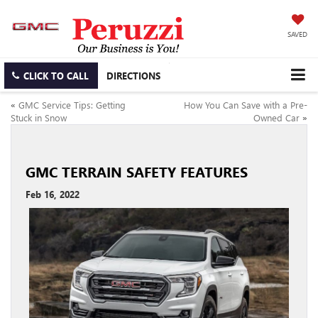
SAVED
CLICK TO CALL
DIRECTIONS
«
GMC Service Tips: Getting
How You Can Save with a Pre-
Stuck in Snow
Owned Car
»
GMC TERRAIN SAFETY FEATURES
Feb 16, 2022