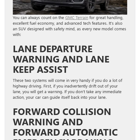
You can always count on the
GMC Terrain
for great handling,
excellent fuel economy, and advanced tech features. It’s also
an SUV designed with safety mind, as every new model comes
with:
LANE DEPARTURE
WARNING AND LANE
KEEP ASSIST
These two systems will come in very handy if you do a lot of
highway driving. First, if you inadvertently drift out of your
lane, you will get a warning. If you don’t take any immediate
action, your car can guide itself back into your lane.
FORWARD COLLISION
WARNING AND
FORWARD AUTOMATIC