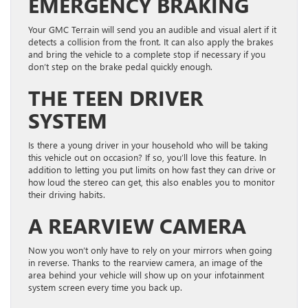
EMERGENCY BRAKING
Your GMC Terrain will send you an audible and visual alert if it
detects a collision from the front. It can also apply the brakes
and bring the vehicle to a complete stop if necessary if you
don’t step on the brake pedal quickly enough.
THE TEEN DRIVER
SYSTEM
Is there a young driver in your household who will be taking
this vehicle out on occasion? If so, you’ll love this feature. In
addition to letting you put limits on how fast they can drive or
how loud the stereo can get, this also enables you to monitor
their driving habits.
A REARVIEW CAMERA
Now you won’t only have to rely on your mirrors when going
in reverse. Thanks to the rearview camera, an image of the
area behind your vehicle will show up on your infotainment
system screen every time you back up.