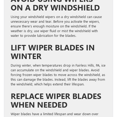
ON A DRY WINDSHIELD
Using your windshield wipers on a dry windshield can cause
unnecessary wear and tear. Before you activate the wipers,
ensure there’s enough moisture on the windshield. If the
weather is dry, use wiper fluid or mist the windshield with
water to provide lubrication for the blades.
LIFT WIPER BLADES IN
WINTER
During winter, when temperatures drop in Fairless Hills, PA, ice
can accumulate on the windshield and wiper blades. Avoid
forcing frozen wiper blades to move across the windshield, as
this can damage the blades. Instead, lift the blades away from
the windshield, which helps extend their lifespan.
REPLACE WIPER BLADES
WHEN NEEDED
Wiper blades have a limited lifespan and wear down over