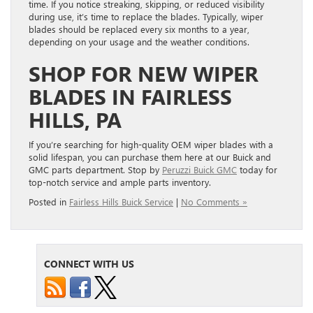
time. If you notice streaking, skipping, or reduced visibility
during use, it’s time to replace the blades. Typically, wiper
blades should be replaced every six months to a year,
depending on your usage and the weather conditions.
SHOP FOR NEW WIPER
BLADES IN FAIRLESS
HILLS, PA
If you’re searching for high-quality OEM wiper blades with a
solid lifespan, you can purchase them here at our Buick and
GMC parts department. Stop by
Peruzzi Buick GMC
today for
top-notch service and ample parts inventory.
Posted in
Fairless Hills Buick Service
|
No Comments »
CONNECT WITH US