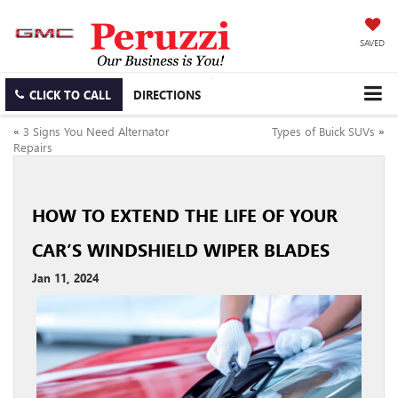
SAVED
CLICK TO CALL
DIRECTIONS
«
3 Signs You Need Alternator
Types of Buick SUVs
»
Repairs
HOW TO EXTEND THE LIFE OF YOUR
CAR’S WINDSHIELD WIPER BLADES
Jan 11, 2024