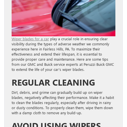
Wiper blades for a car
play a crucial role in ensuring clear
visibility during the types of adverse weather we commonly
experience here in Fairless Hills, PA. To maximize their
effectiveness and extend their lifespan, it is essential to
provide proper care and maintenance. Here are some tips
from our GMC and Buick service experts at Peruzzi Buick GMC
to extend the life of your car’s wiper blades.
REGULAR CLEANING
Dirt, debris, and grime can gradually build up on wiper
blades, negatively affecting their performance. Make it a habit
to clean the blades regularly, especially after driving in rainy
or dusty conditions. To properly clean them, wipe them down
with a damp cloth to remove any build-up.
AVOID USING WIPERS