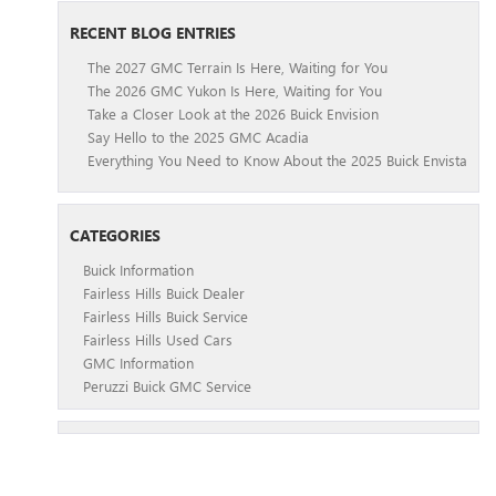
RECENT BLOG ENTRIES
The 2027 GMC Terrain Is Here, Waiting for You
The 2026 GMC Yukon Is Here, Waiting for You
Take a Closer Look at the 2026 Buick Envision
Say Hello to the 2025 GMC Acadia
Everything You Need to Know About the 2025 Buick Envista
CATEGORIES
Buick Information
Fairless Hills Buick Dealer
Fairless Hills Buick Service
Fairless Hills Used Cars
GMC Information
Peruzzi Buick GMC Service