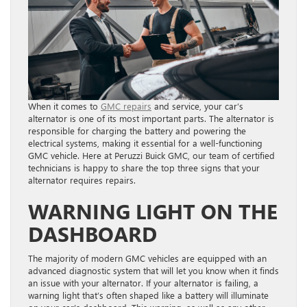
When it comes to
GMC repairs
and service, your car’s
alternator is one of its most important parts. The alternator is
responsible for charging the battery and powering the
electrical systems, making it essential for a well-functioning
GMC vehicle. Here at Peruzzi Buick GMC, our team of certified
technicians is happy to share the top three signs that your
alternator requires repairs.
WARNING LIGHT ON THE
DASHBOARD
The majority of modern GMC vehicles are equipped with an
advanced diagnostic system that will let you know when it finds
an issue with your alternator. If your alternator is failing, a
warning light that’s often shaped like a battery will illuminate