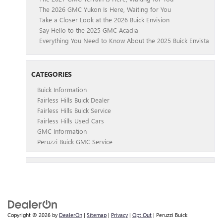
The 2026 GMC Yukon Is Here, Waiting for You
Take a Closer Look at the 2026 Buick Envision
Say Hello to the 2025 GMC Acadia
Everything You Need to Know About the 2025 Buick Envista
CATEGORIES
Buick Information
Fairless Hills Buick Dealer
Fairless Hills Buick Service
Fairless Hills Used Cars
GMC Information
Peruzzi Buick GMC Service
Copyright © 2026
by
DealerOn
|
Sitemap
|
Privacy
|
Opt Out
| Peruzzi Buick