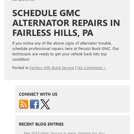
SCHEDULE GMC
ALTERNATOR REPAIRS IN
FAIRLESS HILLS, PA
If you notice any of the above signs of alternator trouble,
schedule professional repairs here at Peruzzi Buick GMC. Our
technicians are ready to get your vehicle back into top
condition!
Posted in
Fairless Hills Buick Service
|
No Comments »
CONNECT WITH US
RECENT BLOG ENTRIES
The 2027 GMC Terrain Is Here, Waiting for You