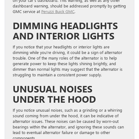
on your car’s dashboard. This warning, as well as any other
dashboard warning, should be addressed promptly by getting
GMC service at
Peruzzi Buick GMC
.
DIMMING HEADLIGHTS
AND INTERIOR LIGHTS
If you notice that your headlights or interior lights are
dimming while you’re driving, it could be a sign of alternator
trouble. One of the many roles of the alternator is to help
generate power to keep these lights shining brightly, and
dimmer than normal lights may suggest that the alternator is
struggling to maintain a consistent power supply.
UNUSUAL NOISES
UNDER THE HOOD
If you notice unusual noises, such as a grinding or a whirring
sound coming from under the hood, it can be indicative of
alternator issues. These noises can be caused by worn-out
bearings within the alternator, and ignoring these sounds can
lead to eventual alternator failure or damage to other
components.