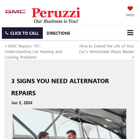
SAVED
CLICK TO CALL
DIRECTIONS
«
GMC Repairs 101:
How to Extend the Life of Your
Understanding Car Heating and
Car’s Windshield Wiper Blades
Cooling Problems
»
3 SIGNS YOU NEED ALTERNATOR
REPAIRS
Jan 5, 2024