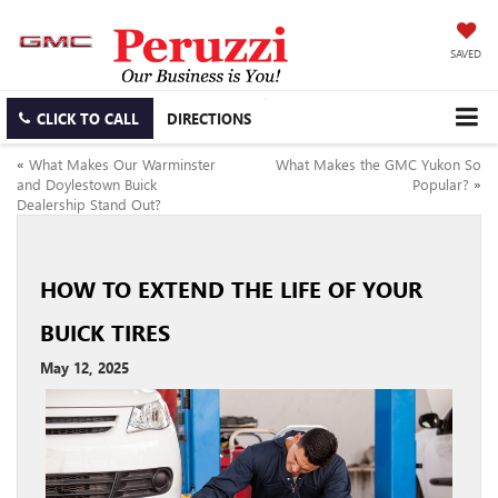
SAVED
CLICK TO CALL
DIRECTIONS
«
What Makes Our Warminster
What Makes the GMC Yukon So
and Doylestown Buick
Popular?
»
Dealership Stand Out?
HOW TO EXTEND THE LIFE OF YOUR
BUICK TIRES
May 12, 2025