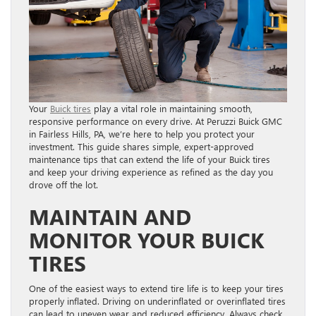
Your
Buick tires
play a vital role in maintaining smooth,
responsive performance on every drive. At Peruzzi Buick GMC
in Fairless Hills, PA, we’re here to help you protect your
investment. This guide shares simple, expert-approved
maintenance tips that can extend the life of your Buick tires
and keep your driving experience as refined as the day you
drove off the lot.
MAINTAIN AND
MONITOR YOUR BUICK
TIRES
One of the easiest ways to extend tire life is to keep your tires
properly inflated. Driving on underinflated or overinflated tires
can lead to uneven wear and reduced efficiency. Always check