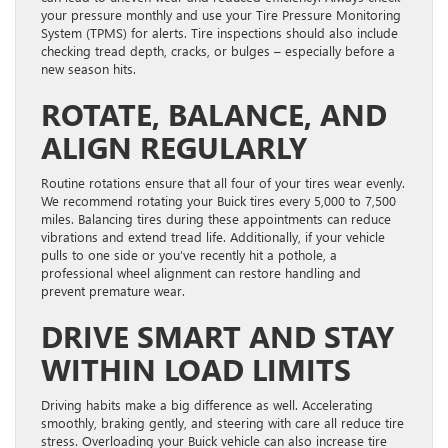
your pressure monthly and use your Tire Pressure Monitoring
System (TPMS) for alerts. Tire inspections should also include
checking tread depth, cracks, or bulges – especially before a
new season hits.
ROTATE, BALANCE, AND
ALIGN REGULARLY
Routine rotations ensure that all four of your tires wear evenly.
We recommend rotating your Buick tires every 5,000 to 7,500
miles. Balancing tires during these appointments can reduce
vibrations and extend tread life. Additionally, if your vehicle
pulls to one side or you’ve recently hit a pothole, a
professional wheel alignment can restore handling and
prevent premature wear.
DRIVE SMART AND STAY
WITHIN LOAD LIMITS
Driving habits make a big difference as well. Accelerating
smoothly, braking gently, and steering with care all reduce tire
stress. Overloading your Buick vehicle can also increase tire