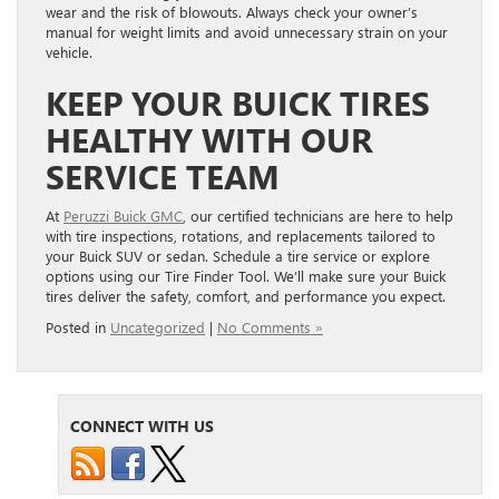
wear and the risk of blowouts. Always check your owner’s
manual for weight limits and avoid unnecessary strain on your
vehicle.
KEEP YOUR BUICK TIRES
HEALTHY WITH OUR
SERVICE TEAM
At
Peruzzi Buick GMC
, our certified technicians are here to help
with tire inspections, rotations, and replacements tailored to
your Buick SUV or sedan. Schedule a tire service or explore
options using our Tire Finder Tool. We’ll make sure your Buick
tires deliver the safety, comfort, and performance you expect.
Posted in
Uncategorized
|
No Comments »
CONNECT WITH US