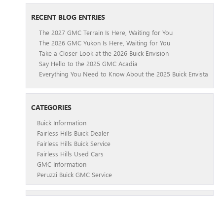
RECENT BLOG ENTRIES
The 2027 GMC Terrain Is Here, Waiting for You
The 2026 GMC Yukon Is Here, Waiting for You
Take a Closer Look at the 2026 Buick Envision
Say Hello to the 2025 GMC Acadia
Everything You Need to Know About the 2025 Buick Envista
CATEGORIES
Buick Information
Fairless Hills Buick Dealer
Fairless Hills Buick Service
Fairless Hills Used Cars
GMC Information
Peruzzi Buick GMC Service